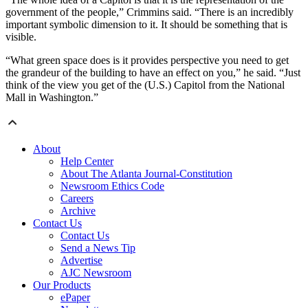
government of the people,” Crimmins said. “There is an incredibly
important symbolic dimension to it. It should be something that is
visible.
“What green space does is it provides perspective you need to get
the grandeur of the building to have an effect on you,” he said. “Just
think of the view you get of the (U.S.) Capitol from the National
Mall in Washington.”
About
Help Center
About The Atlanta Journal-Constitution
Newsroom Ethics Code
Careers
Archive
Contact Us
Contact Us
Send a News Tip
Advertise
AJC Newsroom
Our Products
ePaper