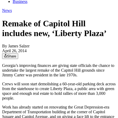
Business
News
Remake of Capitol Hill
includes new, ‘Liberty Plaza’
By
James Salzer
April 26, 2014
Share
Georgia’s improving finances are giving state officials the chance to
undertake the largest remake of the Capitol Hill grounds since
Jimmy Carter was president in the late 1970s.
Crews will soon start demolishing a 60-year-old parking deck across
from the statehouse to create Liberty Plaza, a public area with green
space and enough real estate to hold rallies of more than 3,000
people.
Work has already started on renovating the Great Depression-era
Department of Transportation building at the corner of Capitol
Square and Capitol Avenue, and on giving a face lift to the entrance