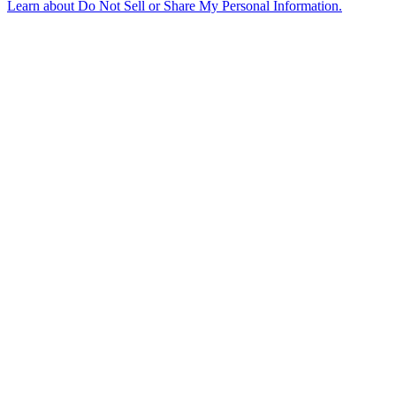
Learn about
Do Not Sell or Share My Personal Information
.