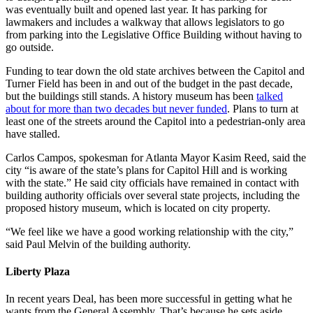
was eventually built and opened last year. It has parking for
lawmakers and includes a walkway that allows legislators to go
from parking into the Legislative Office Building without having to
go outside.
Funding to tear down the old state archives between the Capitol and
Turner Field has been in and out of the budget in the past decade,
but the buildings still stands. A history museum has been
talked
about for more than two decades but never funded
. Plans to turn at
least one of the streets around the Capitol into a pedestrian-only area
have stalled.
Carlos Campos, spokesman for Atlanta Mayor Kasim Reed, said the
city “is aware of the state’s plans for Capitol Hill and is working
with the state.” He said city officials have remained in contact with
building authority officials over several state projects, including the
proposed history museum, which is located on city property.
“We feel like we have a good working relationship with the city,”
said Paul Melvin of the building authority.
Liberty Plaza
In recent years Deal, has been more successful in getting what he
wants from the General Assembly. That’s because he sets aside