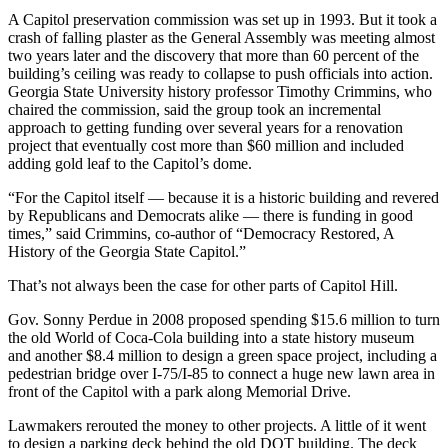
A Capitol preservation commission was set up in 1993. But it took a
crash of falling plaster as the General Assembly was meeting almost
two years later and the discovery that more than 60 percent of the
building’s ceiling was ready to collapse to push officials into action.
Georgia State University history professor Timothy Crimmins, who
chaired the commission, said the group took an incremental
approach to getting funding over several years for a renovation
project that eventually cost more than $60 million and included
adding gold leaf to the Capitol’s dome.
“For the Capitol itself — because it is a historic building and revered
by Republicans and Democrats alike — there is funding in good
times,” said Crimmins, co-author of “Democracy Restored, A
History of the Georgia State Capitol.”
That’s not always been the case for other parts of Capitol Hill.
Gov. Sonny Perdue in 2008 proposed spending $15.6 million to turn
the old World of Coca-Cola building into a state history museum
and another $8.4 million to design a green space project, including a
pedestrian bridge over I-75/I-85 to connect a huge new lawn area in
front of the Capitol with a park along Memorial Drive.
Lawmakers rerouted the money to other projects. A little of it went
to design a parking deck behind the old DOT building. The deck