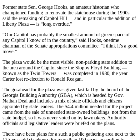
Former state Sen. George Hooks, an amateur historian who
championed funding to renovate the statehouse during the 1990s,
said the remaking of Capitol Hill — and in particular the addition of
Liberty Plaza — is “long overdue.”
“Our Capitol has probably the smallest amount of green space of
any Capitol I know of in the country,” said Hooks, onetime
chairman of the Senate appropriations committee. “I think it’s a good
move.”
The plaza would be the most visible, non-parking state addition to
the area around the Capitol since the Sloppy Floyd Building —
known as the Twin Towers — was completed in 1980, the year
Carter lost re-election to Ronald Reagan.
The go-ahead for the plaza was given last fall by the board of the
Georgia Building Authority (GBA), which is headed by Gov.
Nathan Deal and includes a mix of state officials and citizens
appointed by state leaders. The $4.4 million needed for the project
came from the sale of unneeded state-owned buildings, not from the
state budget, so it was never voted on by lawmakers. Authority
officials said legislative leaders were briefed on the plans.
There have been plans for a such a public gathering area next to the
125-year-old statehouse for more than 100 years, according to