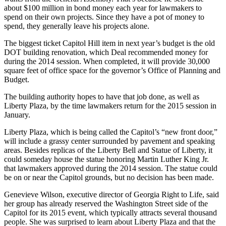
about $100 million in bond money each year for lawmakers to
spend on their own projects. Since they have a pot of money to
spend, they generally leave his projects alone.
The biggest ticket Capitol Hill item in next year’s budget is the old
DOT building renovation, which Deal recommended money for
during the 2014 session. When completed, it will provide 30,000
square feet of office space for the governor’s Office of Planning and
Budget.
The building authority hopes to have that job done, as well as
Liberty Plaza, by the time lawmakers return for the 2015 session in
January.
Liberty Plaza, which is being called the Capitol’s “new front door,”
will include a grassy center surrounded by pavement and speaking
areas. Besides replicas of the Liberty Bell and Statue of Liberty, it
could someday house the statue honoring Martin Luther King Jr.
that lawmakers approved during the 2014 session. The statue could
be on or near the Capitol grounds, but no decision has been made.
Genevieve Wilson, executive director of Georgia Right to Life, said
her group has already reserved the Washington Street side of the
Capitol for its 2015 event, which typically attracts several thousand
people. She was surprised to learn about Liberty Plaza and that the