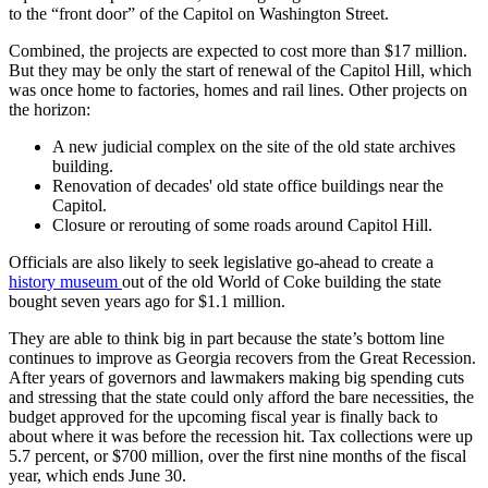
to the “front door” of the Capitol on Washington Street.
Combined, the projects are expected to cost more than $17 million.
But they may be only the start of renewal of the Capitol Hill, which
was once home to factories, homes and rail lines. Other projects on
the horizon:
A new judicial complex on the site of the old state archives
building.
Renovation of decades' old state office buildings near the
Capitol.
Closure or rerouting of some roads around Capitol Hill.
Officials are also likely to seek legislative go-ahead to create a
history museum
out of the old World of Coke building the state
bought seven years ago for $1.1 million.
They are able to think big in part because the state’s bottom line
continues to improve as Georgia recovers from the Great Recession.
After years of governors and lawmakers making big spending cuts
and stressing that the state could only afford the bare necessities, the
budget approved for the upcoming fiscal year is finally back to
about where it was before the recession hit. Tax collections were up
5.7 percent, or $700 million, over the first nine months of the fiscal
year, which ends June 30.