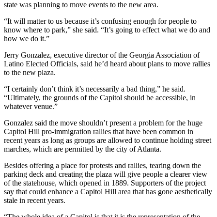
state was planning to move events to the new area.
“It will matter to us because it’s confusing enough for people to
know where to park,” she said. “It’s going to effect what we do and
how we do it.”
Jerry Gonzalez, executive director of the Georgia Association of
Latino Elected Officials, said he’d heard about plans to move rallies
to the new plaza.
“I certainly don’t think it’s necessarily a bad thing,” he said.
“Ultimately, the grounds of the Capitol should be accessible, in
whatever venue.”
Gonzalez said the move shouldn’t present a problem for the huge
Capitol Hill pro-immigration rallies that have been common in
recent years as long as groups are allowed to continue holding street
marches, which are permitted by the city of Atlanta.
Besides offering a place for protests and rallies, tearing down the
parking deck and creating the plaza will give people a clearer view
of the statehouse, which opened in 1889. Supporters of the project
say that could enhance a Capitol Hill area that has gone aesthetically
stale in recent years.
“The whole idea of a Capitol is that it is the representation of the