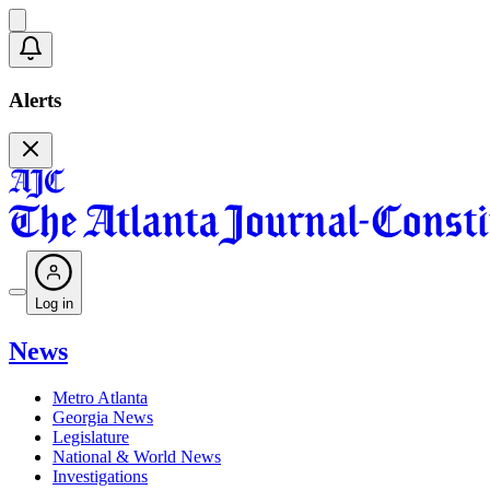
Alerts
Log in
News
Metro Atlanta
Georgia News
Legislature
National & World News
Investigations