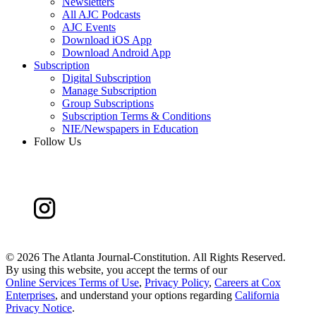
Newsletters
All AJC Podcasts
AJC Events
Download iOS App
Download Android App
Subscription
Digital Subscription
Manage Subscription
Group Subscriptions
Subscription Terms & Conditions
NIE/Newspapers in Education
Follow Us
©
2026 The Atlanta Journal-Constitution. All Rights Reserved.
By using this website, you accept the terms of our
Online Services Terms of Use
,
Privacy Policy
,
Careers at Cox
Enterprises
, and understand your options regarding
California
Privacy Notice
.