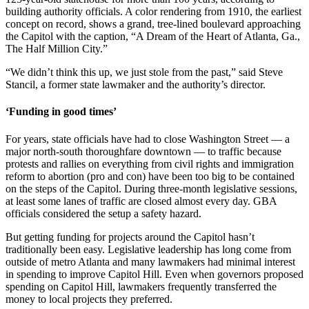
building authority officials. A color rendering from 1910, the earliest
concept on record, shows a grand, tree-lined boulevard approaching
the Capitol with the caption, “A Dream of the Heart of Atlanta, Ga.,
The Half Million City.”
“We didn’t think this up, we just stole from the past,” said Steve
Stancil, a former state lawmaker and the authority’s director.
‘Funding in good times’
For years, state officials have had to close Washington Street — a
major north-south thoroughfare downtown — to traffic because
protests and rallies on everything from civil rights and immigration
reform to abortion (pro and con) have been too big to be contained
on the steps of the Capitol. During three-month legislative sessions,
at least some lanes of traffic are closed almost every day. GBA
officials considered the setup a safety hazard.
But getting funding for projects around the Capitol hasn’t
traditionally been easy. Legislative leadership has long come from
outside of metro Atlanta and many lawmakers had minimal interest
in spending to improve Capitol Hill. Even when governors proposed
spending on Capitol Hill, lawmakers frequently transferred the
money to local projects they preferred.