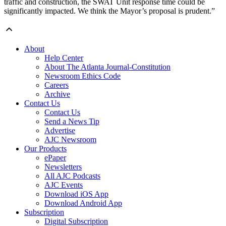
traffic and construction, the SWAT Unit response time could be
significantly impacted. We think the Mayor’s proposal is prudent.”
About
Help Center
About The Atlanta Journal-Constitution
Newsroom Ethics Code
Careers
Archive
Contact Us
Contact Us
Send a News Tip
Advertise
AJC Newsroom
Our Products
ePaper
Newsletters
All AJC Podcasts
AJC Events
Download iOS App
Download Android App
Subscription
Digital Subscription