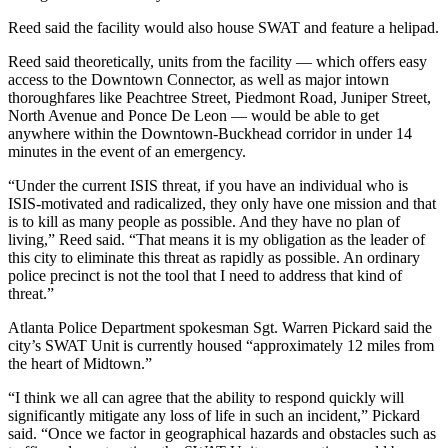
Reed said the facility would also house SWAT and feature a helipad.
Reed said theoretically, units from the facility — which offers easy
access to the Downtown Connector, as well as major intown
thoroughfares like Peachtree Street, Piedmont Road, Juniper Street,
North Avenue and Ponce De Leon — would be able to get
anywhere within the Downtown-Buckhead corridor in under 14
minutes in the event of an emergency.
“Under the current ISIS threat, if you have an individual who is
ISIS-motivated and radicalized, they only have one mission and that
is to kill as many people as possible. And they have no plan of
living,” Reed said. “That means it is my obligation as the leader of
this city to eliminate this threat as rapidly as possible. An ordinary
police precinct is not the tool that I need to address that kind of
threat.”
Atlanta Police Department spokesman Sgt. Warren Pickard said the
city’s SWAT Unit is currently housed “approximately 12 miles from
the heart of Midtown.”
“I think we all can agree that the ability to respond quickly will
significantly mitigate any loss of life in such an incident,” Pickard
said. “Once we factor in geographical hazards and obstacles such as