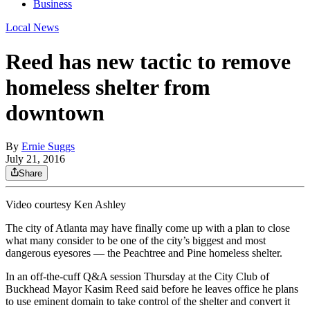
Business
Local News
Reed has new tactic to remove
homeless shelter from
downtown
By
Ernie Suggs
July 21, 2016
Share
Video courtesy Ken Ashley
The city of Atlanta may have finally come up with a plan to close
what many consider to be one of the city’s biggest and most
dangerous eyesores — the Peachtree and Pine homeless shelter.
In an off-the-cuff Q&A session Thursday at the City Club of
Buckhead Mayor Kasim Reed said before he leaves office he plans
to use eminent domain to take control of the shelter and convert it