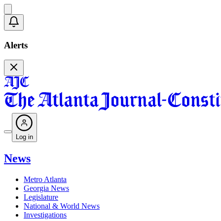
Alerts
Log in
News
Metro Atlanta
Georgia News
Legislature
National & World News
Investigations