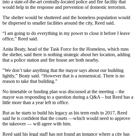
into a state-of-the-art centrally-located police and fire facility that
would help in the response and prevention of domestic terrorism.
The shelter would be shuttered and the homeless population would
be dispersed to smaller facilities around the city, Reed said.
“I am going to do everything in my power to close it before I leave
office,” Reed said.
Anita Beaty, head of the Task Force for the Homeless, which runs
the shelter, said there is nothing strategic about her location, adding
that a police station and fire house are both nearby.
"We don’t take anything that the mayor says about our building
lightly,” Beaty said. “However that is a nonsensical. There is no
reason to take that building.”
No timetable or funding plan was discussed at the meeting – the
mayor was responding to a question during a Q&A – but Reed has a
little more than a year left in office.
But as he starts to build his legacy as his term ends in 2017, Reed
said he is confident that the courts —which would need to approve
the takeover — will agree with him.
Reed said his legal staff has not found an instance where a city has