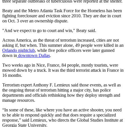
three separate outbreaks of tuberculosis were reported at the shelter.
Beaty and the Metro Atlanta Task Force for the Homeless has been
fighting foreclosure and eviction since 2010. They are due in court
on Oct. 3 over an ownership dispute.
"And we expect to go to court and win," Beaty said.
Across America, as the threat of terrorism increased, cities are not
asking if, but when. This summer alone, 49 people were killed in an
Orlando nightclub
, while five police officers were later gunned
down in
downtown Dallas
.
Two weeks ago in Nice, France, 84 people, mostly tourists, were
mowed down by a truck. It was the third terrorist attack in France in
16 months.
Terrorism expert Anthony F. Lemieux said those events, as well as
the ongoing threat of terrorism hitting a major city, has police
departments and officials rethinking how they deploy strength and
manage resources.
“In some of these, like where you have an active shooter, you need
to be able to respond quickly and that does require a specialized
response,” said Lemieux, who directs the Global Studies Institute at
Georgia State University.