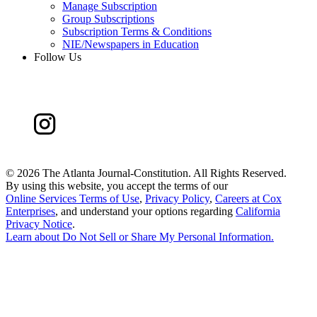
Manage Subscription
Group Subscriptions
Subscription Terms & Conditions
NIE/Newspapers in Education
Follow Us
©
2026 The Atlanta Journal-Constitution. All Rights Reserved.
By using this website, you accept the terms of our
Online Services Terms of Use
,
Privacy Policy
,
Careers at Cox
Enterprises
, and understand your options regarding
California
Privacy Notice
.
Learn about
Do Not Sell or Share My Personal Information
.