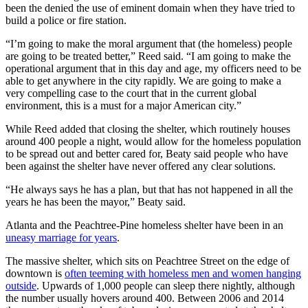
been the denied the use of eminent domain when they have tried to
build a police or fire station.
“I’m going to make the moral argument that (the homeless) people
are going to be treated better,” Reed said. “I am going to make the
operational argument that in this day and age, my officers need to be
able to get anywhere in the city rapidly. We are going to make a
very compelling case to the court that in the current global
environment, this is a must for a major American city.”
While Reed added that closing the shelter, which routinely houses
around 400 people a night, would allow for the homeless population
to be spread out and better cared for, Beaty said people who have
been against the shelter have never offered any clear solutions.
“He always says he has a plan, but that has not happened in all the
years he has been the mayor,” Beaty said.
Atlanta and the Peachtree-Pine homeless shelter have been in an
uneasy marriage for years
.
The massive shelter, which sits on Peachtree Street on the edge of
downtown is
often teeming with homeless men and women hanging
outside
. Upwards of 1,000 people can sleep there nightly, although
the number usually hovers around 400. Between 2006 and 2014