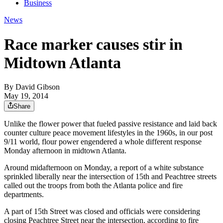
Business
News
Race marker causes stir in
Midtown Atlanta
By
David Gibson
May 19, 2014
Share
Unlike the flower power that fueled passive resistance and laid back
counter culture peace movement lifestyles in the 1960s, in our post
9/11 world, flour power engendered a whole different response
Monday afternoon in midtown Atlanta.
Around midafternoon on Monday, a report of a white substance
sprinkled liberally near the intersection of 15th and Peachtree streets
called out the troops from both the Atlanta police and fire
departments.
A part of 15th Street was closed and officials were considering
closing Peachtree Street near the intersection, according to fire