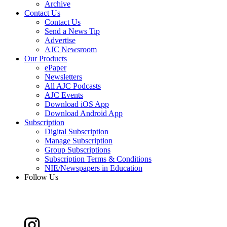
Archive
Contact Us
Contact Us
Send a News Tip
Advertise
AJC Newsroom
Our Products
ePaper
Newsletters
All AJC Podcasts
AJC Events
Download iOS App
Download Android App
Subscription
Digital Subscription
Manage Subscription
Group Subscriptions
Subscription Terms & Conditions
NIE/Newspapers in Education
Follow Us