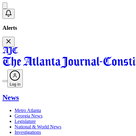
Alerts
Log in
News
Metro Atlanta
Georgia News
Legislature
National & World News
Investigations