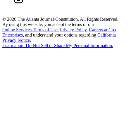
©
2026 The Atlanta Journal-Constitution. All Rights Reserved.
By using this website, you accept the terms of our
Online Services Terms of Use
,
Privacy Policy
,
Careers at Cox
Enterprises
, and understand your options regarding
California
Privacy Notice
.
Learn about
Do Not Sell or Share My Personal Information
.