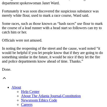
department spokeswoman Janet Ward.
Fortunately it was soon discovered the suspicious substance was
merely white flour, used to mark a race course, Ward said.
Some races, such as those known as “hash races” use flour to mark
the course of a lead runner with a head start so followers can try to
catch him or her.
Officials were not amused.
In noting the reopening of the street and the cause, ward noted “it
would be helpful if you let people know that if they are going to do
something similar in the future, it would be nice if they let the fire
and police departments know ahead of time. Thanks.”
Done.
About
Help Center
About The Atlanta Journal-Constitution
Newsroom Ethics Code
Careers