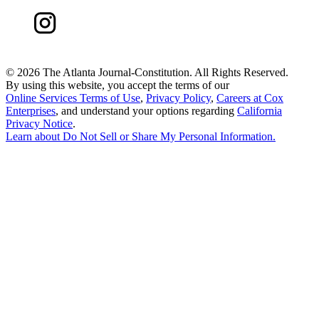
©
2026 The Atlanta Journal-Constitution. All Rights Reserved.
By using this website, you accept the terms of our
Online Services Terms of Use
,
Privacy Policy
,
Careers at Cox
Enterprises
, and understand your options regarding
California
Privacy Notice
.
Learn about
Do Not Sell or Share My Personal Information
.