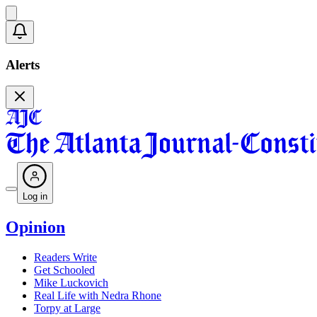
Alerts
Log in
Opinion
Readers Write
Get Schooled
Mike Luckovich
Real Life with Nedra Rhone
Torpy at Large