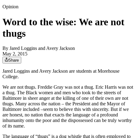
Opinion
Word to the wise: We are not
thugs
By
Jared Loggins and Avery Jackson
May 2, 2015
Share
Jared Loggins and Avery Jackson are students at Morehouse
College.
We are not thugs. Freddie Gray was not a thug. Eric Harris was not
a thug. The Black women and men who took to the streets of
Baltimore in sheer anger at the killing of one of their own are not
thugs. Many across the nation – the President and the Mayor of
Baltimore included –seem to believe this with sincerity. But if we
are honest, no nation that exacts the language of a profound
inhumanity onto the poor and the dispossessed can be truly worthy
of its name.
The language of “thugs” is a dog whistle that is often employed to