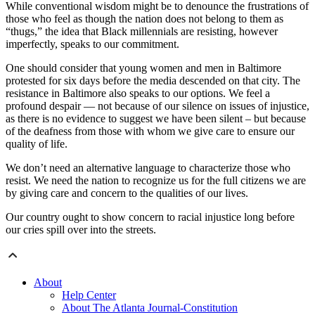
While conventional wisdom might be to denounce the frustrations of
those who feel as though the nation does not belong to them as
“thugs,” the idea that Black millennials are resisting, however
imperfectly, speaks to our commitment.
One should consider that young women and men in Baltimore
protested for six days before the media descended on that city. The
resistance in Baltimore also speaks to our options. We feel a
profound despair — not because of our silence on issues of injustice,
as there is no evidence to suggest we have been silent – but because
of the deafness from those with whom we give care to ensure our
quality of life.
We don’t need an alternative language to characterize those who
resist. We need the nation to recognize us for the full citizens we are
by giving care and concern to the qualities of our lives.
Our country ought to show concern to racial injustice long before
our cries spill over into the streets.
About
Help Center
About The Atlanta Journal-Constitution