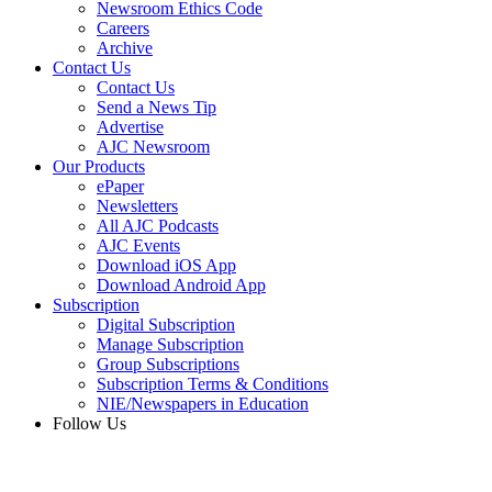
Newsroom Ethics Code
Careers
Archive
Contact Us
Contact Us
Send a News Tip
Advertise
AJC Newsroom
Our Products
ePaper
Newsletters
All AJC Podcasts
AJC Events
Download iOS App
Download Android App
Subscription
Digital Subscription
Manage Subscription
Group Subscriptions
Subscription Terms & Conditions
NIE/Newspapers in Education
Follow Us