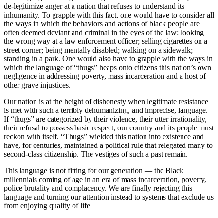
de-legitimize anger at a nation that refuses to understand its
inhumanity. To grapple with this fact, one would have to consider all
the ways in which the behaviors and actions of black people are
often deemed deviant and criminal in the eyes of the law: looking
the wrong way at a law enforcement officer; selling cigarettes on a
street corner; being mentally disabled; walking on a sidewalk;
standing in a park. One would also have to grapple with the ways in
which the language of “thugs” heaps onto citizens this nation’s own
negligence in addressing poverty, mass incarceration and a host of
other grave injustices.
Our nation is at the height of dishonesty when legitimate resistance
is met with such a terribly dehumanizing, and imprecise, language.
If “thugs” are categorized by their violence, their utter irrationality,
their refusal to possess basic respect, our country and its people must
reckon with itself. “Thugs” wielded this nation into existence and
have, for centuries, maintained a political rule that relegated many to
second-class citizenship. The vestiges of such a past remain.
This language is not fitting for our generation — the Black
millennials coming of age in an era of mass incarceration, poverty,
police brutality and complacency. We are finally rejecting this
language and turning our attention instead to systems that exclude us
from enjoying quality of life.