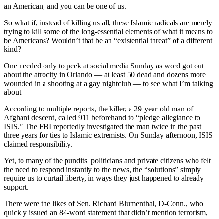
an American, and you can be one of us.
So what if, instead of killing us all, these Islamic radicals are merely
trying to kill some of the long-essential elements of what it means to
be Americans? Wouldn’t that be an “existential threat” of a different
kind?
One needed only to peek at social media Sunday as word got out
about the atrocity in Orlando — at least 50 dead and dozens more
wounded in a shooting at a gay nightclub — to see what I’m talking
about.
According to multiple reports, the killer, a 29-year-old man of
Afghani descent, called 911 beforehand to “pledge allegiance to
ISIS.” The FBI reportedly investigated the man twice in the past
three years for ties to Islamic extremists. On Sunday afternoon, ISIS
claimed responsibility.
Yet, to many of the pundits, politicians and private citizens who felt
the need to respond instantly to the news, the “solutions” simply
require us to curtail liberty, in ways they just happened to already
support.
There were the likes of Sen. Richard Blumenthal, D-Conn., who
quickly issued an 84-word statement that didn’t mention terrorism,