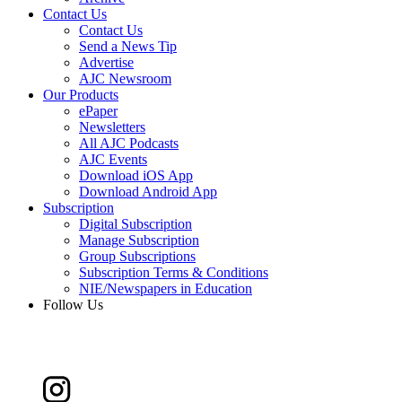
Contact Us
Contact Us
Send a News Tip
Advertise
AJC Newsroom
Our Products
ePaper
Newsletters
All AJC Podcasts
AJC Events
Download iOS App
Download Android App
Subscription
Digital Subscription
Manage Subscription
Group Subscriptions
Subscription Terms & Conditions
NIE/Newspapers in Education
Follow Us