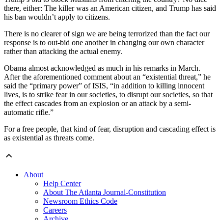
there, either: The killer was an American citizen, and Trump has said
his ban wouldn’t apply to citizens.
There is no clearer of sign we are being terrorized than the fact our
response is to out-bid one another in changing our own character
rather than attacking the actual enemy.
Obama almost acknowledged as much in his remarks in March.
After the aforementioned comment about an “existential threat,” he
said the “primary power” of ISIS, “in addition to killing innocent
lives, is to strike fear in our societies, to disrupt our societies, so that
the effect cascades from an explosion or an attack by a semi-
automatic rifle.”
For a free people, that kind of fear, disruption and cascading effect is
as existential as threats come.
About
Help Center
About The Atlanta Journal-Constitution
Newsroom Ethics Code
Careers
Archive