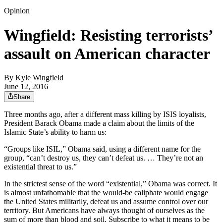
Opinion
Wingfield: Resisting terrorists’
assault on American character
By
Kyle Wingfield
June 12, 2016
Share
Three months ago, after a different mass killing by ISIS loyalists,
President Barack Obama made a claim about the limits of the
Islamic State’s ability to harm us:
“Groups like ISIL,” Obama said, using a different name for the
group, “can’t destroy us, they can’t defeat us. … They’re not an
existential threat to us.”
In the strictest sense of the word “existential,” Obama was correct. It
is almost unfathomable that the would-be caliphate would engage
the United States militarily, defeat us and assume control over our
territory. But Americans have always thought of ourselves as the
sum of more than blood and soil. Subscribe to what it means to be