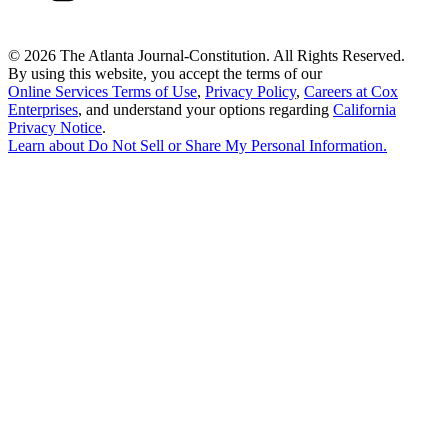
©
2026 The Atlanta Journal-Constitution. All Rights Reserved.
By using this website, you accept the terms of our
Online Services Terms of Use
,
Privacy Policy
,
Careers at Cox
Enterprises
, and understand your options regarding
California
Privacy Notice
.
Learn about
Do Not Sell or Share My Personal Information
.