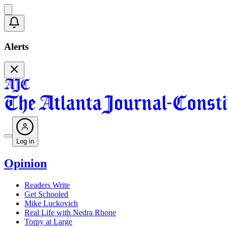
Alerts
Log in
Opinion
Readers Write
Get Schooled
Mike Luckovich
Real Life with Nedra Rhone
Torpy at Large