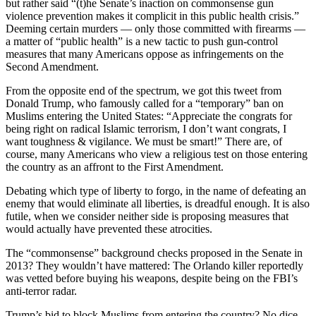
but rather said “(t)he Senate’s inaction on commonsense gun
violence prevention makes it complicit in this public health crisis.”
Deeming certain murders — only those committed with firearms —
a matter of “public health” is a new tactic to push gun-control
measures that many Americans oppose as infringements on the
Second Amendment.
From the opposite end of the spectrum, we got this tweet from
Donald Trump, who famously called for a “temporary” ban on
Muslims entering the United States: “Appreciate the congrats for
being right on radical Islamic terrorism, I don’t want congrats, I
want toughness & vigilance. We must be smart!” There are, of
course, many Americans who view a religious test on those entering
the country as an affront to the First Amendment.
Debating which type of liberty to forgo, in the name of defeating an
enemy that would eliminate all liberties, is dreadful enough. It is also
futile, when we consider neither side is proposing measures that
would actually have prevented these atrocities.
The “commonsense” background checks proposed in the Senate in
2013? They wouldn’t have mattered: The Orlando killer reportedly
was vetted before buying his weapons, despite being on the FBI’s
anti-terror radar.
Trump’s bid to block Muslims from entering the country? No dice