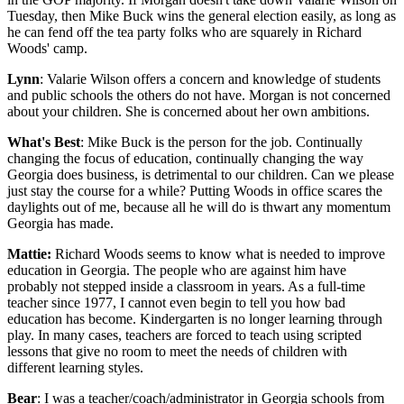
Tuesday, then Mike Buck wins the general election easily, as long as
he can fend off the tea party folks who are squarely in Richard
Woods' camp.
Lynn
: Valarie Wilson offers a concern and knowledge of students
and public schools the others do not have. Morgan is not concerned
about your children. She is concerned about her own ambitions.
What's Best
: Mike Buck is the person for the job. Continually
changing the focus of education, continually changing the way
Georgia does business, is detrimental to our children. Can we please
just stay the course for a while? Putting Woods in office scares the
daylights out of me, because all he will do is thwart any momentum
Georgia has made.
Mattie:
Richard Woods seems to know what is needed to improve
education in Georgia. The people who are against him have
probably not stepped inside a classroom in years. As a full-time
teacher since 1977, I cannot even begin to tell you how bad
education has become. Kindergarten is no longer learning through
play. In many cases, teachers are forced to teach using scripted
lessons that give no room to meet the needs of children with
different learning styles.
Bear
: I was a teacher/coach/administrator in Georgia schools from