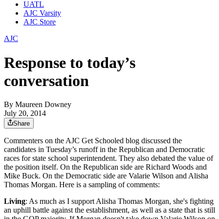
UATL
AJC Varsity
AJC Store
AJC
Response to today’s
conversation
By
Maureen Downey
July 20, 2014
Share
Commenters on the AJC Get Schooled blog discussed the
candidates in Tuesday’s runoff in the Republican and Democratic
races for state school superintendent. They also debated the value of
the position itself. On the Republican side are Richard Woods and
Mike Buck. On the Democratic side are Valarie Wilson and Alisha
Thomas Morgan. Here is a sampling of comments:
Living
: As much as I support Alisha Thomas Morgan, she's fighting
an uphill battle against the establishment, as well as a state that is still
in the GOP majority. If Morgan doesn't take down Valarie Wilson on