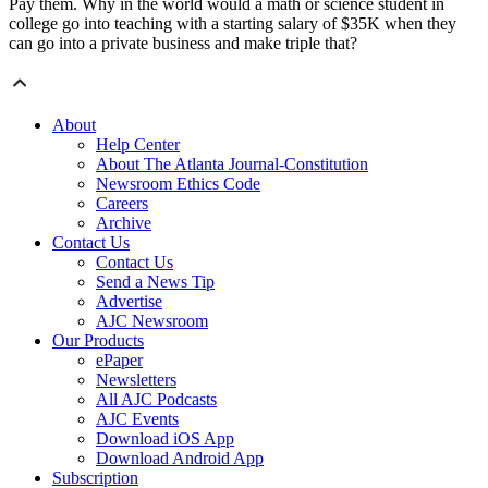
Pay them. Why in the world would a math or science student in
college go into teaching with a starting salary of $35K when they
can go into a private business and make triple that?
About
Help Center
About The Atlanta Journal-Constitution
Newsroom Ethics Code
Careers
Archive
Contact Us
Contact Us
Send a News Tip
Advertise
AJC Newsroom
Our Products
ePaper
Newsletters
All AJC Podcasts
AJC Events
Download iOS App
Download Android App
Subscription