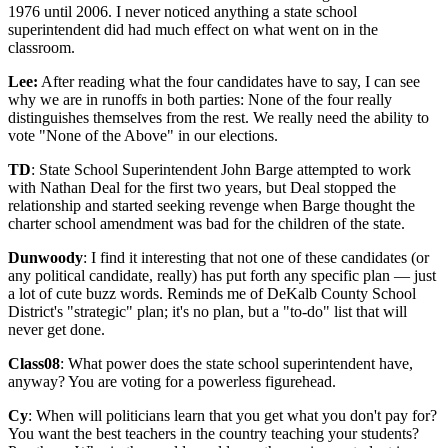
1976 until 2006. I never noticed anything a state school
superintendent did had much effect on what went on in the
classroom.
Lee:
After reading what the four candidates have to say, I can see
why we are in runoffs in both parties: None of the four really
distinguishes themselves from the rest. We really need the ability to
vote "None of the Above" in our elections.
TD
: State School Superintendent John Barge attempted to work
with Nathan Deal for the first two years, but Deal stopped the
relationship and started seeking revenge when Barge thought the
charter school amendment was bad for the children of the state.
Dunwoody
: I find it interesting that not one of these candidates (or
any political candidate, really) has put forth any specific plan — just
a lot of cute buzz words. Reminds me of DeKalb County School
District's "strategic" plan; it's no plan, but a "to-do" list that will
never get done.
Class08
: What power does the state school superintendent have,
anyway? You are voting for a powerless figurehead.
Cy
: When will politicians learn that you get what you don't pay for?
You want the best teachers in the country teaching your students?