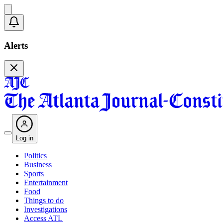
Alerts
Log in
Politics
Business
Sports
Entertainment
Food
Things to do
Investigations
Access ATL