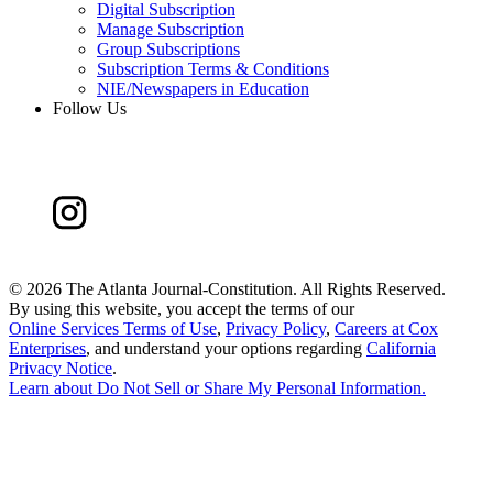
Digital Subscription
Manage Subscription
Group Subscriptions
Subscription Terms & Conditions
NIE/Newspapers in Education
Follow Us
©
2026 The Atlanta Journal-Constitution. All Rights Reserved.
By using this website, you accept the terms of our
Online Services Terms of Use
,
Privacy Policy
,
Careers at Cox
Enterprises
, and understand your options regarding
California
Privacy Notice
.
Learn about
Do Not Sell or Share My Personal Information
.