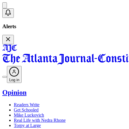
Alerts
Log in
Opinion
Readers Write
Get Schooled
Mike Luckovich
Real Life with Nedra Rhone
Torpy at Large