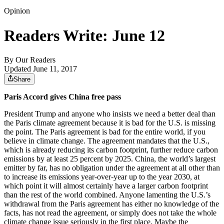
Opinion
Readers Write: June 12
By
Our Readers
Updated June 11, 2017
Share
Paris Accord gives China free pass
President Trump and anyone who insists we need a better deal than
the Paris climate agreement because it is bad for the U.S. is missing
the point. The Paris agreement is bad for the entire world, if you
believe in climate change. The agreement mandates that the U.S.,
which is already reducing its carbon footprint, further reduce carbon
emissions by at least 25 percent by 2025. China, the world’s largest
emitter by far, has no obligation under the agreement at all other than
to increase its emissions year-over-year up to the year 2030, at
which point it will almost certainly have a larger carbon footprint
than the rest of the world combined. Anyone lamenting the U.S.’s
withdrawal from the Paris agreement has either no knowledge of the
facts, has not read the agreement, or simply does not take the whole
climate change issue seriously in the first place. Maybe the