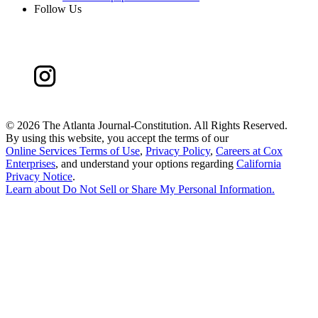
Follow Us
©
2026 The Atlanta Journal-Constitution. All Rights Reserved.
By using this website, you accept the terms of our
Online Services Terms of Use
,
Privacy Policy
,
Careers at Cox
Enterprises
, and understand your options regarding
California
Privacy Notice
.
Learn about
Do Not Sell or Share My Personal Information
.