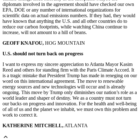
diplomats involved in the agreement should have checked our own
EPA, DOE or any number of international organizations for
scientific data on actual emissions numbers. If they had, they would
have known that anything the U.S. and all other countries do to
reduce our carbon footprints, while watching China continue to
increase, will not amount to a hill of beans.
GEOFF KNAFOU,
HOG MOUNTAIN
U.S. should not turn back on progress
I want to express my sincere appreciation to Atlanta Mayor Kasim
Reed and others for standing firm with the Paris Climate Accord. It
is a tragic mistake that President Trump has made in reneging on our
word on this international agreement. The move to renewable
energy sources and new technologies will occur and is already
ongoing. This move by Trump only diminishes our nation’s role as a
world leader and shaper of destiny. We as a country must not turn
our backs on progress and innovation. For the health and well-being
of all of us and the planet we inhabit, we must own this problem and
work to correct it.
KATHERINE MITCHELL,
ATLANTA