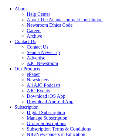
About
Help Center
About The Atlanta Journal-Constitution
Newsroom Ethics Code
Careers
Archive
Contact Us
Contact Us
Send a News Tip
Advertise
AJC Newsroom
Our Products
ePaper
Newsletters
All AJC Podcasts
AJC Events
Download iOS App
Download Android App
Subscription
Digital Subscription
Manage Subscription
Group Subscriptions
Subscription Terms & Conditions
NIE/Newspapers in Education