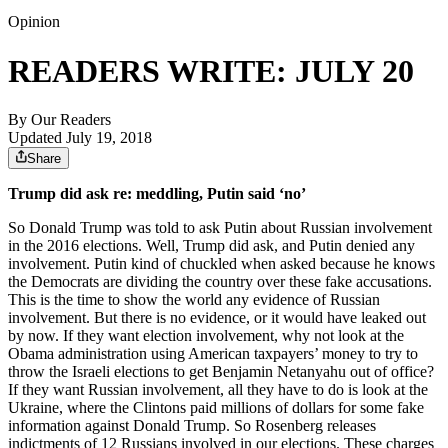
Opinion
READERS WRITE: JULY 20
By
Our Readers
Updated July 19, 2018
Share
Trump did ask re: meddling, Putin said ‘no’
So Donald Trump was told to ask Putin about Russian involvement
in the 2016 elections. Well, Trump did ask, and Putin denied any
involvement. Putin kind of chuckled when asked because he knows
the Democrats are dividing the country over these fake accusations.
This is the time to show the world any evidence of Russian
involvement. But there is no evidence, or it would have leaked out
by now. If they want election involvement, why not look at the
Obama administration using American taxpayers’ money to try to
throw the Israeli elections to get Benjamin Netanyahu out of office?
If they want Russian involvement, all they have to do is look at the
Ukraine, where the Clintons paid millions of dollars for some fake
information against Donald Trump. So Rosenberg releases
indictments of 12 Russians involved in our elections. These charges