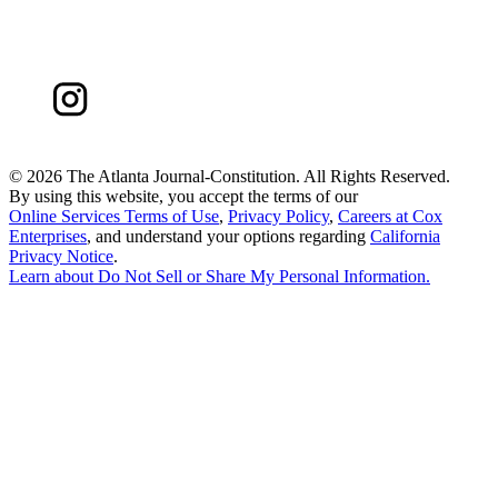
©
2026 The Atlanta Journal-Constitution. All Rights Reserved.
By using this website, you accept the terms of our
Online Services Terms of Use
,
Privacy Policy
,
Careers at Cox
Enterprises
, and understand your options regarding
California
Privacy Notice
.
Learn about
Do Not Sell or Share My Personal Information
.