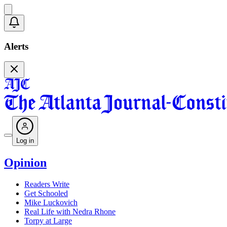
Alerts
Log in
Opinion
Readers Write
Get Schooled
Mike Luckovich
Real Life with Nedra Rhone
Torpy at Large