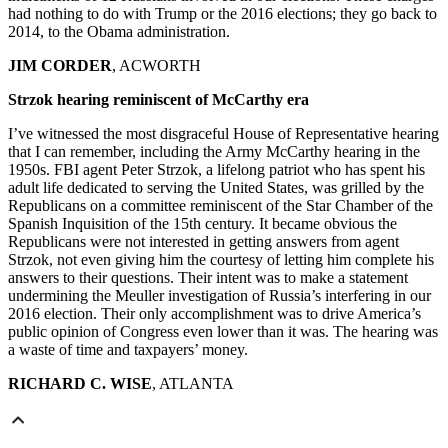
had nothing to do with Trump or the 2016 elections; they go back to
2014, to the Obama administration.
JIM CORDER
, ACWORTH
Strzok hearing reminiscent of McCarthy era
I’ve witnessed the most disgraceful House of Representative hearing
that I can remember, including the Army McCarthy hearing in the
1950s. FBI agent Peter Strzok, a lifelong patriot who has spent his
adult life dedicated to serving the United States, was grilled by the
Republicans on a committee reminiscent of the Star Chamber of the
Spanish Inquisition of the 15th century. It became obvious the
Republicans were not interested in getting answers from agent
Strzok, not even giving him the courtesy of letting him complete his
answers to their questions. Their intent was to make a statement
undermining the Meuller investigation of Russia’s interfering in our
2016 election. Their only accomplishment was to drive America’s
public opinion of Congress even lower than it was. The hearing was
a waste of time and taxpayers’ money.
RICHARD C. WISE
, ATLANTA