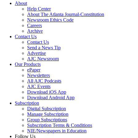
About
Help Center
About The Atlanta Journal-Constitution
Newsroom Ethics Code
Careers
Archive
Contact Us
Contact Us
Send a News Tip
Advertise
AJC Newsroom
Our Products
ePaper
Newsletters
All AJC Podcasts
AJC Events
Download iOS App
Download Android App
Subscription
Digital Subscription
Manage Subscription
Group Subscriptions
Subscription Terms & Conditions
NIE/Newspapers in Education
Follow Us