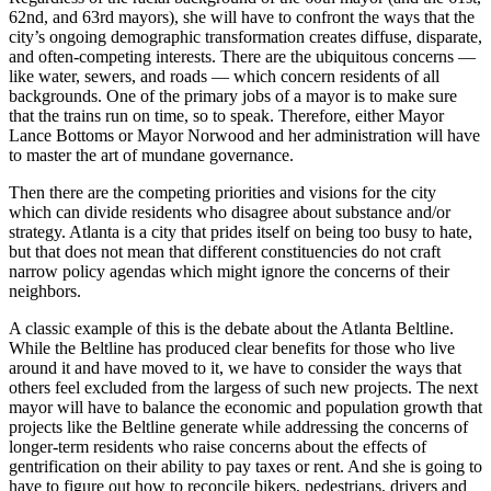
62nd, and 63rd mayors), she will have to confront the ways that the
city’s ongoing demographic transformation creates diffuse, disparate,
and often-competing interests. There are the ubiquitous concerns —
like water, sewers, and roads — which concern residents of all
backgrounds. One of the primary jobs of a mayor is to make sure
that the trains run on time, so to speak. Therefore, either Mayor
Lance Bottoms or Mayor Norwood and her administration will have
to master the art of mundane governance.
Then there are the competing priorities and visions for the city
which can divide residents who disagree about substance and/or
strategy. Atlanta is a city that prides itself on being too busy to hate,
but that does not mean that different constituencies do not craft
narrow policy agendas which might ignore the concerns of their
neighbors.
A classic example of this is the debate about the Atlanta Beltline.
While the Beltline has produced clear benefits for those who live
around it and have moved to it, we have to consider the ways that
others feel excluded from the largess of such new projects. The next
mayor will have to balance the economic and population growth that
projects like the Beltline generate while addressing the concerns of
longer-term residents who raise concerns about the effects of
gentrification on their ability to pay taxes or rent. And she is going to
have to figure out how to reconcile bikers, pedestrians, drivers and