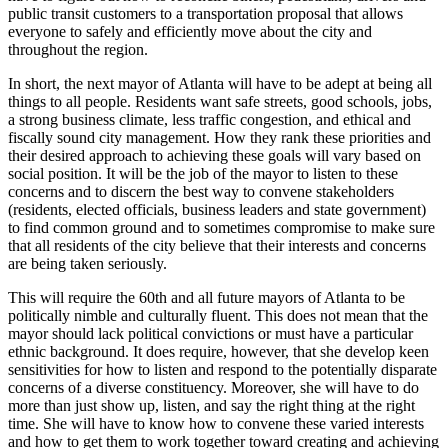
public transit customers to a transportation proposal that allows
everyone to safely and efficiently move about the city and
throughout the region.
In short, the next mayor of Atlanta will have to be adept at being all
things to all people. Residents want safe streets, good schools, jobs,
a strong business climate, less traffic congestion, and ethical and
fiscally sound city management. How they rank these priorities and
their desired approach to achieving these goals will vary based on
social position. It will be the job of the mayor to listen to these
concerns and to discern the best way to convene stakeholders
(residents, elected officials, business leaders and state government)
to find common ground and to sometimes compromise to make sure
that all residents of the city believe that their interests and concerns
are being taken seriously.
This will require the 60th and all future mayors of Atlanta to be
politically nimble and culturally fluent. This does not mean that the
mayor should lack political convictions or must have a particular
ethnic background. It does require, however, that she develop keen
sensitivities for how to listen and respond to the potentially disparate
concerns of a diverse constituency. Moreover, she will have to do
more than just show up, listen, and say the right thing at the right
time. She will have to know how to convene these varied interests
and how to get them to work together toward creating and achieving