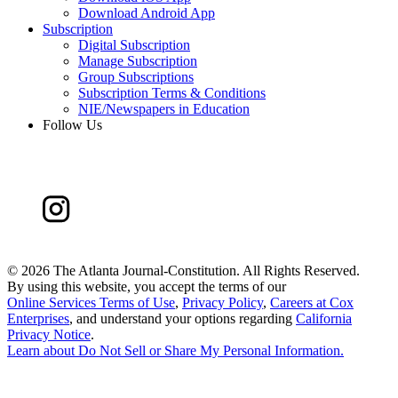
Download Android App
Subscription
Digital Subscription
Manage Subscription
Group Subscriptions
Subscription Terms & Conditions
NIE/Newspapers in Education
Follow Us
©
2026 The Atlanta Journal-Constitution. All Rights Reserved.
By using this website, you accept the terms of our
Online Services Terms of Use
,
Privacy Policy
,
Careers at Cox
Enterprises
, and understand your options regarding
California
Privacy Notice
.
Learn about
Do Not Sell or Share My Personal Information
.