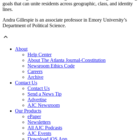
goals that can unite residents across geographic, class, and identity
lines.
Andra Gillespie is an associate professor in Emory University’s
Department of Political Science.
About
Help Center
About The Atlanta Journal-Constitution
Newsroom Ethics Code
Careers
Archive
Contact Us
Contact Us
Send a News Tip
Advertise
AJC Newsroom
Our Products
ePaper
Newsletters
All AJC Podcasts
AJC Events
Download iOS App