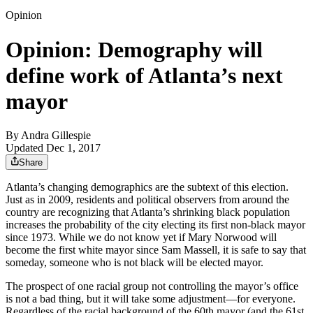
Opinion
Opinion: Demography will
define work of Atlanta’s next
mayor
By
Andra Gillespie
Updated Dec 1, 2017
Share
Atlanta’s changing demographics are the subtext of this election.
Just as in 2009, residents and political observers from around the
country are recognizing that Atlanta’s shrinking black population
increases the probability of the city electing its first non-black mayor
since 1973. While we do not know yet if Mary Norwood will
become the first white mayor since Sam Massell, it is safe to say that
someday, someone who is not black will be elected mayor.
The prospect of one racial group not controlling the mayor’s office
is not a bad thing, but it will take some adjustment—for everyone.
Regardless of the racial background of the 60th mayor (and the 61st,