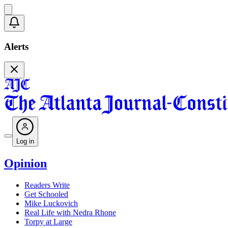
Alerts
Log in
Opinion
Readers Write
Get Schooled
Mike Luckovich
Real Life with Nedra Rhone
Torpy at Large