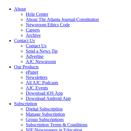
About
Help Center
About The Atlanta Journal-Constitution
Newsroom Ethics Code
Careers
Archive
Contact Us
Contact Us
Send a News Tip
Advertise
AJC Newsroom
Our Products
ePaper
Newsletters
All AJC Podcasts
AJC Events
Download iOS App
Download Android App
Subscription
Digital Subscription
Manage Subscription
Group Subscriptions
Subscription Terms & Conditions
NIE/Newspapers in Education