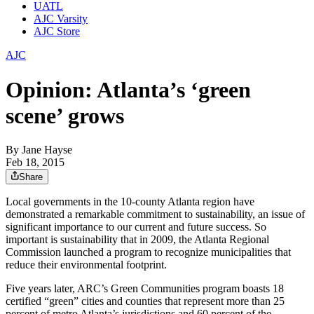
UATL
AJC Varsity
AJC Store
AJC
Opinion: Atlanta’s ‘green
scene’ grows
By
Jane Hayse
Feb 18, 2015
Share
Local governments in the 10-county Atlanta region have
demonstrated a remarkable commitment to sustainability, an issue of
significant importance to our current and future success. So
important is sustainability that in 2009, the Atlanta Regional
Commission launched a program to recognize municipalities that
reduce their environmental footprint.
Five years later, ARC’s Green Communities program boasts 18
certified “green” cities and counties that represent more than 25
percent of metro Atlanta’s jurisdictions and 60 percent of the