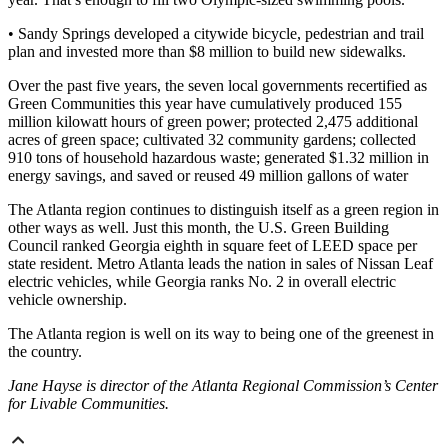
• Sandy Springs developed a citywide bicycle, pedestrian and trail
plan and invested more than $8 million to build new sidewalks.
Over the past five years, the seven local governments recertified as
Green Communities this year have cumulatively produced 155
million kilowatt hours of green power; protected 2,475 additional
acres of green space; cultivated 32 community gardens; collected
910 tons of household hazardous waste; generated $1.32 million in
energy savings, and saved or reused 49 million gallons of water
The Atlanta region continues to distinguish itself as a green region in
other ways as well. Just this month, the U.S. Green Building
Council ranked Georgia eighth in square feet of LEED space per
state resident. Metro Atlanta leads the nation in sales of Nissan Leaf
electric vehicles, while Georgia ranks No. 2 in overall electric
vehicle ownership.
The Atlanta region is well on its way to being one of the greenest in
the country.
Jane Hayse is director of the Atlanta Regional Commission’s Center
for Livable Communities.