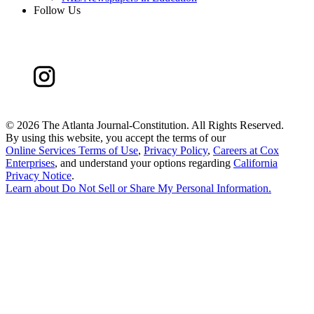
Follow Us
©
2026 The Atlanta Journal-Constitution. All Rights Reserved.
By using this website, you accept the terms of our
Online Services Terms of Use
,
Privacy Policy
,
Careers at Cox
Enterprises
, and understand your options regarding
California
Privacy Notice
.
Learn about
Do Not Sell or Share My Personal Information
.