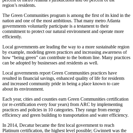
region’s residents.
The Green Communities program is among the first of its kind in the
nation and one of the most ambitious. That many metro Atlanta
governments voluntarily participate is a testament to their
commitment to protect our natural environment and operate more
efficiently.
Local governments are leading the way to a more sustainable region
by example, modeling green practices and increasing awareness of
how “being green” can contribute to the bottom line. Many practices
can be adopted by businesses and residents as well.
Local governments report Green Communities practices have
resulted in financial savings, enhanced quality of life for residents
and increased community pride in being a place known to care
about its environment.
Each year, cities and counties earn Green Communities certification
(or re-certification every four years) from ARC by implementing
practices and policies in 10 categories. They range from energy
efficiency and green building to transportation and water efficiency.
In 2014, Decatur became the first local government to reach
Platinum certification, the highest level possible; Gwinnett was the