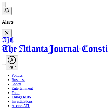
Alerts
Log in
Politics
Business
Sports
Entertainment
Food
Things to do
Investigations
Access ATL