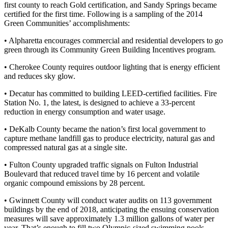
first county to reach Gold certification, and Sandy Springs became
certified for the first time. Following is a sampling of the 2014
Green Communities’ accomplishments:
• Alpharetta encourages commercial and residential developers to go
green through its Community Green Building Incentives program.
• Cherokee County requires outdoor lighting that is energy efficient
and reduces sky glow.
• Decatur has committed to building LEED-certified facilities. Fire
Station No. 1, the latest, is designed to achieve a 33-percent
reduction in energy consumption and water usage.
• DeKalb County became the nation’s first local government to
capture methane landfill gas to produce electricity, natural gas and
compressed natural gas at a single site.
• Fulton County upgraded traffic signals on Fulton Industrial
Boulevard that reduced travel time by 16 percent and volatile
organic compound emissions by 28 percent.
• Gwinnett County will conduct water audits on 113 government
buildings by the end of 2018, anticipating the ensuing conservation
measures will save approximately 1.3 million gallons of water per
year. That’s enough to fill two Olympic-sized swimming pools.