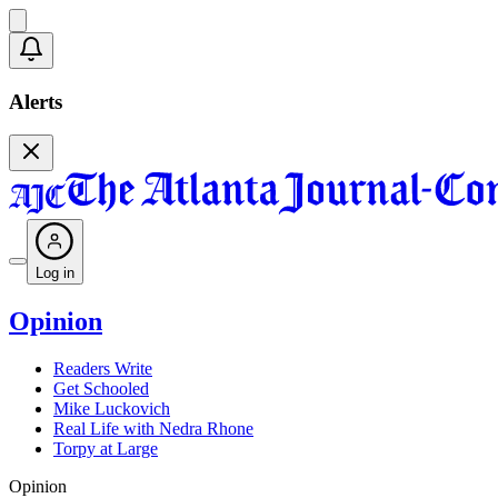
Alerts
Log in
Opinion
Readers Write
Get Schooled
Mike Luckovich
Real Life with Nedra Rhone
Torpy at Large
Opinion