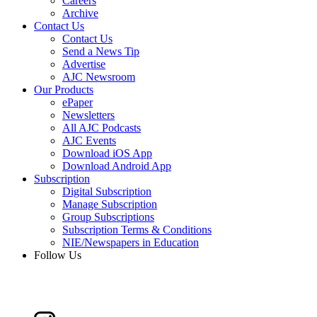
Careers
Archive
Contact Us
Contact Us
Send a News Tip
Advertise
AJC Newsroom
Our Products
ePaper
Newsletters
All AJC Podcasts
AJC Events
Download iOS App
Download Android App
Subscription
Digital Subscription
Manage Subscription
Group Subscriptions
Subscription Terms & Conditions
NIE/Newspapers in Education
Follow Us