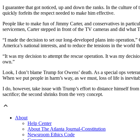
I guarantee that got noticed, up and down the ranks. In the culture of
quickly forfeits the respect needed to make him effective.
People like to make fun of Jimmy Carter, and conservatives in particul
servicemen, Carter stepped in front of the TV cameras and did what 
“I made the decision to set our long-developed plans into operation,” C
America’s national interests, and to reduce the tensions in the world 
“It was my decision to attempt the rescue operation. It was my decisio
own.”
Look, I don’t blame Trump for Owens’ death. As a special ops vetera
When we put people in harm’s way, as we must, loss of life is inevitabl
I do, however, take issue with Trump’s effort to distance himself fro
sacrifice; the second shrinks from the very concept.
About
Help Center
About The Atlanta Journal-Constitution
Newsroom Ethics Code