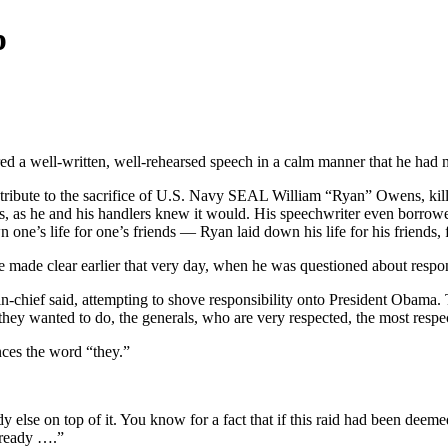
p
ed a well-written, well-rehearsed speech in a calm manner that he had 
’s tribute to the sacrifice of U.S. Navy SEAL William “Ryan” Owens, kil
 as he and his handlers knew it would. His speechwriter even borrowe
own one’s life for one’s friends — Ryan laid down his life for his friend
 he made clear earlier that very day, when he was questioned about respons
in-chief said, attempting to shove responsibility onto President Obama. 
ey wanted to do, the generals, who are very respected, the most respe
nces the word “they.”
y else on top of it. You know for a fact that if this raid had been deem
already ….”