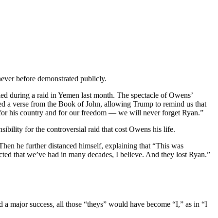
never before demonstrated publicly.
led during a raid in Yemen last month. The spectacle of Owens’
d a verse from the Book of John, allowing Trump to remind us that
s, for his country and for our freedom — we will never forget Ryan.”
ibility for the controversial raid that cost Owens his life.
Then he further distanced himself, explaining that “This was
cted that we’ve had in many decades, I believe. And they lost Ryan.”
ed a major success, all those “theys” would have become “I,” as in “I