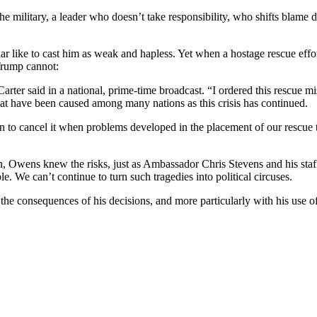
 the military, a leader who doesn’t take responsibility, who shifts blam
ar like to cast him as weak and hapless. Yet when a hostage rescue effor
Trump cannot:
arter said in a national, prime-time broadcast. “I ordered this rescue m
that have been caused among many nations as this crisis has continued.
n to cancel it when problems developed in the placement of our rescue t
n, Owens knew the risks, just as Ambassador Chris Stevens and his staf
e. We can’t continue to turn such tragedies into political circuses.
m the consequences of his decisions, and more particularly with his use