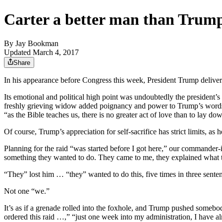
Carter a better man than Trum
By
Jay Bookman
Updated March 4, 2017
Share
In his appearance before Congress this week, President Trump deliver
Its emotional and political high point was undoubtedly the president
freshly grieving widow added poignancy and power to Trump’s words,
“as the Bible teaches us, there is no greater act of love than to lay d
Of course, Trump’s appreciation for self-sacrifice has strict limits, as
Planning for the raid “was started before I got here,” our commander-
something they wanted to do. They came to me, they explained what th
“They” lost him … “they” wanted to do this, five times in three sente
Not one “we.”
It’s as if a grenade rolled into the foxhole, and Trump pushed somebod
ordered this raid …,” “just one week into my administration, I have 