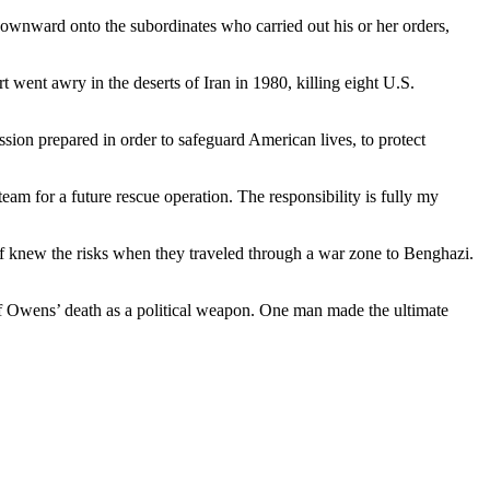
e downward onto the subordinates who carried out his or her orders,
t went awry in the deserts of Iran in 1980, killing eight U.S.
ission prepared in order to safeguard American lives, to protect
eam for a future rescue operation. The responsibility is fully my
f knew the risks when they traveled through a war zone to Benghazi.
 of Owens’ death as a political weapon. One man made the ultimate