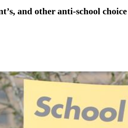
t’s, and other anti-school choic