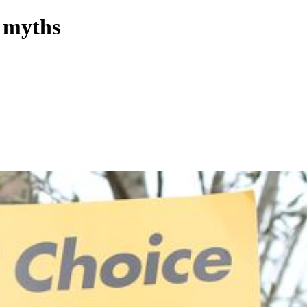
e myths