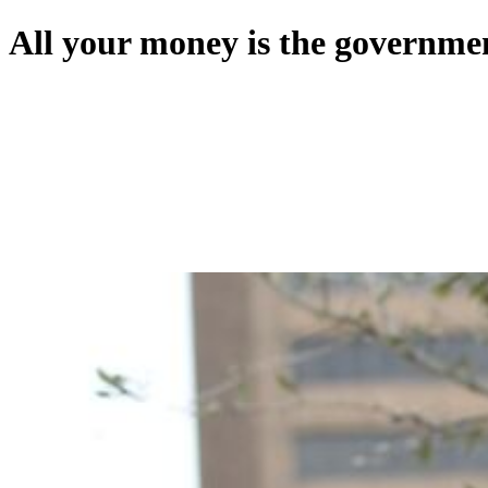
All your money is the governmen