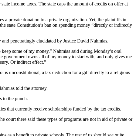
 state income taxes. The state caps the amount of credits on offer at
 private donation to a private organization. Yet, the plaintiffs in
 the state Constitution’s ban on spending money “directly or indirectly
kly and penetratingly elucidated by Justice David Nahmias.
ts me keep some of my money,” Nahmias said during Monday’s oral
s the government owns all of my money to start with, and only gives me
sury. Or indirect effect.”
 is unconstitutional, a tax deduction for a gift directly to a religious
ahmias told the attorney.
ls to the punch.
ies that currently receive scholarships funded by the tax credits.
e court there said these types of programs are not in aid of private or
ips as a benefit to private schools. The rest of us should see quite