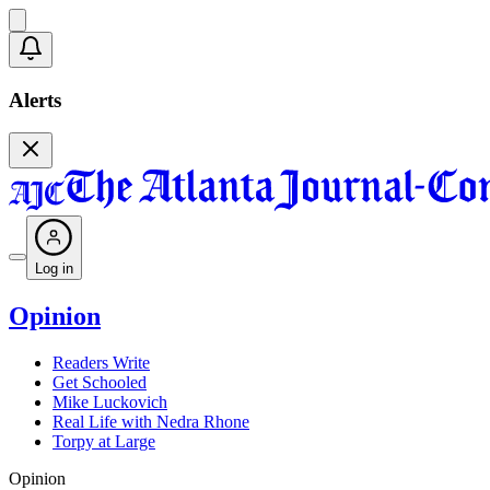
Alerts
Log in
Opinion
Readers Write
Get Schooled
Mike Luckovich
Real Life with Nedra Rhone
Torpy at Large
Opinion