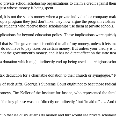
o private-school scholarship organizations to claim a credit against their
 just whose money is being spent.
t is not the state’s money when a private individual or company makes a
 stop a program they just don’t like, they now argue the program violates
he students who receive these scholarships use them at private schools.
s implications far beyond education policy. These implications were quic
d that is: The government is entitled to all of my money, unless it le
at I do not have to pay taxes on certain money. But unless your theory i
 not the government’s money, and it has no direct effect on the state trea
r a donation which might indirectly end up being used at a religious school
x deduction for a charitable donation to their church or synagogue,” N
ity of such gifts, Georgia’s Supreme Court ought not to beat those radica
orneys, Tim Keller of the Institute for Justice, who represented the famil
he key phrase was not ‘directly or indirectly,’ but ‘in aid of’ …. And th
s quo that jealously guards its money and turf would see private scholarsh