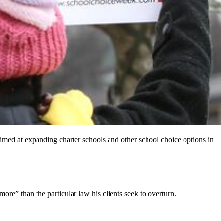
n aimed at expanding charter schools and other school choice options in
re” than the particular law his clients seek to overturn.