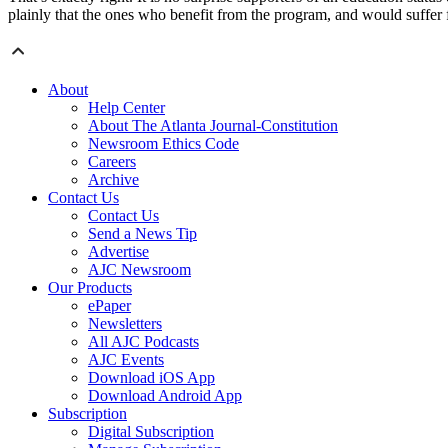
plainly that the ones who benefit from the program, and would suffer f
About
Help Center
About The Atlanta Journal-Constitution
Newsroom Ethics Code
Careers
Archive
Contact Us
Contact Us
Send a News Tip
Advertise
AJC Newsroom
Our Products
ePaper
Newsletters
All AJC Podcasts
AJC Events
Download iOS App
Download Android App
Subscription
Digital Subscription