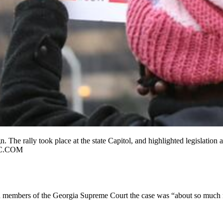
n. The rally took place at the state Capitol, and highlighted legislatio
C.COM
ld members of the Georgia Supreme Court the case was “about so much mo