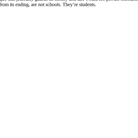
rom its ending, are not schools. They’re students.