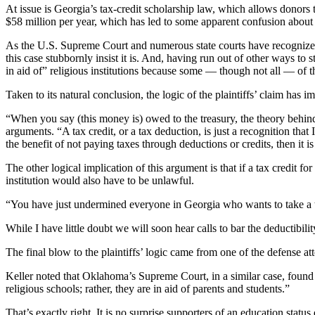
At issue is Georgia’s tax-credit scholarship law, which allows donors t
$58 million per year, which has led to some apparent confusion about
As the U.S. Supreme Court and numerous state courts have recognized, i
this case stubbornly insist it is. And, having run out of other ways to
in aid of” religious institutions because some — though not all — of t
Taken to its natural conclusion, the logic of the plaintiffs’ claim ha
“When you say (this money is) owed to the treasury, the theory behin
arguments. “A tax credit, or a tax deduction, is just a recognition th
the benefit of not paying taxes through deductions or credits, then it is
The other logical implication of this argument is that if a tax credit fo
institution would also have to be unlawful.
“You have just undermined everyone in Georgia who wants to take a ta
While I have little doubt we will soon hear calls to bar the deductibil
The final blow to the plaintiffs’ logic came from one of the defense att
Keller noted that Oklahoma’s Supreme Court, in a similar case, found “t
religious schools; rather, they are in aid of parents and students.”
That’s exactly right. It is no surprise supporters of an education statu