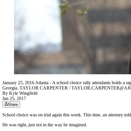
January 25, 2016 Atlanta - A school choice rally attendants holds a sig
Georgia. TAYLOR CARPENTER / TAYLOR.CARPENTER@AJ
By
Kyle Wingfield
Jan 25, 2017
Share
School choice was on trial again this week. This time, an attorney to
He was right, just not in the way he imagined.