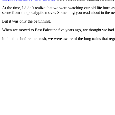
At the time, I didn’t realize that we were watching our old life burn 
scene from an apocalyptic movie. Something you read about in the 
But it was only the beginning.
When we moved to East Palestine five years ago, we thought we had s
In the time before the crash, we were aware of the long trains that re