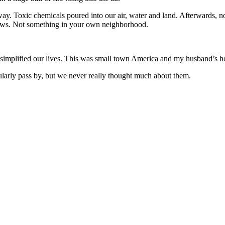
away. Toxic chemicals poured into our air, water and land. Afterwards, n
news. Not something in your own neighborhood.
implified our lives. This was small town America and my husband’s hom
gularly pass by, but we never really thought much about them.