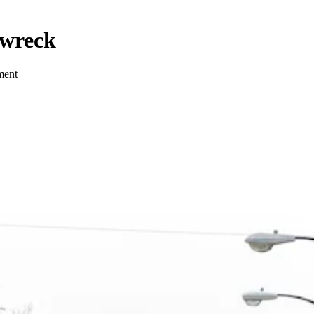
 wreck
lment