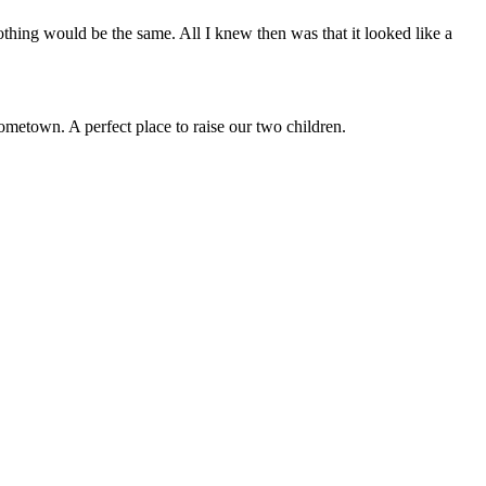
othing would be the same. All I knew then was that it looked like a
etown. A perfect place to raise our two children.