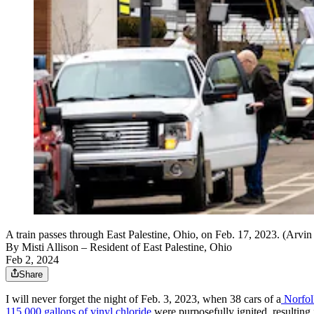
A train passes through East Palestine, Ohio, on Feb. 17, 2023. (Arvi
By
Misti Allison
– Resident of East Palestine, Ohio
Feb 2, 2024
Share
I will never forget the night of Feb. 3, 2023, when 38 cars of a
Norfolk
115,000 gallons of vinyl chloride
were purposefully ignited, resulting in