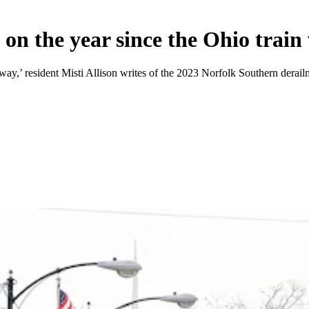
 on the year since the Ohio train
 away,’ resident Misti Allison writes of the 2023 Norfolk Southern derai