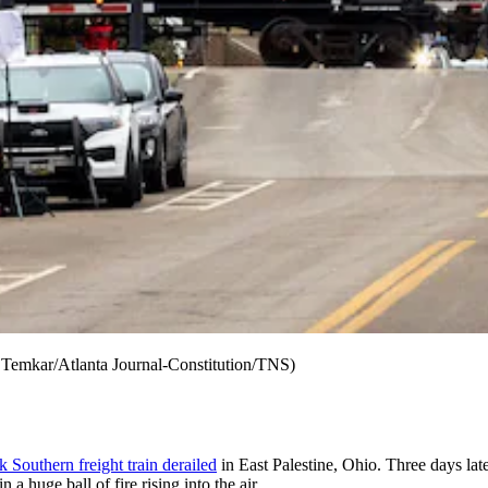
n Temkar/Atlanta Journal-Constitution/TNS)
 Southern freight train derailed
in East Palestine, Ohio. Three days la
 a huge ball of fire rising into the air.