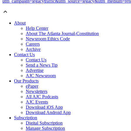
utm_campaign=legacytraffic&utm_source=legacy&utm_medium=refe
About
Help Center
About The Atlanta Journal-Constitution
Newsroom Ethics Code
Careers
Archive
Contact Us
Contact Us
Send a News Tip
Advertise
AJC Newsroom
Our Products
ePaper
Newsletters
All AJC Podcasts
AJC Events
Download iOS App
Download Android App
Subscription
Digital Subscription
Manage Subscription