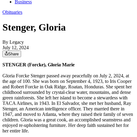
Business
Obituaries
Stenger, Gloria
By Legacy
July 12, 2024
Share
STENGER (Forcke), Gloria Marie
Gloria Forcke Stenger passed away peacefully on July 2, 2024, at
the age of 100. She was born on September 4, 1923, to Iris Cooper
and Robert Forcke in Oak Ridge, Roatan, Honduras. She spent her
childhood surrounded by crystal-clear water, mountains, and dense
green rainforests. She left her island to become a stewardess with
TACA Airlines, in 1943. In El Salvador, she met her husband, Ray
Stenger, an American intelligence officer. They married there in
1947, and moved to Atlanta, where they raised their family of seven
children. Gloria was a great cook, an accomplished seamstress and
enjoyed re-upholstering furniture. Her deep faith sustained her for
her entire life.