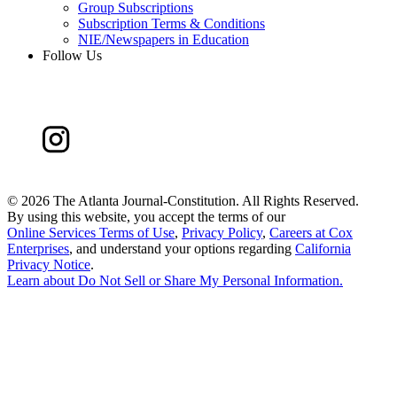
Group Subscriptions
Subscription Terms & Conditions
NIE/Newspapers in Education
Follow Us
©
2026 The Atlanta Journal-Constitution. All Rights Reserved.
By using this website, you accept the terms of our
Online Services Terms of Use
,
Privacy Policy
,
Careers at Cox
Enterprises
, and understand your options regarding
California
Privacy Notice
.
Learn about
Do Not Sell or Share My Personal Information
.