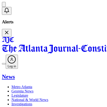
Alerts
Log in
News
Metro Atlanta
Georgia News
Legislature
National & World News
Investigations