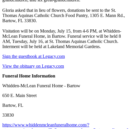
Gloria asked that in lieu of flowers, donations be sent to the St.
Thomas Aquinas Catholic Church Food Pantry, 1305 E. Mann Rd.,
Bartow, FL 33830.
Visitation will be on Monday, July 15, from 4-6 PM, at Whidden-
McLean Funeral Home, in Bartow. Funeral service will be held 8
AM, Tuesday, July 16, at St. Thomas Aquinas Catholic Church.
Interment will be held at Lakeland Memorial Gardens.
Sign the guestbook at Legacy.com
View the obituary on Legacy.com
Funeral Home Information
Whidden-McLean Funeral Home - Bartow
650 E. Main Street
Bartow, FL
33830
https://www.whiddenmcleanfuneralhome.com/?