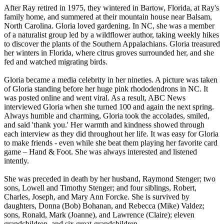
After Ray retired in 1975, they wintered in Bartow, Florida, at Ray's
family home, and summered at their mountain house near Balsam,
North Carolina. Gloria loved gardening. In NC, she was a member
of a naturalist group led by a wildflower author, taking weekly hikes
to discover the plants of the Southern Appalachians. Gloria treasured
her winters in Florida, where citrus groves surrounded her, and she
fed and watched migrating birds.
Gloria became a media celebrity in her nineties. A picture was taken
of Gloria standing before her huge pink rhododendrons in NC. It
was posted online and went viral. As a result, ABC News
interviewed Gloria when she turned 100 and again the next spring.
Always humble and charming, Gloria took the accolades, smiled,
and said 'thank you.' Her warmth and kindness showed through
each interview as they did throughout her life. It was easy for Gloria
to make friends - even while she beat them playing her favorite card
game – Hand & Foot. She was always interested and listened
intently.
She was preceded in death by her husband, Raymond Stenger; two
sons, Lowell and Timothy Stenger; and four siblings, Robert,
Charles, Joseph, and Mary Ann Forcke. She is survived by
daughters, Donna (Bob) Bohanan, and Rebecca (Mike) Valdez;
sons, Ronald, Mark (Joanne), and Lawrence (Claire); eleven
grandchildren, and six great-grandchildren.