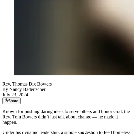
Rev, Thomas Dix Bowers
By
Nancy Badertscher
July 23, 2024
Share
Known for pushing daring ideas to serve others and honor God, the
Rev. Tom Bowers didn’t just talk about change — he made it
happen.
Under his dynamic leadership, a simple suggestion to feed homeless