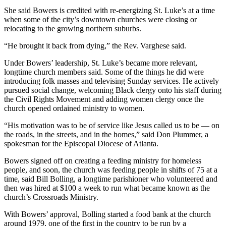
She said Bowers is credited with re-energizing St. Luke’s at a time
when some of the city’s downtown churches were closing or
relocating to the growing northern suburbs.
“He brought it back from dying,” the Rev. Varghese said.
Under Bowers’ leadership, St. Luke’s became more relevant,
longtime church members said. Some of the things he did were
introducing folk masses and televising Sunday services. He actively
pursued social change, welcoming Black clergy onto his staff during
the Civil Rights Movement and adding women clergy once the
church opened ordained ministry to women.
“His motivation was to be of service like Jesus called us to be — on
the roads, in the streets, and in the homes,” said Don Plummer, a
spokesman for the Episcopal Diocese of Atlanta.
Bowers signed off on creating a feeding ministry for homeless
people, and soon, the church was feeding people in shifts of 75 at a
time, said Bill Bolling, a longtime parishioner who volunteered and
then
was
hired at $100 a week to run what became known as the
church’s Crossroads Ministry.
With Bowers’ approval, Bolling started a food bank at the church
around 1979, one of the first in the country to be run by a