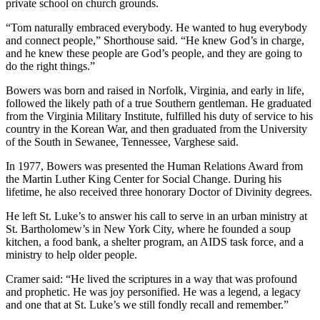
private school on church grounds.
“Tom naturally embraced everybody. He wanted to hug everybody
and connect people,” Shorthouse said. “He knew God’s in charge,
and he knew these people are God’s people, and they are going to
do the right things.”
Bowers was born and raised in Norfolk, Virginia, and early in life,
followed the likely path of a true Southern gentleman. He graduated
from the Virginia Military Institute, fulfilled his duty of service to his
country in the Korean War, and then graduated from the University
of the South in Sewanee, Tennessee, Varghese said.
In 1977, Bowers was presented the Human Relations Award from
the Martin Luther King Center for Social Change. During his
lifetime, he also received three honorary Doctor of Divinity degrees.
He left St. Luke’s to answer his call to serve in an urban ministry at
St. Bartholomew’s in New York City, where he founded a soup
kitchen, a food bank, a shelter program, an AIDS task force, and a
ministry to help older people.
Cramer said: “He lived the scriptures in a way that was profound
and prophetic. He was joy personified. He was a legend, a legacy
and one that at St. Luke’s we still fondly recall and remember.”