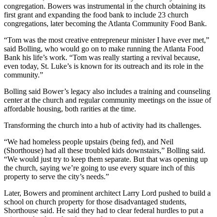
congregation. Bowers was instrumental in the church obtaining its
first grant and expanding the food bank to include 23 church
congregations, later becoming the Atlanta Community Food Bank.
“Tom was the most creative entrepreneur minister I have ever met,”
said Bolling, who would go on to make running the Atlanta Food
Bank his life’s work. “Tom was really starting a revival because,
even today, St. Luke’s is known for its outreach and its role in the
community.”
Bolling said Bower’s legacy also includes a training and counseling
center at the church and regular community meetings on the issue of
affordable housing, both rarities at the time.
Transforming the church into a hub of activity had its challenges.
“We had homeless people upstairs (being fed), and Neil
(Shorthouse) had all these troubled kids downstairs,” Bolling said.
“We would just try to keep them separate. But that was opening up
the church, saying we’re going to use every square inch of this
property to serve the city’s needs.”
Later, Bowers and prominent architect Larry Lord pushed to build a
school on church property for those disadvantaged students,
Shorthouse said. He said they had to clear federal hurdles to put a