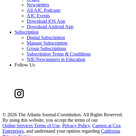
Newsletters
All AJC Podcasts
AJC Events
Download iOS App
Download Android App
Subscription
Digital Subscription
Manage Subscription
Group Subscriptions
Subscription Terms & Conditions
NIE/Newspapers in Education
Follow Us
©
2026 The Atlanta Journal-Constitution. All Rights Reserved.
By using this website, you accept the terms of our
Online Services Terms of Use
,
Privacy Policy
,
Careers at Cox
Enterprises
, and understand your options regarding
California