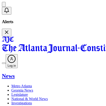
Alerts
Log in
News
Metro Atlanta
Georgia News
Legislature
National & World News
Investigations