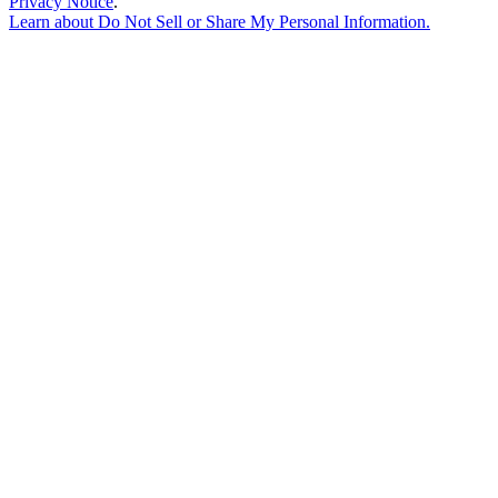
Privacy Notice
.
Learn about
Do Not Sell or Share My Personal Information
.