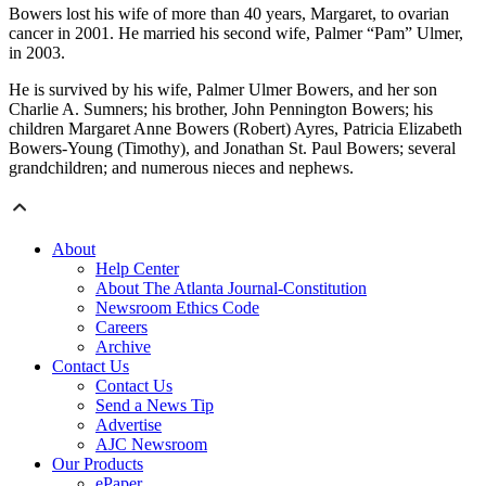
Bowers lost his wife of more than 40 years, Margaret, to ovarian
cancer in 2001. He married his second wife, Palmer “Pam” Ulmer,
in 2003.
He is survived by his wife, Palmer Ulmer Bowers, and her son
Charlie A. Sumners; his brother, John Pennington Bowers; his
children Margaret Anne Bowers (Robert) Ayres, Patricia Elizabeth
Bowers-Young (Timothy), and Jonathan St. Paul Bowers; several
grandchildren; and numerous nieces and nephews.
About
Help Center
About The Atlanta Journal-Constitution
Newsroom Ethics Code
Careers
Archive
Contact Us
Contact Us
Send a News Tip
Advertise
AJC Newsroom
Our Products
ePaper