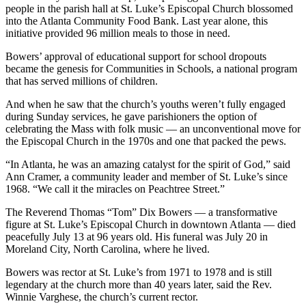
people in the parish hall at St. Luke’s Episcopal Church blossomed
into the Atlanta Community Food Bank. Last year alone, this
initiative provided 96 million meals to those in need.
Bowers’ approval of educational support for school dropouts
became the genesis for Communities in Schools, a national program
that has served millions of children.
And when he saw that the church’s youths weren’t fully engaged
during Sunday services, he gave parishioners the option of
celebrating the Mass with folk music — an unconventional move for
the Episcopal Church in the 1970s and one that packed the pews.
“In Atlanta, he was an amazing catalyst for the spirit of God,” said
Ann Cramer, a community leader and member of St. Luke’s since
1968. “We call it the miracles on Peachtree Street.”
The Reverend Thomas “Tom” Dix Bowers — a transformative
figure at St. Luke’s Episcopal Church in downtown Atlanta — died
peacefully July 13 at 96 years old. His funeral was July 20 in
Moreland City, North Carolina, where he lived.
Bowers was rector at St. Luke’s from 1971 to 1978 and is still
legendary at the church more than 40 years later, said the Rev.
Winnie Varghese, the church’s current rector.