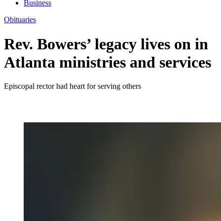
Business
Obituaries
Rev. Bowers’ legacy lives on in
Atlanta ministries and services
Episcopal rector had heart for serving others