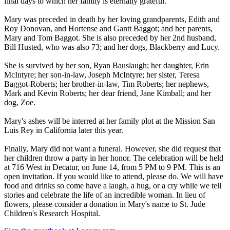
final days to which her family is eternally grateful.
Mary was preceded in death by her loving grandparents, Edith and
Roy Donovan, and Hortense and Gantt Baggot; and her parents,
Mary and Tom Baggot. She is also preceded by her 2nd husband,
Bill Husted, who was also 73; and her dogs, Blackberry and Lucy.
She is survived by her son, Ryan Bauslaugh; her daughter, Erin
McIntyre; her son-in-law, Joseph McIntyre; her sister, Teresa
Baggot-Roberts; her brother-in-law, Tim Roberts; her nephews,
Mark and Kevin Roberts; her dear friend, Jane Kimball; and her
dog, Zoe.
Mary's ashes will be interred at her family plot at the Mission San
Luis Rey in California later this year.
Finally, Mary did not want a funeral. However, she did request that
her children throw a party in her honor. The celebration will be held
at 716 West in Decatur, on June 14, from 5 PM to 9 PM. This is an
open invitation. If you would like to attend, please do. We will have
food and drinks so come have a laugh, a hug, or a cry while we tell
stories and celebrate the life of an incredible woman. In lieu of
flowers, please consider a donation in Mary's name to St. Jude
Children's Research Hospital.