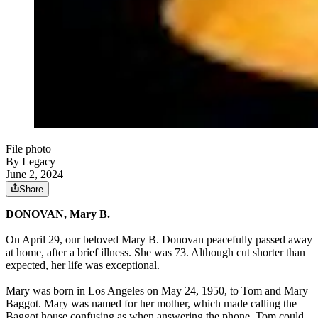
File photo
By Legacy
June 2, 2024
Share
DONOVAN, Mary B.
On April 29, our beloved Mary B. Donovan peacefully passed away
at home, after a brief illness. She was 73. Although cut shorter than
expected, her life was exceptional.
Mary was born in Los Angeles on May 24, 1950, to Tom and Mary
Baggot. Mary was named for her mother, which made calling the
Baggot house confusing as when answering the phone, Tom could