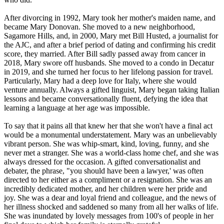
After divorcing in 1992, Mary took her mother's maiden name, and
became Mary Donovan. She moved to a new neighborhood,
Sagamore Hills, and, in 2000, Mary met Bill Husted, a journalist for
the AJC, and after a brief period of dating and confirming his credit
score, they married. After Bill sadly passed away from cancer in
2018, Mary swore off husbands. She moved to a condo in Decatur
in 2019, and she turned her focus to her lifelong passion for travel.
Particularly, Mary had a deep love for Italy, where she would
venture annually. Always a gifted linguist, Mary began taking Italian
lessons and became conversationally fluent, defying the idea that
learning a language at her age was impossible.
To say that it pains all that knew her that she won't have a final act
would be a monumental understatement. Mary was an unbelievably
vibrant person. She was whip-smart, kind, loving, funny, and she
never met a stranger. She was a world-class home chef, and she was
always dressed for the occasion. A gifted conversationalist and
debater, the phrase, "you should have been a lawyer,' was often
directed to her either as a compliment or a resignation. She was an
incredibly dedicated mother, and her children were her pride and
joy. She was a dear and loyal friend and colleague, and the news of
her illness shocked and saddened so many from all her walks of life.
She was inundated by lovely messages from 100's of people in her