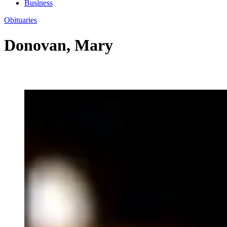
Business
Obituaries
Donovan, Mary