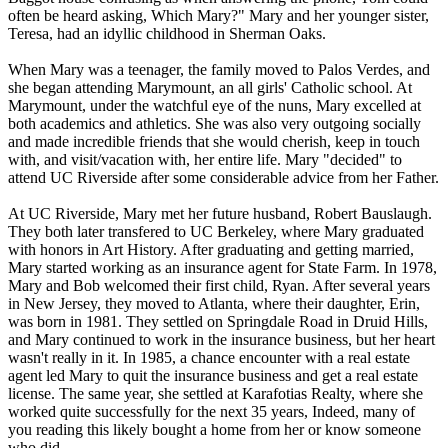
often be heard asking, Which Mary?" Mary and her younger sister,
Teresa, had an idyllic childhood in Sherman Oaks.
When Mary was a teenager, the family moved to Palos Verdes, and
she began attending Marymount, an all girls' Catholic school. At
Marymount, under the watchful eye of the nuns, Mary excelled at
both academics and athletics. She was also very outgoing socially
and made incredible friends that she would cherish, keep in touch
with, and visit/vacation with, her entire life. Mary "decided" to
attend UC Riverside after some considerable advice from her Father.
At UC Riverside, Mary met her future husband, Robert Bauslaugh.
They both later transfered to UC Berkeley, where Mary graduated
with honors in Art History. After graduating and getting married,
Mary started working as an insurance agent for State Farm. In 1978,
Mary and Bob welcomed their first child, Ryan. After several years
in New Jersey, they moved to Atlanta, where their daughter, Erin,
was born in 1981. They settled on Springdale Road in Druid Hills,
and Mary continued to work in the insurance business, but her heart
wasn't really in it. In 1985, a chance encounter with a real estate
agent led Mary to quit the insurance business and get a real estate
license. The same year, she settled at Karafotias Realty, where she
worked quite successfully for the next 35 years, Indeed, many of
you reading this likely bought a home from her or know someone
who did.