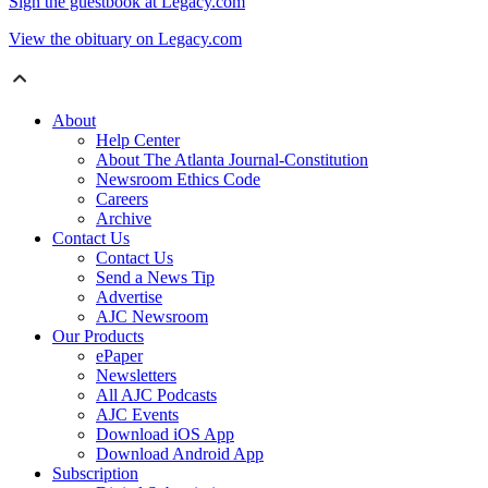
Sign the guestbook at Legacy.com
View the obituary on Legacy.com
About
Help Center
About The Atlanta Journal-Constitution
Newsroom Ethics Code
Careers
Archive
Contact Us
Contact Us
Send a News Tip
Advertise
AJC Newsroom
Our Products
ePaper
Newsletters
All AJC Podcasts
AJC Events
Download iOS App
Download Android App
Subscription