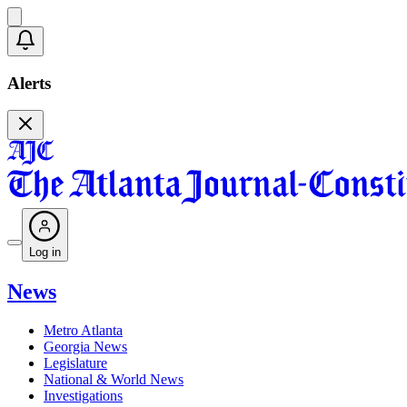
Alerts
Log in
News
Metro Atlanta
Georgia News
Legislature
National & World News
Investigations