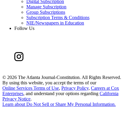
Digital Subscription
Manage Subscription
Group Subscriptions
Subscription Terms & Conditions
NIE/Newspapers in Education
Follow Us
©
2026 The Atlanta Journal-Constitution. All Rights Reserved.
By using this website, you accept the terms of our
Online Services Terms of Use
,
Privacy Policy
,
Careers at Cox
Enterprises
, and understand your options regarding
California
Privacy Notice
.
Learn about
Do Not Sell or Share My Personal Information
.