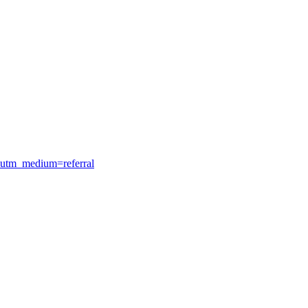
&utm_medium=referral