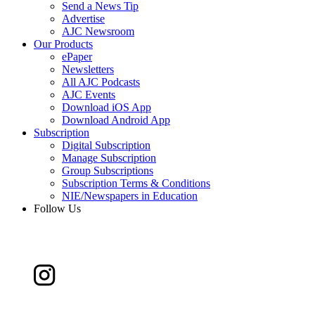
Send a News Tip
Advertise
AJC Newsroom
Our Products
ePaper
Newsletters
All AJC Podcasts
AJC Events
Download iOS App
Download Android App
Subscription
Digital Subscription
Manage Subscription
Group Subscriptions
Subscription Terms & Conditions
NIE/Newspapers in Education
Follow Us