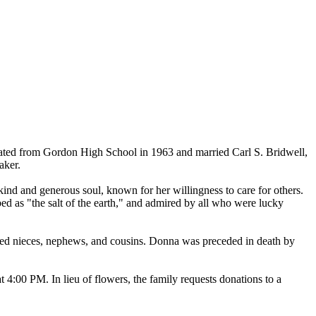
ted from Gordon High School in 1963 and married Carl S. Bridwell,
aker.
nd and generous soul, known for her willingness to care for others.
bed as "the salt of the earth," and admired by all who were lucky
shed nieces, nephews, and cousins. Donna was preceded in death by
4:00 PM. In lieu of flowers, the family requests donations to a