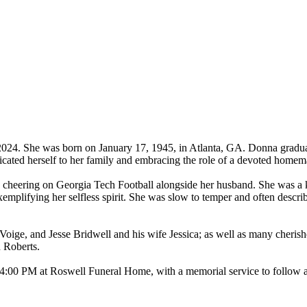
024. She was born on January 17, 1945, in Atlanta, GA. Donna gradua
ated herself to her family and embracing the role of a devoted homem
 cheering on Georgia Tech Football alongside her husband. She was a ki
exemplifying her selfless spirit. She was slow to temper and often descri
Voige, and Jesse Bridwell and his wife Jessica; as well as many cheri
 Roberts.
4:00 PM at Roswell Funeral Home, with a memorial service to follow at 