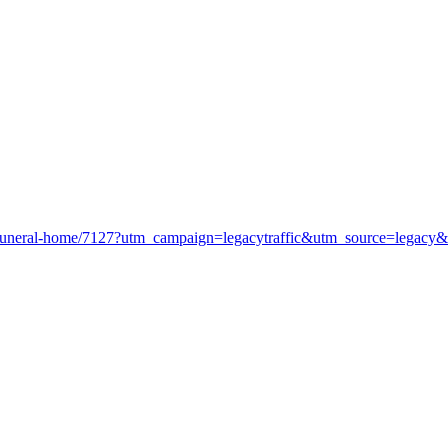
l-funeral-home/7127?utm_campaign=legacytraffic&utm_source=legacy