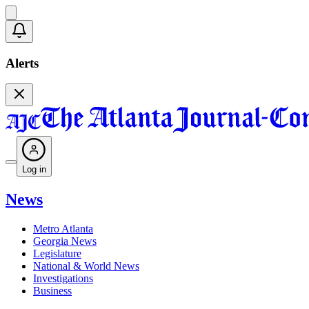
Alerts
Log in
News
Metro Atlanta
Georgia News
Legislature
National & World News
Investigations
Business