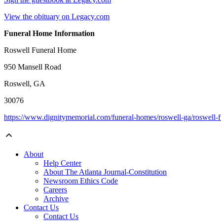
View the obituary on Legacy.com
Funeral Home Information
Roswell Funeral Home
950 Mansell Road
Roswell, GA
30076
https://www.dignitymemorial.com/funeral-homes/roswell-ga/roswel
About
Help Center
About The Atlanta Journal-Constitution
Newsroom Ethics Code
Careers
Archive
Contact Us
Contact Us