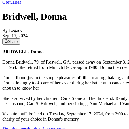
Obituaries
Bridwell, Donna
By Legacy
Sept 15, 2024
Share
BRIDWELL, Donna
Donna Bridwell, 79, of Roswell, GA, passed away on September 3, 2
in 1964. She retired from Munich Re Group in 1980. Donna then dedic
Donna found joy in the simple pleasures of life—reading, baking, and
Donna lovingly took care of her sister during her battle with cancer, 
enough to know her.
She is survived by her children, Carla Stone and her husband, Randy 
her husband, Carl S. Bridwell; and her siblings, Ann Michael and Van
Visitation will be held on Tuesday, September 17, 2024, from 2:00 to 
charity of your choice in Donna's memory.
Sign the guestbook at Legacy.com