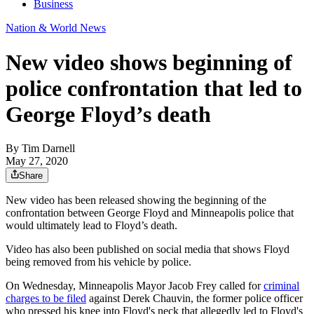
Business
Nation & World News
New video shows beginning of
police confrontation that led to
George Floyd’s death
By
Tim Darnell
May 27, 2020
Share
New video has been released showing the beginning of the
confrontation between George Floyd and Minneapolis police that
would ultimately lead to Floyd’s death.
Video has also been published on social media that shows Floyd
being removed from his vehicle by police.
On Wednesday, Minneapolis Mayor Jacob Frey called for
criminal
charges to be filed
against Derek Chauvin, the former police officer
who pressed his knee into Floyd's neck that allegedly led to Floyd's