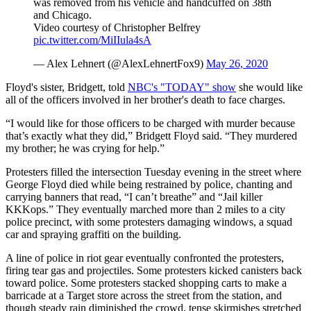
was removed from his vehicle and handcuffed on 38th
and Chicago.
Video courtesy of Christopher Belfrey
pic.twitter.com/MiIIula4sA
— Alex Lehnert (@AlexLehnertFox9)
May 26, 2020
Floyd's sister, Bridgett, told
NBC's "TODAY" show
she would like
all of the officers involved in her brother's death to face charges.
“I would like for those officers to be charged with murder because
that’s exactly what they did,” Bridgett Floyd said. “They murdered
my brother; he was crying for help.”
Protesters filled the intersection Tuesday evening in the street where
George Floyd died while being restrained by police, chanting and
carrying banners that read, “I can’t breathe” and “Jail killer
KKKops.” They eventually marched more than 2 miles to a city
police precinct, with some protesters damaging windows, a squad
car and spraying graffiti on the building.
A line of police in riot gear eventually confronted the protesters,
firing tear gas and projectiles. Some protesters kicked canisters back
toward police. Some protesters stacked shopping carts to make a
barricade at a Target store across the street from the station, and
though steady rain diminished the crowd, tense skirmishes stretched