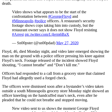
death.
Video shows what appears to be the start of the
confrontation between
#GeorgeFloyd
and
#Minneapolis
#police
officers. A restaurant's security
footage shows cops taking him into custody, but the
restaurant owner says it does not show Floyd resisting
#Arrest
pic.twitter.com/LjIerm6BaX
— Sn00pster (@sn00pdad)
May 27, 2020
Floyd, 46, died Monday night, and video later emerged showing the
man on the ground with a police officer pressing his knee against
Floyd’s neck. Footage released of the incident showed Floyd
shouting, “I cannot breathe” and “Don’t kill me.”
Officers had responded to a call from a grocery store that claimed
Floyd had allegedly used a forged check.
The officers were dismissed soon after a bystander’s video taken
outside a south Minneapolis grocery store Monday night showed an
officer kneeling on the handcuffed man’s neck, even after he
pleaded that he could not breathe and stopped moving.
New video sent to us shows the moment George Floyd