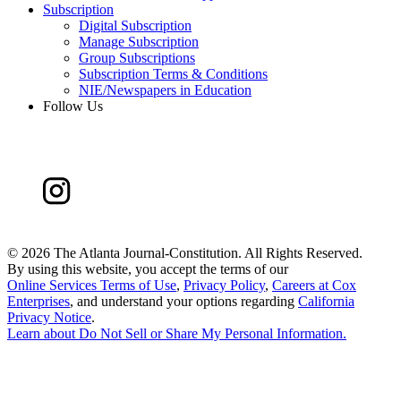
Subscription
Digital Subscription
Manage Subscription
Group Subscriptions
Subscription Terms & Conditions
NIE/Newspapers in Education
Follow Us
©
2026 The Atlanta Journal-Constitution. All Rights Reserved.
By using this website, you accept the terms of our
Online Services Terms of Use
,
Privacy Policy
,
Careers at Cox
Enterprises
, and understand your options regarding
California
Privacy Notice
.
Learn about
Do Not Sell or Share My Personal Information
.