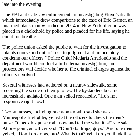
late into the evening.
The FBI and state law enforcement are investigating Floyd’s death,
which immediately drew comparisons to the case of Eric Garner, an
unarmed black man who died in 2014 in New York after he was
placed in a chokehold by police and pleaded for his life, saying he
could not breathe.
The police union asked the public to wait for the investigation to
take its course and not to “rush to judgment and immediately
condemn our officers.” Police Chief Medaria Arradondo said the
department would conduct a full internal investigation, and
prosecutors will decide whether to file criminal charges against the
officers involved.
Several witnesses had gathered on a nearby sidewalk, some
recording the scene on their phones. The bystanders became
increasingly agitated. One man yelled repeatedly, “He’s not
responsive right now!”
Two witnesses, including one woman who said she was a
Minneapolis firefighter, yelled at the officers to check the man’s
pulse. “Check his pulse right now and tell me what it is!” she said.
At one point, an officer said: “Don’t do drugs, guys.” And one man
yelled, “Don’t do drugs, bro? What is that? What do you think this