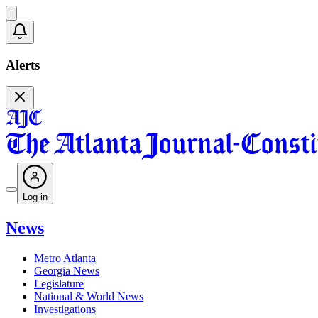
Alerts
Log in
News
Metro Atlanta
Georgia News
Legislature
National & World News
Investigations