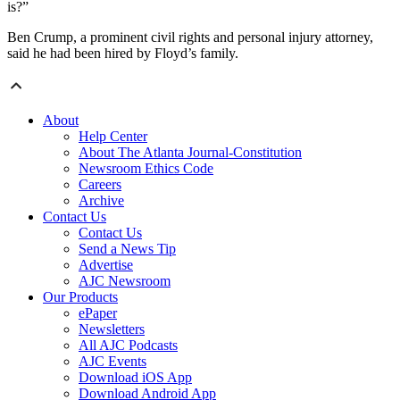
is?”
Ben Crump, a prominent civil rights and personal injury attorney,
said he had been hired by Floyd’s family.
About
Help Center
About The Atlanta Journal-Constitution
Newsroom Ethics Code
Careers
Archive
Contact Us
Contact Us
Send a News Tip
Advertise
AJC Newsroom
Our Products
ePaper
Newsletters
All AJC Podcasts
AJC Events
Download iOS App
Download Android App