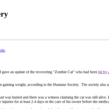
ery
ifts
 gave an update of the recovering "Zombie Cat" who had been
hit by
een gaining weight, according to the Humane Society. The society also 
t was buried and there was a witness claiming the cat was still alive. 
injuries for at least 2-4 days in the care of his owner before the medica