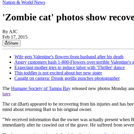
Nation & World News
'Zombie cat' photos show recov
By AJC
Feb 17, 2015
Share
Wife gets Valentine's flowers from husband after his death
Angry customers bash 1-800-Flowers over terrible Valentine's g
Expectant mother tries to induce labor with 'Thriller' dance
This toddler is not excited about her new sister
Caught on camera: Drunk gorilla punches photographer
The
Humane Society of Tampa Bay
released new photos Monday and
later
.
The cat (Bart) appeared to be recovering from his injuries and has b
mind about returning Bart to his original owner.
"We received information that the owner was actually present when Bar
immediately after he crawled out of the grave. He suffered from severe 