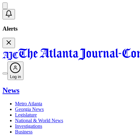
Alerts
Log in
News
Metro Atlanta
Georgia News
Legislature
National & World News
Investigations
Business