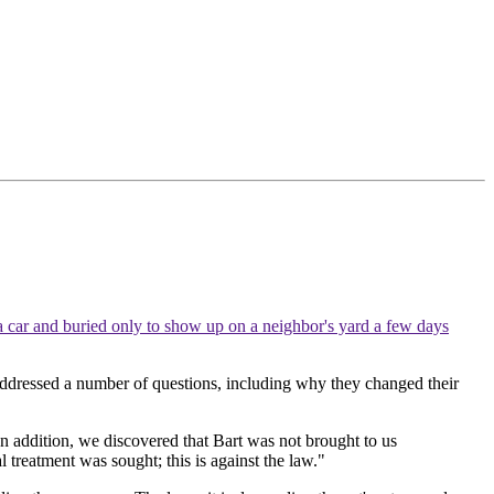
 a car and buried only to show up on a neighbor's yard a few days
addressed a number of questions, including why they changed their
In addition, we discovered that Bart was not brought to us
l treatment was sought; this is against the law."