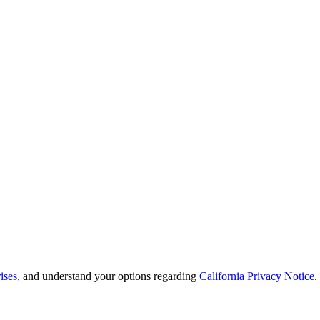
ises
, and understand your options regarding
California Privacy Notice
.