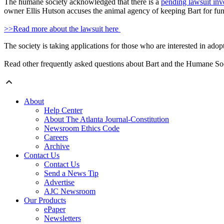
The humane society acknowledged that there is a
pending lawsuit in
owner Ellis Hutson accuses the animal agency of keeping Bart for fun
>>Read more about the lawsuit here
The society is taking applications for those who are interested in adop
Read other frequently asked questions about Bart and the Humane S
About
Help Center
About The Atlanta Journal-Constitution
Newsroom Ethics Code
Careers
Archive
Contact Us
Contact Us
Send a News Tip
Advertise
AJC Newsroom
Our Products
ePaper
Newsletters