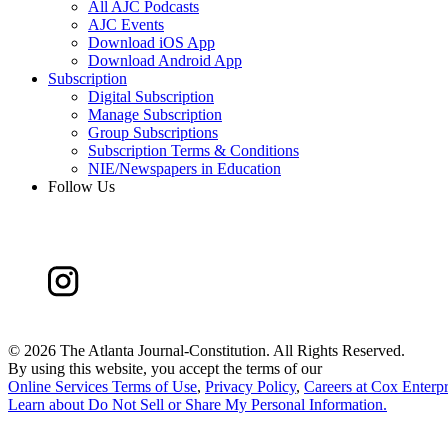
All AJC Podcasts
AJC Events
Download iOS App
Download Android App
Subscription
Digital Subscription
Manage Subscription
Group Subscriptions
Subscription Terms & Conditions
NIE/Newspapers in Education
Follow Us
©
2026 The Atlanta Journal-Constitution. All Rights Reserved.
By using this website, you accept the terms of our
Online Services Terms of Use
,
Privacy Policy
,
Careers at Cox Enterpr
Learn about
Do Not Sell or Share My Personal Information
.