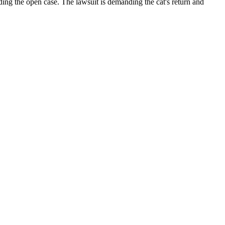
ding the open case. The lawsuit is demanding the cat's return and