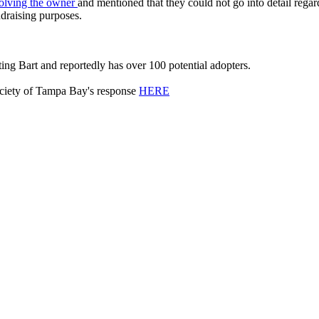
volving the owner
and mentioned that they could not go into detail regar
draising purposes.
ting Bart and reportedly has over 100 potential adopters.
ociety of Tampa Bay's response
HERE