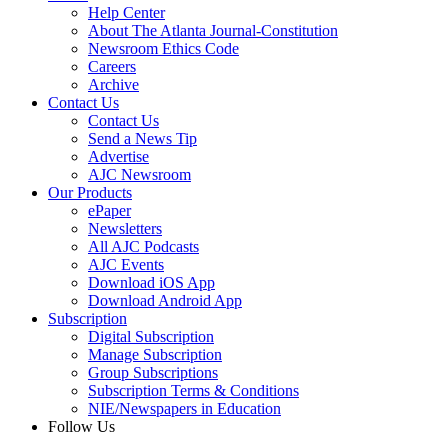
Help Center
About The Atlanta Journal-Constitution
Newsroom Ethics Code
Careers
Archive
Contact Us
Contact Us
Send a News Tip
Advertise
AJC Newsroom
Our Products
ePaper
Newsletters
All AJC Podcasts
AJC Events
Download iOS App
Download Android App
Subscription
Digital Subscription
Manage Subscription
Group Subscriptions
Subscription Terms & Conditions
NIE/Newspapers in Education
Follow Us