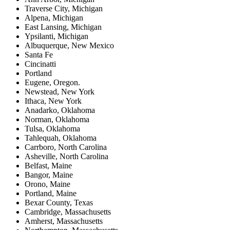
Traverse City, Michigan
Alpena, Michigan
East Lansing, Michigan
Ypsilanti, Michigan
Albuquerque, New Mexico
Santa Fe
Cincinatti
Portland
Eugene, Oregon.
Newstead, New York
Ithaca, New York
Anadarko, Oklahoma
Norman, Oklahoma
Tulsa, Oklahoma
Tahlequah, Oklahoma
Carrboro, North Carolina
Asheville, North Carolina
Belfast, Maine
Bangor, Maine
Orono, Maine
Portland, Maine
Bexar County, Texas
Cambridge, Massachusetts
Amherst, Massachusetts