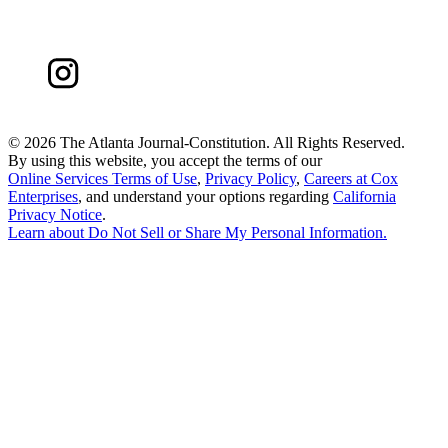
©
2026 The Atlanta Journal-Constitution. All Rights Reserved.
By using this website, you accept the terms of our
Online Services Terms of Use
,
Privacy Policy
,
Careers at Cox
Enterprises
, and understand your options regarding
California
Privacy Notice
.
Learn about
Do Not Sell or Share My Personal Information
.