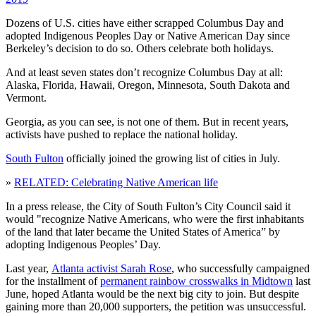
Dozens of U.S. cities have either scrapped Columbus Day and
adopted Indigenous Peoples Day or Native American Day since
Berkeley’s decision to do so. Others celebrate both holidays.
And at least seven states don’t recognize Columbus Day at all:
Alaska, Florida, Hawaii, Oregon, Minnesota, South Dakota and
Vermont.
Georgia, as you can see, is not one of them. But in recent years,
activists have pushed to replace the national holiday.
South Fulton
officially joined the growing list of cities in July.
»
RELATED: Celebrating Native American life
In a press release, the City of South Fulton’s City Council said it
would "recognize Native Americans, who were the first inhabitants
of the land that later became the United States of America” by
adopting Indigenous Peoples’ Day.
Last year,
Atlanta activist Sarah Rose
, who successfully campaigned
for the installment of
permanent rainbow crosswalks in Midtown
last
June, hoped Atlanta would be the next big city to join. But despite
gaining more than 20,000 supporters, the petition was unsuccessful.