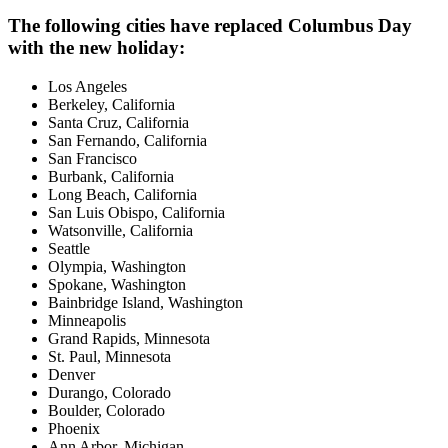
The following cities have replaced Columbus Day
with the new holiday:
Los Angeles
Berkeley, California
Santa Cruz, California
San Fernando, California
San Francisco
Burbank, California
Long Beach, California
San Luis Obispo, California
Watsonville, California
Seattle
Olympia, Washington
Spokane, Washington
Bainbridge Island, Washington
Minneapolis
Grand Rapids, Minnesota
St. Paul, Minnesota
Denver
Durango, Colorado
Boulder, Colorado
Phoenix
Ann Arbor, Michigan