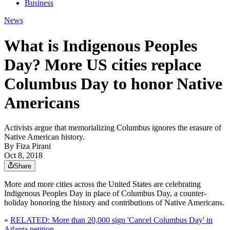
Business
News
What is Indigenous Peoples
Day? More US cities replace
Columbus Day to honor Native
Americans
Activists argue that memorializing Columbus ignores the erasure of
Native American history.
By
Fiza Pirani
Oct 8, 2018
Share
More and more cities across the United States are celebrating
Indigenous Peoples Day in place of Columbus Day, a counter-
holiday honoring the history and contributions of Native Americans.
»
RELATED: More than 20,000 sign 'Cancel Columbus Day' in
Atlanta petition