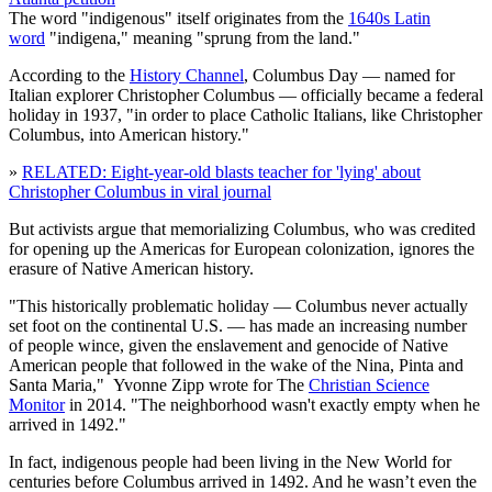
The word "indigenous" itself originates from the
1640s Latin
word
"indigena," meaning "sprung from the land."
According to the
History Channel
, Columbus Day — named for
Italian explorer Christopher Columbus — officially became a federal
holiday in 1937, "in order to place Catholic Italians, like Christopher
Columbus, into American history."
»
RELATED: Eight-year-old blasts teacher for 'lying' about
Christopher Columbus in viral journal
But activists argue that memorializing Columbus, who was credited
for opening up the Americas for European colonization, ignores the
erasure of Native American history.
"This historically problematic holiday — Columbus never actually
set foot on the continental U.S. — has made an increasing number
of people wince, given the enslavement and genocide of Native
American people that followed in the wake of the Nina, Pinta and
Santa Maria," Yvonne Zipp wrote for The
Christian Science
Monitor
in 2014. "The neighborhood wasn't exactly empty when he
arrived in 1492."
In fact, indigenous people had been living in the New World for
centuries before Columbus arrived in 1492. And he wasn’t even the