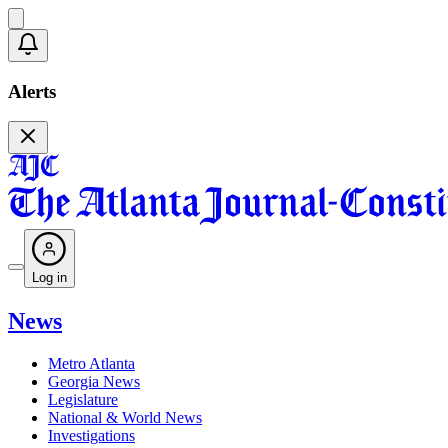
Alerts
Log in
News
Metro Atlanta
Georgia News
Legislature
National & World News
Investigations