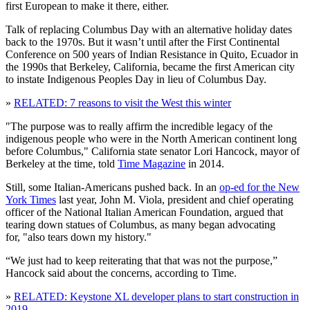
first European to make it there, either.
Talk of replacing Columbus Day with an alternative holiday dates
back to the 1970s. But it wasn’t until after the First Continental
Conference on 500 years of Indian Resistance in Quito, Ecuador in
the 1990s that Berkeley, California, became the first American city
to instate Indigenous Peoples Day in lieu of Columbus Day.
»
RELATED: 7 reasons to visit the West this winter
"The purpose was to really affirm the incredible legacy of the
indigenous people who were in the North American continent long
before Columbus," California state senator Lori Hancock, mayor of
Berkeley at the time, told
Time Magazine
in 2014.
Still, some Italian-Americans pushed back. In an
op-ed for the New
York Times
last year, John M. Viola, president and chief operating
officer of the National Italian American Foundation, argued that
tearing down statues of Columbus, as many began advocating
for, "also tears down my history."
“We just had to keep reiterating that that was not the purpose,”
Hancock said about the concerns, according to Time.
»
RELATED: Keystone XL developer plans to start construction in
2019