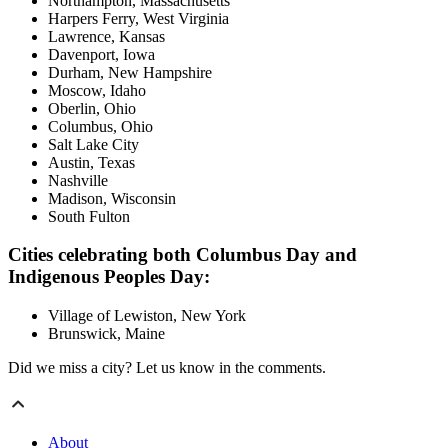
Northampton, Massachusetts
Harpers Ferry, West Virginia
Lawrence, Kansas
Davenport, Iowa
Durham, New Hampshire
Moscow, Idaho
Oberlin, Ohio
Columbus, Ohio
Salt Lake City
Austin, Texas
Nashville
Madison, Wisconsin
South Fulton
Cities celebrating both Columbus Day and
Indigenous Peoples Day:
Village of Lewiston, New York
Brunswick, Maine
Did we miss a city? Let us know in the comments.
About