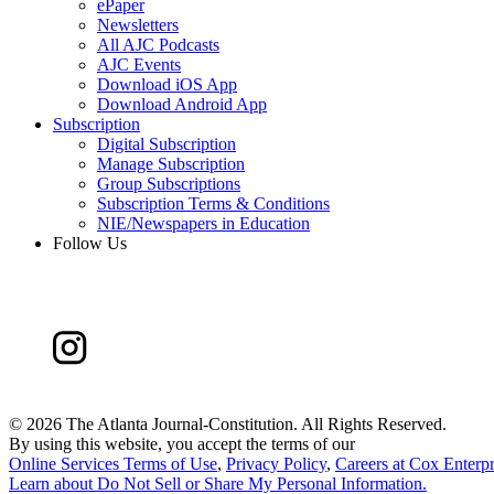
ePaper
Newsletters
All AJC Podcasts
AJC Events
Download iOS App
Download Android App
Subscription
Digital Subscription
Manage Subscription
Group Subscriptions
Subscription Terms & Conditions
NIE/Newspapers in Education
Follow Us
©
2026 The Atlanta Journal-Constitution. All Rights Reserved.
By using this website, you accept the terms of our
Online Services Terms of Use
,
Privacy Policy
,
Careers at Cox Enterpr
Learn about
Do Not Sell or Share My Personal Information
.