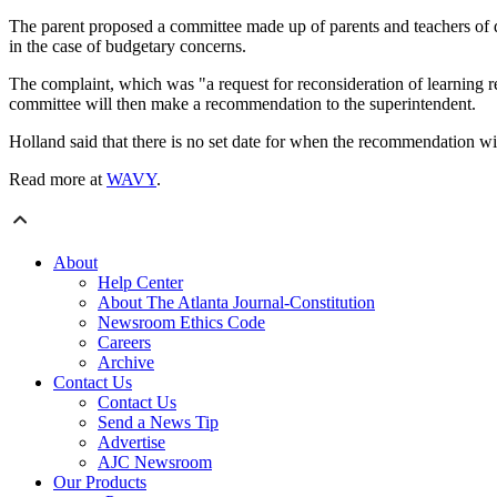
The parent proposed a committee made up of parents and teachers of dif
in the case of budgetary concerns.
The complaint, which was "a request for reconsideration of learning r
committee will then make a recommendation to the superintendent.
Holland said that there is no set date for when the recommendation wi
Read more at
WAVY
.
About
Help Center
About The Atlanta Journal-Constitution
Newsroom Ethics Code
Careers
Archive
Contact Us
Contact Us
Send a News Tip
Advertise
AJC Newsroom
Our Products