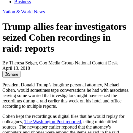
Business
Nation & World News
Trump allies fear investigators
seized Cohen recordings in
raid: reports
By
Theresa Seiger, Cox Media Group National Content Desk
April 13, 2018
Share
President Donald Trump’s longtime personal attorney, Michael
Cohen, would sometimes tape conversations he had with associates,
leaving some worried that investigators might have seized the
recordings during a raid earlier this week on his hotel and office,
according to multiple reports.
Cohen kept the recordings as digital files that he would replay for
colleagues,
The Washington Post reported
, citing unidentified
sources. The newspaper earlier reported that the attorney's
computers and phones were among the items seized in the raid,