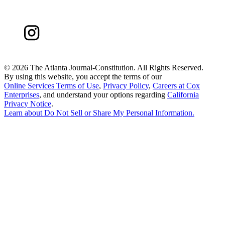
©
2026 The Atlanta Journal-Constitution. All Rights Reserved.
By using this website, you accept the terms of our
Online Services Terms of Use
,
Privacy Policy
,
Careers at Cox
Enterprises
, and understand your options regarding
California
Privacy Notice
.
Learn about
Do Not Sell or Share My Personal Information
.