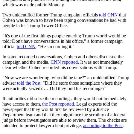
which was made public Monday.
Two unidentified former Trump campaign officials
told CNN
that
Cohen was known to have been taping conversations he had with
people in his Trump Tower Office.
"It's one of the first things people entering Trump world would be
told: Don't have conversations in his office," a former campaign
official
told CNN
. "He's recording it."
In some recorded conversations, Cohen and others discussed the
campaign and the media,
CNN reported
. It was not immediately
clear whether Cohen recorded his conversations with Trump.
"Now we are wondering, who did he tape?" an unidentified Trump
adviser
told the Post
. "Did he store those someplace where they
were actually seized? … Did they find his recordings?"
If authorities did seize the recordings, they would not immediately
have access to them,
the Post reported
. Legal experts told the
newspaper that they would first be reviewed by a Justice
Department team and that they might face the scrutiny of a federal
judge before investigators are able to review them. The checks are
intended to protect lawyer-client privilege,
according to the Post
.