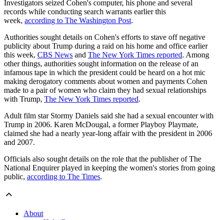
Investigators seized Cohen's computer, his phone and several
records while conducting search warrants earlier this
week,
according to The Washington Post
.
Authorities sought details on Cohen's efforts to stave off negative
publicity about Trump during a raid on his home and office earlier
this week,
CBS News
and
The New York Times reported
. Among
other things, authorities sought information on the release of an
infamous tape in which the president could be heard on a hot mic
making derogatory comments about women and payments Cohen
made to a pair of women who claim they had sexual relationships
with Trump,
The New York Times reported
.
Adult film star Stormy Daniels said she had a sexual encounter with
Trump in 2006. Karen McDougal, a former Playboy Playmate,
claimed she had a nearly year-long affair with the president in 2006
and 2007.
Officials also sought details on the role that the publisher of The
National Enquirer played in keeping the women's stories from going
public,
according to The Times
.
About