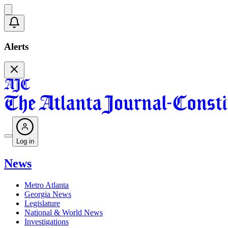
Alerts
Log in
News
Metro Atlanta
Georgia News
Legislature
National & World News
Investigations