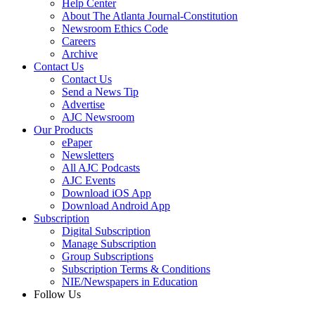
Help Center
About The Atlanta Journal-Constitution
Newsroom Ethics Code
Careers
Archive
Contact Us
Contact Us
Send a News Tip
Advertise
AJC Newsroom
Our Products
ePaper
Newsletters
All AJC Podcasts
AJC Events
Download iOS App
Download Android App
Subscription
Digital Subscription
Manage Subscription
Group Subscriptions
Subscription Terms & Conditions
NIE/Newspapers in Education
Follow Us