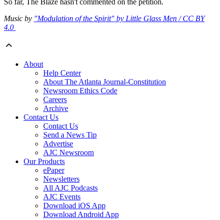
So far, The Blaze hasn't commented on the petition.
Music by
"Modulation of the Spirit" by Little Glass Men / CC BY
4.0
About
Help Center
About The Atlanta Journal-Constitution
Newsroom Ethics Code
Careers
Archive
Contact Us
Contact Us
Send a News Tip
Advertise
AJC Newsroom
Our Products
ePaper
Newsletters
All AJC Podcasts
AJC Events
Download iOS App
Download Android App