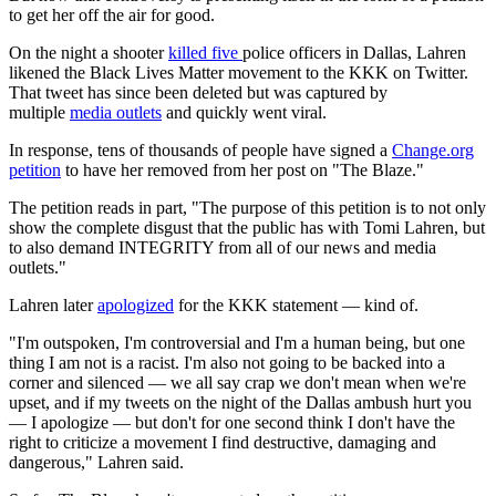
to get her off the air for good.
On the night a shooter
killed five
police officers in Dallas, Lahren
likened the Black Lives Matter movement to the KKK on Twitter.
That tweet has since been deleted but was captured by
multiple
media outlets
and quickly went viral.
In response, tens of thousands of people have signed a
Change.org
petition
to have her removed from her post on "The Blaze."
The petition reads in part, "The purpose of this petition is to not only
show the complete disgust that the public has with Tomi Lahren, but
to also demand INTEGRITY from all of our news and media
outlets."
Lahren later
apologized
for the KKK statement — kind of.
"I'm outspoken, I'm controversial and I'm a human being, but one
thing I am not is a racist. I'm also not going to be backed into a
corner and silenced — we all say crap we don't mean when we're
upset, and if my tweets on the night of the Dallas ambush hurt you
— I apologize — but don't for one second think I don't have the
right to criticize a movement I find destructive, damaging and
dangerous," Lahren said.