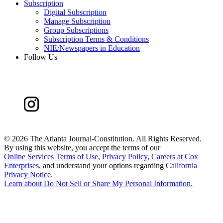
Subscription
Digital Subscription
Manage Subscription
Group Subscriptions
Subscription Terms & Conditions
NIE/Newspapers in Education
Follow Us
©
2026 The Atlanta Journal-Constitution. All Rights Reserved.
By using this website, you accept the terms of our
Online Services Terms of Use
,
Privacy Policy
,
Careers at Cox
Enterprises
, and understand your options regarding
California
Privacy Notice
.
Learn about
Do Not Sell or Share My Personal Information
.