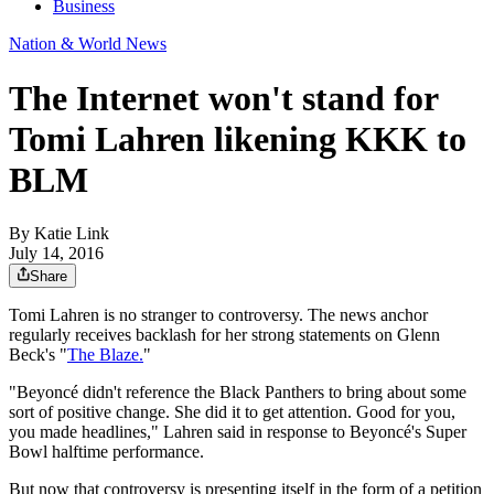
Business
Nation & World News
The Internet won't stand for
Tomi Lahren likening KKK to
BLM
By
Katie Link
July 14, 2016
Share
Tomi Lahren is no stranger to controversy. The news anchor
regularly receives backlash for her strong statements on Glenn
Beck's "
The Blaze.
"
"Beyoncé didn't reference the Black Panthers to bring about some
sort of positive change. She did it to get attention. Good for you,
you made headlines," Lahren said in response to Beyoncé's Super
Bowl halftime performance.
But now that controversy is presenting itself in the form of a petition