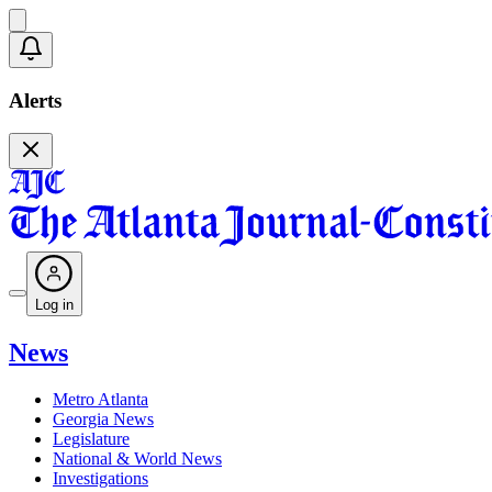
Alerts
Log in
News
Metro Atlanta
Georgia News
Legislature
National & World News
Investigations