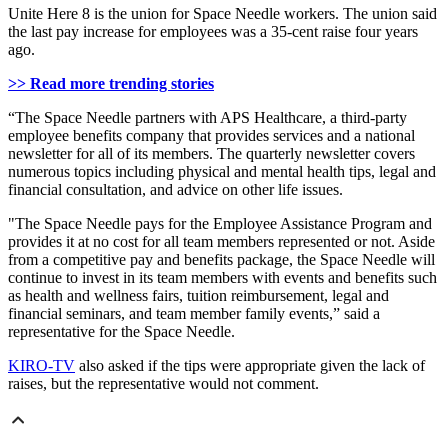
Unite Here 8 is the union for Space Needle workers. The union said
the last pay increase for employees was a 35-cent raise four years
ago.
>> Read more trending stories
“The Space Needle partners with APS Healthcare, a third-party
employee benefits company that provides services and a national
newsletter for all of its members. The quarterly newsletter covers
numerous topics including physical and mental health tips, legal and
financial consultation, and advice on other life issues.
"The Space Needle pays for the Employee Assistance Program and
provides it at no cost for all team members represented or not. Aside
from a competitive pay and benefits package, the Space Needle will
continue to invest in its team members with events and benefits such
as health and wellness fairs, tuition reimbursement, legal and
financial seminars, and team member family events,” said a
representative for the Space Needle.
KIRO-TV
also asked if the tips were appropriate given the lack of
raises, but the representative would not comment.