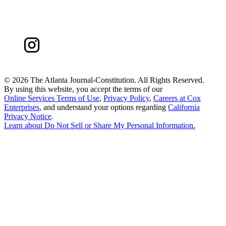
©
2026 The Atlanta Journal-Constitution. All Rights Reserved.
By using this website, you accept the terms of our
Online Services Terms of Use
,
Privacy Policy
,
Careers at Cox
Enterprises
, and understand your options regarding
California
Privacy Notice
.
Learn about
Do Not Sell or Share My Personal Information
.