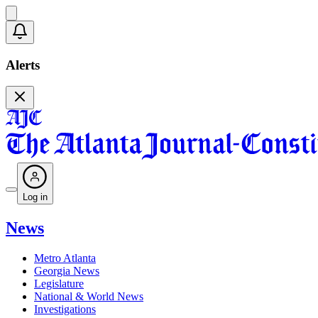
Alerts
Log in
News
Metro Atlanta
Georgia News
Legislature
National & World News
Investigations