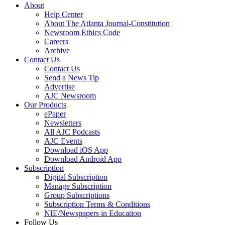
About
Help Center
About The Atlanta Journal-Constitution
Newsroom Ethics Code
Careers
Archive
Contact Us
Contact Us
Send a News Tip
Advertise
AJC Newsroom
Our Products
ePaper
Newsletters
All AJC Podcasts
AJC Events
Download iOS App
Download Android App
Subscription
Digital Subscription
Manage Subscription
Group Subscriptions
Subscription Terms & Conditions
NIE/Newspapers in Education
Follow Us