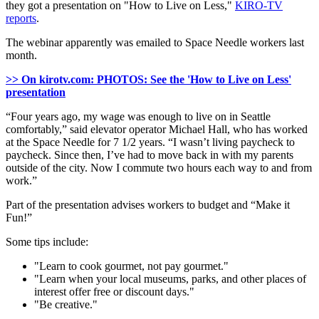
they got a presentation on "How to Live on Less,"
KIRO-TV
reports
.
The webinar apparently was emailed to Space Needle workers last
month.
>> On kirotv.com: PHOTOS: See the 'How to Live on Less'
presentation
“Four years ago, my wage was enough to live on in Seattle
comfortably,” said elevator operator Michael Hall, who has worked
at the Space Needle for 7 1/2 years. “I wasn’t living paycheck to
paycheck. Since then, I’ve had to move back in with my parents
outside of the city. Now I commute two hours each way to and from
work.”
Part of the presentation advises workers to budget and “Make it
Fun!”
Some tips include:
"Learn to cook gourmet, not pay gourmet."
"Learn when your local museums, parks, and other places of
interest offer free or discount days."
"Be creative."