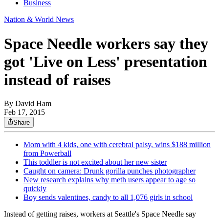
Business
Nation & World News
Space Needle workers say they
got 'Live on Less' presentation
instead of raises
By
David Ham
Feb 17, 2015
Share
Mom with 4 kids, one with cerebral palsy, wins $188 million
from Powerball
This toddler is not excited about her new sister
Caught on camera: Drunk gorilla punches photographer
New research explains why meth users appear to age so
quickly
Boy sends valentines, candy to all 1,076 girls in school
Instead of getting raises, workers at Seattle's Space Needle say