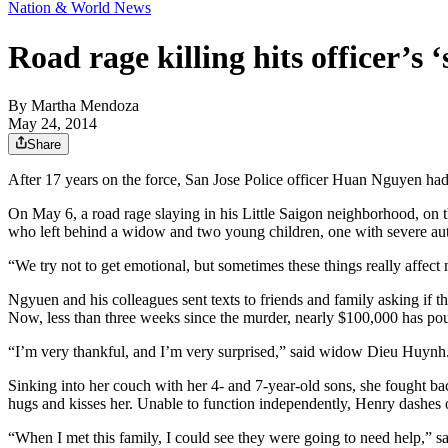
Nation & World News
Road rage killing hits officer’s ‘
By
Martha Mendoza
May 24, 2014
Share
After 17 years on the force, San Jose Police officer Huan Nguyen had 
On May 6, a road rage slaying in his Little Saigon neighborhood, on t
who left behind a widow and two young children, one with severe au
“We try not to get emotional, but sometimes these things really affect 
Ngyuen and his colleagues sent texts to friends and family asking if t
Now, less than three weeks since the murder, nearly $100,000 has p
“I’m very thankful, and I’m very surprised,” said widow Dieu Huynh
Sinking into her couch with her 4- and 7-year-old sons, she fought bac
hugs and kisses her. Unable to function independently, Henry dashes out 
“When I met this family, I could see they were going to need help,” sai