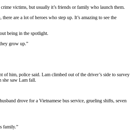
rime victims, but usually it’s friends or family who launch them.
, there are a lot of heroes who step up. It’s amazing to see the
ut being in the spotlight.
 they grow up.”
of him, police said. Lam climbed out of the driver’s side to survey
m she saw Lam fall.
usband drove for a Vietnamese bus service, grueling shifts, seven
s family.”