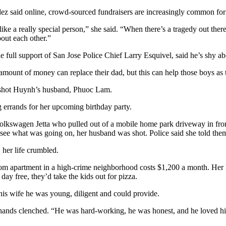
z said online, crowd-sourced fundraisers are increasingly common for c
 like a really special person,” she said. “When there’s a tragedy out there
out each other.”
full support of San Jose Police Chief Larry Esquivel, said he’s shy abo
No amount of money can replace their dad, but this can help those boys as
o shot Huynh’s husband, Phuoc Lam.
errands for her upcoming birthday party.
kswagen Jetta who pulled out of a mobile home park driveway in front 
ee what was going on, her husband was shot. Police said she told the
 her life crumbled.
oom apartment in a high-crime neighborhood costs $1,200 a month. Her h
ay free, they’d take the kids out for pizza.
his wife he was young, diligent and could provide.
r hands clenched. “He was hard-working, he was honest, and he loved hi