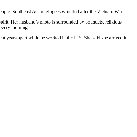
eople, Southeast Asian refugees who fled after the Vietnam War.
spirit. Her husband’s photo is surrounded by bouquets, religious
s every morning.
nt years apart while he worked in the U.S. She said she arrived in