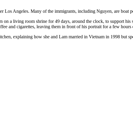
fter Los Angeles. Many of the immigrants, including Nguyen, are boat p
 on a living room shrine for 49 days, around the clock, to support his 
offee and cigarettes, leaving them in front of his portrait for a few hour
kitchen, explaining how she and Lam married in Vietnam in 1998 but spe