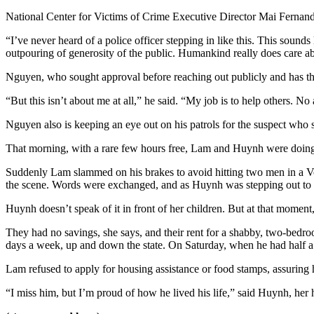
National Center for Victims of Crime Executive Director Mai Fernande
“I’ve never heard of a police officer stepping in like this. This sounds
outpouring of generosity of the public. Humankind really does care ab
Nguyen, who sought approval before reaching out publicly and has the 
“But this isn’t about me at all,” he said. “My job is to help others. 
Nguyen also is keeping an eye out on his patrols for the suspect wh
That morning, with a rare few hours free, Lam and Huynh were doing 
Suddenly Lam slammed on his brakes to avoid hitting two men in a Vol
the scene. Words were exchanged, and as Huynh was stepping out to s
Huynh doesn’t speak of it in front of her children. But at that moment,
They had no savings, she says, and their rent for a shabby, two-bedr
days a week, up and down the state. On Saturday, when he had half a d
Lam refused to apply for housing assistance or food stamps, assuring 
“I miss him, but I’m proud of how he lived his life,” said Huynh, he