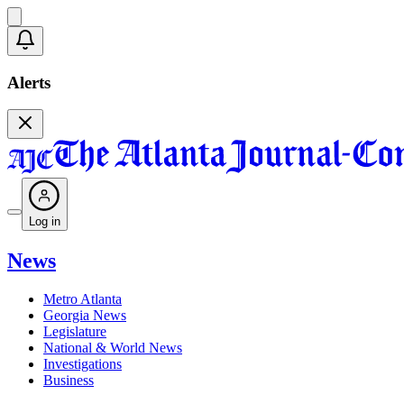
Alerts
Log in
News
Metro Atlanta
Georgia News
Legislature
National & World News
Investigations
Business