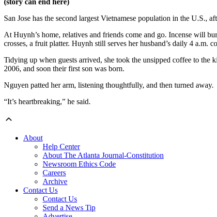
(story can end here)
San Jose has the second largest Vietnamese population in the U.S., a
At Huynh’s home, relatives and friends come and go. Incense will burn
crosses, a fruit platter. Huynh still serves her husband’s daily 4 a.m. c
Tidying up when guests arrived, she took the unsipped coffee to the 
2006, and soon their first son was born.
Nguyen patted her arm, listening thoughtfully, and then turned away.
“It’s heartbreaking,” he said.
About
Help Center
About The Atlanta Journal-Constitution
Newsroom Ethics Code
Careers
Archive
Contact Us
Contact Us
Send a News Tip
Advertise