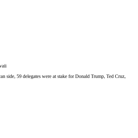
waii
can side, 59 delegates were at stake for Donald Trump, Ted Cruz,