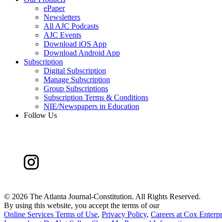
ePaper
Newsletters
All AJC Podcasts
AJC Events
Download iOS App
Download Android App
Subscription
Digital Subscription
Manage Subscription
Group Subscriptions
Subscription Terms & Conditions
NIE/Newspapers in Education
Follow Us
©
2026 The Atlanta Journal-Constitution. All Rights Reserved.
By using this website, you accept the terms of our
Online Services Terms of Use
,
Privacy Policy
,
Careers at Cox Enterpr