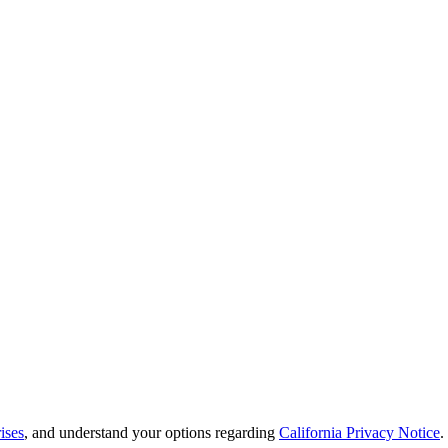
ises
, and understand your options regarding
California Privacy Notice
.