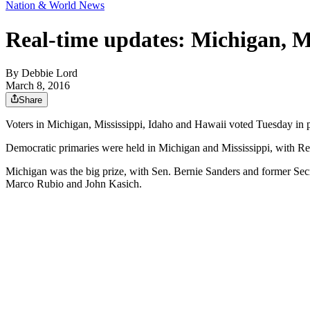
Nation & World News
Real-time updates: Michigan, Mi
By
Debbie Lord
March 8, 2016
Share
Voters in Michigan, Mississippi, Idaho and Hawaii voted Tuesday in 
Democratic primaries were held in Michigan and Mississippi, with Re
Michigan was the big prize, with Sen. Bernie Sanders and former Secr
Marco Rubio and John Kasich.