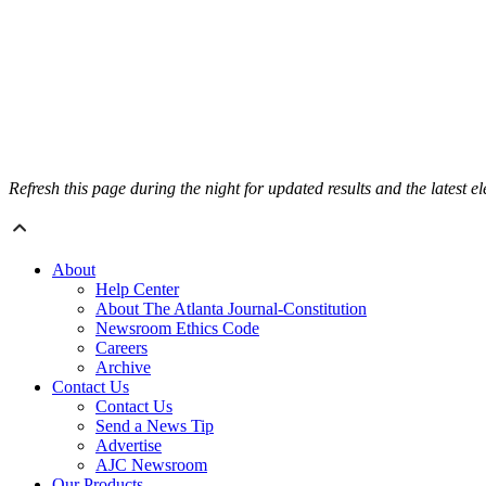
Refresh this page during the night for updated results and the latest e
About
Help Center
About The Atlanta Journal-Constitution
Newsroom Ethics Code
Careers
Archive
Contact Us
Contact Us
Send a News Tip
Advertise
AJC Newsroom
Our Products