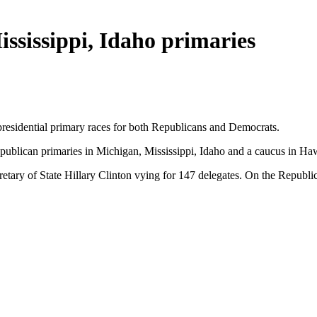
ssissippi, Idaho primaries
presidential primary races for both Republicans and Democrats.
publican primaries in Michigan, Mississippi, Idaho and a caucus in Ha
etary of State Hillary Clinton vying for 147 delegates. On the Republi