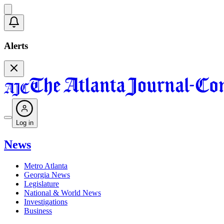
Alerts
Log in
News
Metro Atlanta
Georgia News
Legislature
National & World News
Investigations
Business