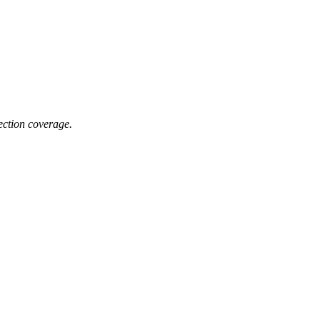
lection coverage.