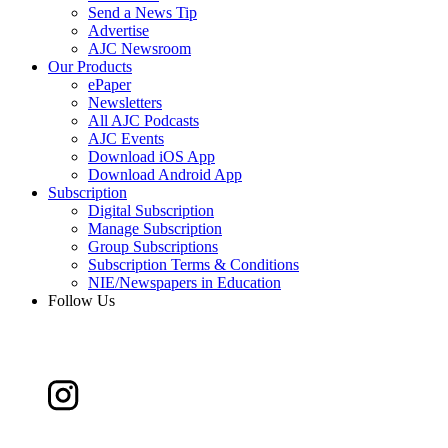
Send a News Tip
Advertise
AJC Newsroom
Our Products
ePaper
Newsletters
All AJC Podcasts
AJC Events
Download iOS App
Download Android App
Subscription
Digital Subscription
Manage Subscription
Group Subscriptions
Subscription Terms & Conditions
NIE/Newspapers in Education
Follow Us