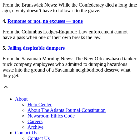
From the Brunswick News: While the Confederacy died a long time
ago, civility doesn’t have to follow it to the grave.
4.
Remorse or not, no excuses — none
From the Columbus Ledger-Enquirer: Law enforcement cannot
have a pass when one of their own breaks the law.
5.
Jailing despicable dumpers
From the Savannah Morning News: The New Orleans-based tanker
truck company employees who admitted to dumping hazardous
waste into the ground of a Savannah neighborhood deserve what
they get.
About
Help Center
About The Atlanta Journal-Constitution
Newsroom Ethics Code
Careers
Archive
Contact Us
Contact Us