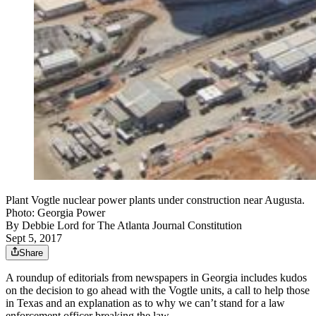
Plant Vogtle nuclear power plants under construction near Augusta.
Photo: Georgia Power
By
Debbie Lord for The Atlanta Journal Constitution
Sept 5, 2017
Share
A roundup of editorials from newspapers in Georgia includes kudos
on the decision to go ahead with the Vogtle units, a call to help those
in Texas and an explanation as to why we can’t stand for a law
enforcement officer breaking the law.