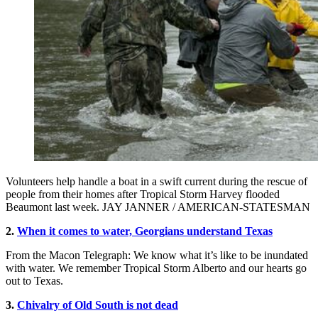
Volunteers help handle a boat in a swift current during the rescue of
people from their homes after Tropical Storm Harvey flooded
Beaumont last week. JAY JANNER / AMERICAN-STATESMAN
2.
When it comes to water, Georgians understand Texas
From the Macon Telegraph: We know what it’s like to be inundated
with water. We remember Tropical Storm Alberto and our hearts go
out to Texas.
3.
Chivalry of Old South is not dead