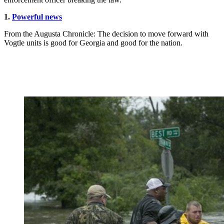
1.
Powerful news
From the Augusta Chronicle: The decision to move forward with
Vogtle units is good for Georgia and good for the nation.