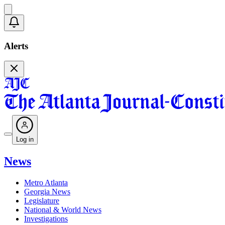
Alerts
Log in
News
Metro Atlanta
Georgia News
Legislature
National & World News
Investigations