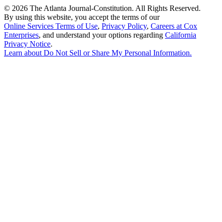
©
2026 The Atlanta Journal-Constitution. All Rights Reserved.
By using this website, you accept the terms of our
Online Services Terms of Use
,
Privacy Policy
,
Careers at Cox
Enterprises
, and understand your options regarding
California
Privacy Notice
.
Learn about
Do Not Sell or Share My Personal Information
.