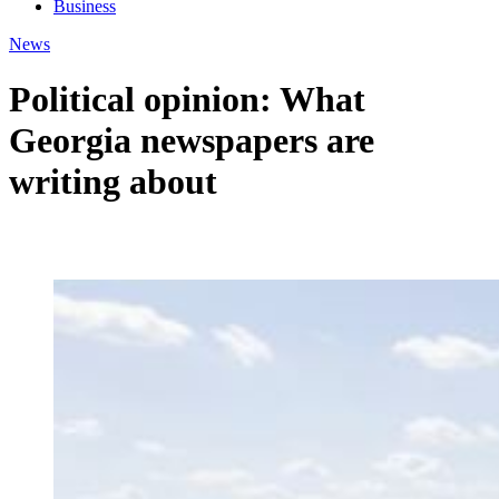
Business
News
Political opinion: What
Georgia newspapers are
writing about