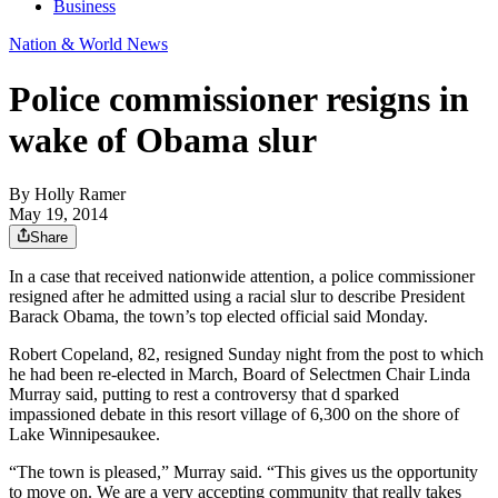
Business
Nation & World News
Police commissioner resigns in
wake of Obama slur
By
Holly Ramer
May 19, 2014
Share
In a case that received nationwide attention, a police commissioner
resigned after he admitted using a racial slur to describe President
Barack Obama, the town’s top elected official said Monday.
Robert Copeland, 82, resigned Sunday night from the post to which
he had been re-elected in March, Board of Selectmen Chair Linda
Murray said, putting to rest a controversy that d sparked
impassioned debate in this resort village of 6,300 on the shore of
Lake Winnipesaukee.
“The town is pleased,” Murray said. “This gives us the opportunity
to move on. We are a very accepting community that really takes