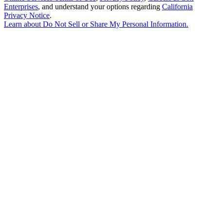
Enterprises
, and understand your options regarding
California
Privacy Notice
.
Learn about
Do Not Sell or Share My Personal Information
.