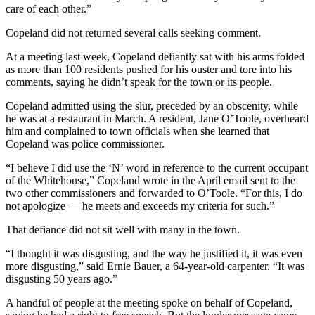
care of each other.”
Copeland did not returned several calls seeking comment.
At a meeting last week, Copeland defiantly sat with his arms folded
as more than 100 residents pushed for his ouster and tore into his
comments, saying he didn’t speak for the town or its people.
Copeland admitted using the slur, preceded by an obscenity, while
he was at a restaurant in March. A resident, Jane O’Toole, overheard
him and complained to town officials when she learned that
Copeland was police commissioner.
“I believe I did use the ‘N’ word in reference to the current occupant
of the Whitehouse,” Copeland wrote in the April email sent to the
two other commissioners and forwarded to O’Toole. “For this, I do
not apologize — he meets and exceeds my criteria for such.”
That defiance did not sit well with many in the town.
“I thought it was disgusting, and the way he justified it, it was even
more disgusting,” said Ernie Bauer, a 64-year-old carpenter. “It was
disgusting 50 years ago.”
A handful of people at the meeting spoke on behalf of Copeland,