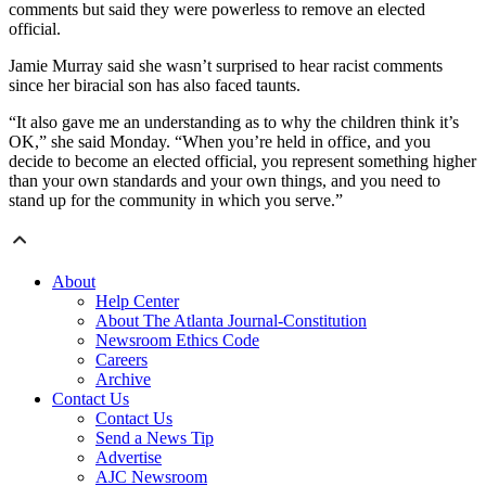
comments but said they were powerless to remove an elected
official.
Jamie Murray said she wasn’t surprised to hear racist comments
since her biracial son has also faced taunts.
“It also gave me an understanding as to why the children think it’s
OK,” she said Monday. “When you’re held in office, and you
decide to become an elected official, you represent something higher
than your own standards and your own things, and you need to
stand up for the community in which you serve.”
About
Help Center
About The Atlanta Journal-Constitution
Newsroom Ethics Code
Careers
Archive
Contact Us
Contact Us
Send a News Tip
Advertise
AJC Newsroom