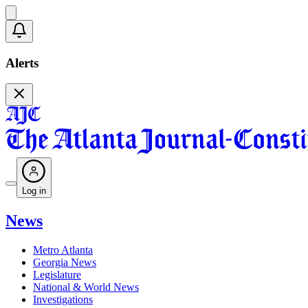
Alerts
Log in
News
Metro Atlanta
Georgia News
Legislature
National & World News
Investigations