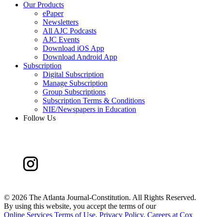
Our Products
ePaper
Newsletters
All AJC Podcasts
AJC Events
Download iOS App
Download Android App
Subscription
Digital Subscription
Manage Subscription
Group Subscriptions
Subscription Terms & Conditions
NIE/Newspapers in Education
Follow Us
©
2026 The Atlanta Journal-Constitution. All Rights Reserved.
By using this website, you accept the terms of our
Online Services Terms of Use
,
Privacy Policy
,
Careers at Cox