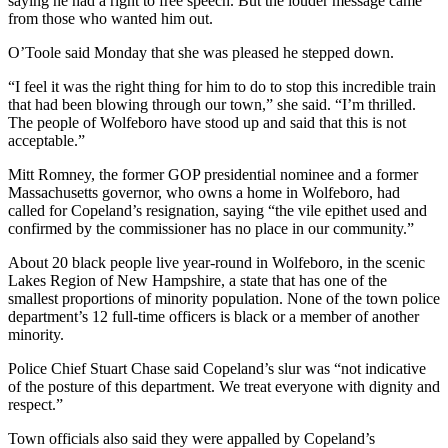
saying he had a right to free speech. But the louder message came
from those who wanted him out.
O’Toole said Monday that she was pleased he stepped down.
“I feel it was the right thing for him to do to stop this incredible train
that had been blowing through our town,” she said. “I’m thrilled.
The people of Wolfeboro have stood up and said that this is not
acceptable.”
Mitt Romney, the former GOP presidential nominee and a former
Massachusetts governor, who owns a home in Wolfeboro, had
called for Copeland’s resignation, saying “the vile epithet used and
confirmed by the commissioner has no place in our community.”
About 20 black people live year-round in Wolfeboro, in the scenic
Lakes Region of New Hampshire, a state that has one of the
smallest proportions of minority population. None of the town police
department’s 12 full-time officers is black or a member of another
minority.
Police Chief Stuart Chase said Copeland’s slur was “not indicative
of the posture of this department. We treat everyone with dignity and
respect.”
Town officials also said they were appalled by Copeland’s