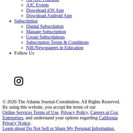
AJC Events
Download iOS App
Download Android App
Subscription
Digital Subscription
Manage Subscription
Group Subscriptions
Subscription Terms & Conditions
NIE/Newspapers in Education
Follow Us
©
2026 The Atlanta Journal-Constitution. All Rights Reserved.
By using this website, you accept the terms of our
Online Services Terms of Use
,
Privacy Policy
,
Careers at Cox
Enterprises
, and understand your options regarding
California
Privacy Notice
.
Learn about
Do Not Sell or Share My Personal Information
.