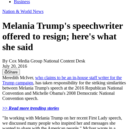
Business
Nation & World News
Melania Trump's speechwriter
offered to resign; here's what
she said
By
Cox Media Group National Content Desk
July 20, 2016
Share
Meredith McIver,
who claims to be an in-house staff writer for the
Trump campaign
, has taken responsibility for the striking similarities
between Melania Trump's speech at the 2016 Republican National
Convention and Michelle Obama's 2008 Democratic National
Convention speech.
>> Read more trending stories
"In working with Melania Trump on her recent First Lady speech,
we discussed many people who inspired her and messages she
wanted to share with the American people," McIver wrote in a