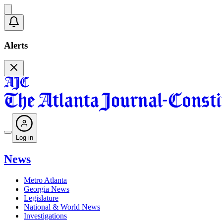
Alerts
Log in
News
Metro Atlanta
Georgia News
Legislature
National & World News
Investigations