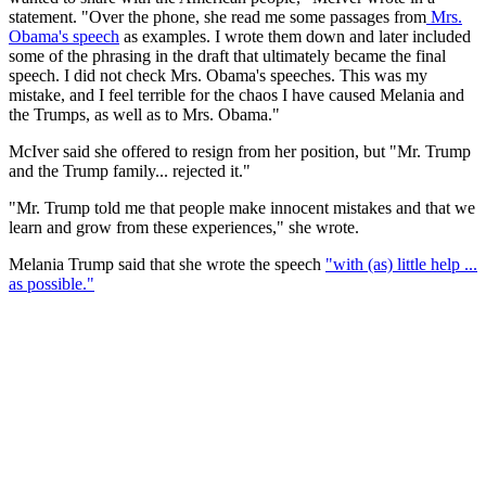
statement. "Over the phone, she read me some passages from
Mrs.
Obama's speech
as examples. I wrote them down and later included
some of the phrasing in the draft that ultimately became the final
speech. I did not check Mrs. Obama's speeches. This was my
mistake, and I feel terrible for the chaos I have caused Melania and
the Trumps, as well as to Mrs. Obama."
McIver said she offered to resign from her position, but "Mr. Trump
and the Trump family... rejected it."
"Mr. Trump told me that people make innocent mistakes and that we
learn and grow from these experiences," she wrote.
Melania Trump said that she wrote the speech
"with (as) little help ...
as possible."