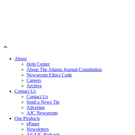
About
Help Center
About The Atlanta Journal-Constitution
Newsroom Ethics Code
Careers
Archive
Contact Us
Contact Us
Send a News Tip
Advertise
AJC Newsroom
Our Products
ePaper
Newsletters
All AJC Podcasts