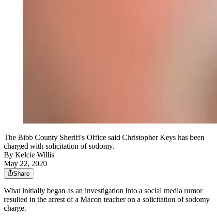
The Bibb County Sheriff's Office said Christopher Keys has been
charged with solicitation of sodomy.
By
Kelcie Willis
May 22, 2020
Share
What initially began as an investigation into a social media rumor
resulted in the arrest of a Macon teacher on a solicitation of sodomy
charge.