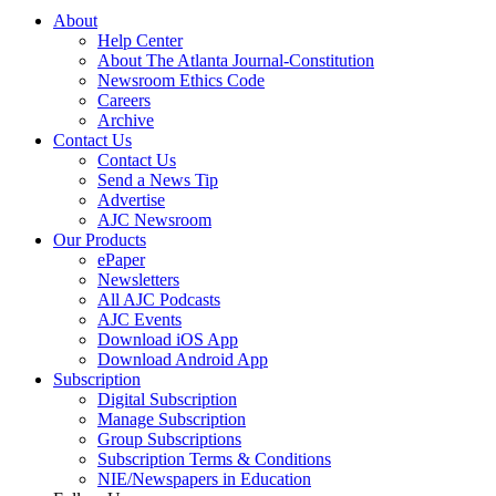
About
Help Center
About The Atlanta Journal-Constitution
Newsroom Ethics Code
Careers
Archive
Contact Us
Contact Us
Send a News Tip
Advertise
AJC Newsroom
Our Products
ePaper
Newsletters
All AJC Podcasts
AJC Events
Download iOS App
Download Android App
Subscription
Digital Subscription
Manage Subscription
Group Subscriptions
Subscription Terms & Conditions
NIE/Newspapers in Education