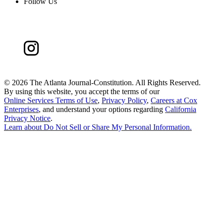
Follow Us
©
2026 The Atlanta Journal-Constitution. All Rights Reserved.
By using this website, you accept the terms of our
Online Services Terms of Use
,
Privacy Policy
,
Careers at Cox
Enterprises
, and understand your options regarding
California
Privacy Notice
.
Learn about
Do Not Sell or Share My Personal Information
.