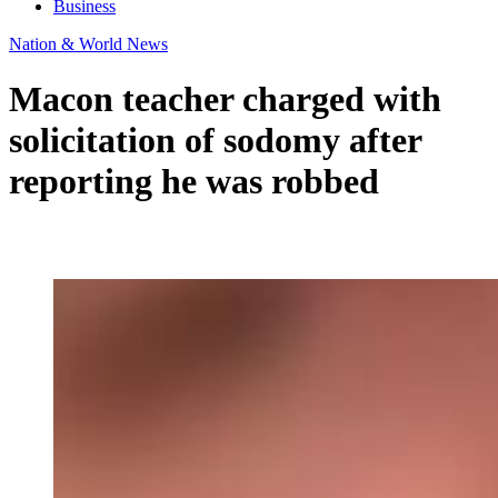
Business
Nation & World News
Macon teacher charged with
solicitation of sodomy after
reporting he was robbed