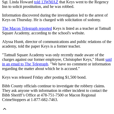
Sgt. Linda Howard
told 13WMAZ
that Keys went to the Regency
Inn to solicit prostitution, and he was robbed.
Information discovered during the investigation led to the arrest of
Keys on Thursday. He is charged with solicitation of sodomy.
The Macon Telegraph reported
Keys is listed as a teacher at Tattnall
Square Academy, according to the school's website.
Alyssa Huntt, director of communications and public relations of the
academy, told the paper Keys is a former teacher.
"Tattnall Square Academy was only recently made aware of the
charges against our former employee, Christopher Keys," Huntt
said
in an email to The Telegraph
. "We have no comment or information
regarding the matter about which he is accused."
Keys was released Friday after posting $1,500 bond.
Bibb County officials continue to investigate the robbery claims.
They ask anyone with information in either incident to contact the
Bibb Sheriff’s Office at 478-751-7500 or Macon Regional
CrimeStoppers at 1-877-682-7463.