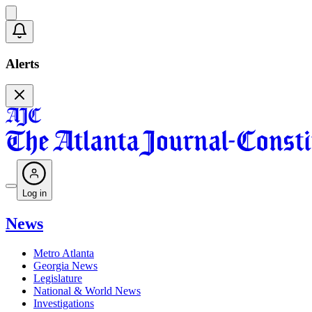
Alerts
Log in
News
Metro Atlanta
Georgia News
Legislature
National & World News
Investigations