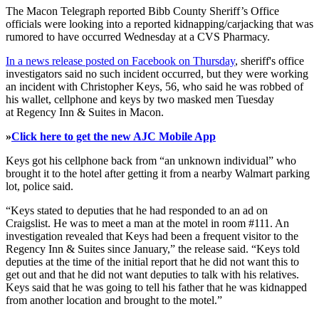
The Macon Telegraph reported Bibb County Sheriff’s Office
officials were looking into a reported kidnapping/carjacking that was
rumored to have occurred Wednesday at a CVS Pharmacy.
In a news release posted on Facebook on Thursday
, sheriff's office
investigators said no such incident occurred, but they were working
an incident with Christopher Keys, 56, who said he was robbed of
his wallet, cellphone and keys by two masked men Tuesday
at Regency Inn & Suites in Macon.
»
Click here to get the new AJC Mobile App
Keys got his cellphone back from “an unknown individual” who
brought it to the hotel after getting it from a nearby Walmart parking
lot, police said.
“Keys stated to deputies that he had responded to an ad on
Craigslist. He was to meet a man at the motel in room #111. An
investigation revealed that Keys had been a frequent visitor to the
Regency Inn & Suites since January,” the release said. “Keys told
deputies at the time of the initial report that he did not want this to
get out and that he did not want deputies to talk with his relatives.
Keys said that he was going to tell his father that he was kidnapped
from another location and brought to the motel.”