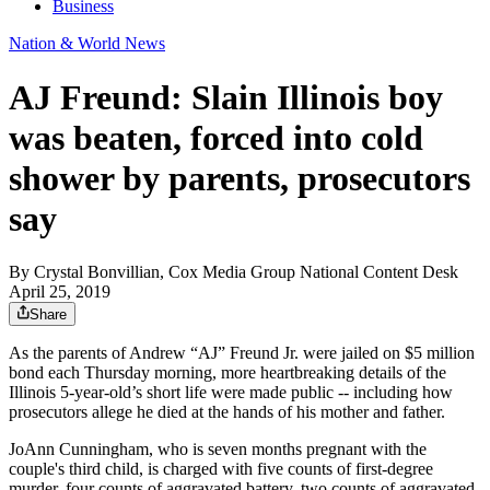
Business
Nation & World News
AJ Freund: Slain Illinois boy
was beaten, forced into cold
shower by parents, prosecutors
say
By
Crystal Bonvillian, Cox Media Group National Content Desk
April 25, 2019
Share
As the parents of Andrew “AJ” Freund Jr. were jailed on $5 million
bond each Thursday morning, more heartbreaking details of the
Illinois 5-year-old’s short life were made public -- including how
prosecutors allege he died at the hands of his mother and father.
JoAnn Cunningham, who is seven months pregnant with the
couple's third child, is charged with five counts of first-degree
murder, four counts of aggravated battery, two counts of aggravated