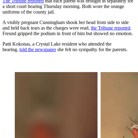
The Tribune reported
that each parent was brought in separately for
a short court hearing Thursday morning. Both wore the orange
uniforms of the county jail.
A visibly pregnant Cunningham shook her head from side to side
and held back tears as the charges were read,
the Tribune reported
.
Freund gripped the podium in front of him but showed no emotion.
Patti Kokonas, a Crystal Lake resident who attended the
hearing,
told the newspaper
she felt no sympathy for the parents.