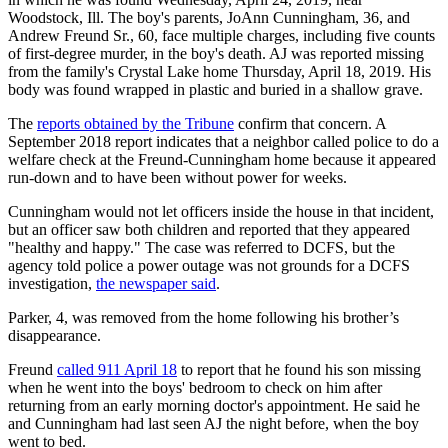
Woodstock, Ill. The boy's parents, JoAnn Cunningham, 36, and
Andrew Freund Sr., 60, face multiple charges, including five counts
of first-degree murder, in the boy's death. AJ was reported missing
from the family's Crystal Lake home Thursday, April 18, 2019. His
body was found wrapped in plastic and buried in a shallow grave.
The
reports obtained by the Tribune
confirm that concern. A
September 2018 report indicates that a neighbor called police to do a
welfare check at the Freund-Cunningham home because it appeared
run-down and to have been without power for weeks.
Cunningham would not let officers inside the house in that incident,
but an officer saw both children and reported that they appeared
"healthy and happy." The case was referred to DCFS, but the
agency told police a power outage was not grounds for a DCFS
investigation,
the newspaper said
.
Parker, 4, was removed from the home following his brother’s
disappearance.
Freund
called 911 April 18
to report that he found his son missing
when he went into the boys' bedroom to check on him after
returning from an early morning doctor's appointment. He said he
and Cunningham had last seen AJ the night before, when the boy
went to bed.