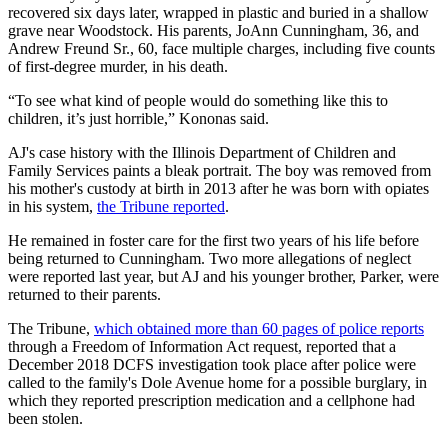
recovered six days later, wrapped in plastic and buried in a shallow
grave near Woodstock. His parents, JoAnn Cunningham, 36, and
Andrew Freund Sr., 60, face multiple charges, including five counts
of first-degree murder, in his death.
“To see what kind of people would do something like this to
children, it’s just horrible,” Kononas said.
AJ's case history with the Illinois Department of Children and
Family Services paints a bleak portrait. The boy was removed from
his mother's custody at birth in 2013 after he was born with opiates
in his system,
the Tribune reported
.
He remained in foster care for the first two years of his life before
being returned to Cunningham. Two more allegations of neglect
were reported last year, but AJ and his younger brother, Parker, were
returned to their parents.
The Tribune,
which obtained more than 60 pages of police reports
through a Freedom of Information Act request, reported that a
December 2018 DCFS investigation took place after police were
called to the family's Dole Avenue home for a possible burglary, in
which they reported prescription medication and a cellphone had
been stolen.