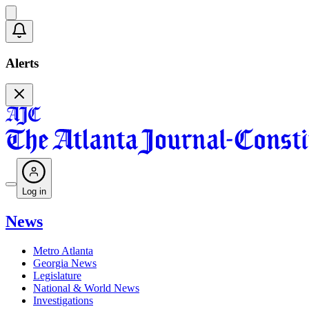
Alerts
Log in
News
Metro Atlanta
Georgia News
Legislature
National & World News
Investigations