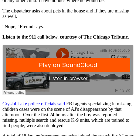
or any other child. I have no idea where he would be.”
The dispatcher asks about pets in the house and if they are missing
as well.
“Nope,” Freund says.
Listen to the 911 call below, courtesy of The Chicago Tribune.
Crystal Lake police officials said
FBI agents specializing in missing
children cases were on the scene of AJ's disappearance by that
afternoon. Over the first 24 hours after the boy was reported
missing, multiple search and rescue K-9 units, which are trained to
find people, were also deployed.
A total of 15 law enforcement agencies joined the search for AJ over