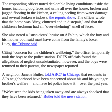
The responding officer noted deplorable living conditions inside the
home, including dog feces and urine all over the house, broken and
jagged flooring in the kitchen, a ceiling peeling from water damage
and several broken windows,
the reports show
. The officer wrote
that the home was "dirty, cluttered and in disrepair," and that the
children's bedroom had an "overwhelming" smell of feces.
She also noted a "suspicious" bruise on AJ's hip, which the boy and
his mother both said must have come from the family's boxer,
Lucy,
the Tribune said
.
Citing “concern for the children’s wellbeing,” the officer temporarily
took the boys to the police station. DCFS officials found the
allegations of neglect unsubstantiated, however, and the boys were
returned to their parents, the newspaper reported.
A neighbor, Janelle Butler,
told ABC7 in Chicago
that residents in
AJ's neighborhood have been concerned about his and his younger
brother's welfare -- and have let police know it -- over the past year.
"We've seen the kids being taken away and are always shocked that
they have been returned,"
Butler told the news station
.