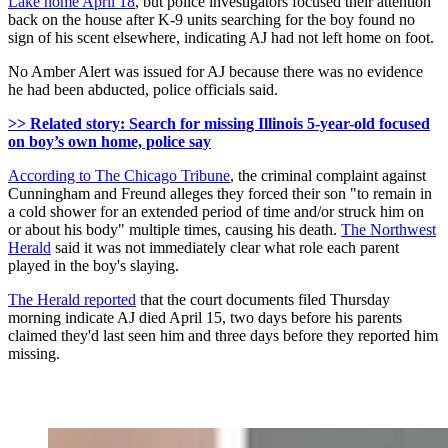
Lake home April 18
, but police investigators focused their attention
back on the house after K-9 units searching for the boy found no
sign of his scent elsewhere, indicating AJ had not left home on foot.
No Amber Alert was issued for AJ because there was no evidence
he had been abducted, police officials said.
>> Related story: Search for missing Illinois 5-year-old focused
on boy’s own home, police say
According to The Chicago Tribune
, the criminal complaint against
Cunningham and Freund alleges they forced their son "to remain in
a cold shower for an extended period of time and/or struck him on
or about his body" multiple times, causing his death.
The Northwest
Herald
said it was not immediately clear what role each parent
played in the boy's slaying.
The Herald reported
that the court documents filed Thursday
morning indicate AJ died April 15, two days before his parents
claimed they'd last seen him and three days before they reported him
missing.