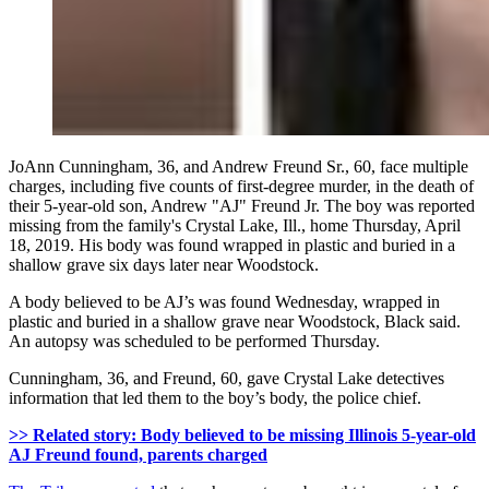
JoAnn Cunningham, 36, and Andrew Freund Sr., 60, face multiple
charges, including five counts of first-degree murder, in the death of
their 5-year-old son, Andrew "AJ" Freund Jr. The boy was reported
missing from the family's Crystal Lake, Ill., home Thursday, April
18, 2019. His body was found wrapped in plastic and buried in a
shallow grave six days later near Woodstock.
A body believed to be AJ’s was found Wednesday, wrapped in
plastic and buried in a shallow grave near Woodstock, Black said.
An autopsy was scheduled to be performed Thursday.
Cunningham, 36, and Freund, 60, gave Crystal Lake detectives
information that led them to the boy’s body, the police chief.
>> Related story: Body believed to be missing Illinois 5-year-old
AJ Freund found, parents charged