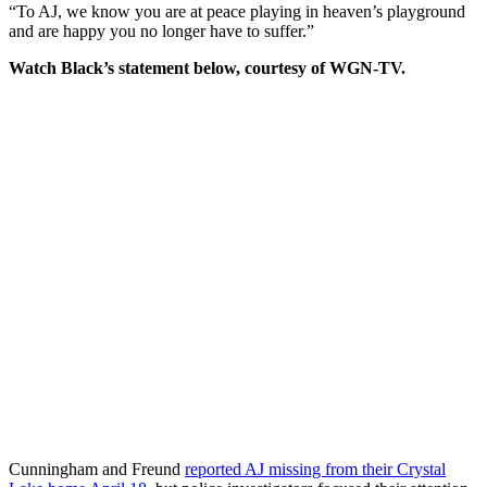
“To AJ, we know you are at peace playing in heaven’s playground
and are happy you no longer have to suffer.”
Watch Black’s statement below, courtesy of WGN-TV.
Cunningham and Freund
reported AJ missing from their Crystal