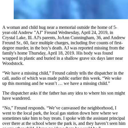
A woman and child hug near a memorial outside the home of 5-
year-old Andrew "AJ" Freund Wednesday, April 24, 2019, in
Crystal Lake, Ill. AJ's parents, JoAnn Cunningham, 36, and Andrew
Freund Sr., 60, face multiple charges, including five counts of first-
degree murder, in the boy's death. AJ was reported missing from the
family's home Thursday, April 18, 2019. His body was found
wrapped in plastic and buried in a shallow grave six days later near
Woodstock.
“We have a missing child,” Freund calmly tells the dispatcher in the
call, audio of which was made public earlier this week. “We woke
up this morning and he wasn’t … we have a missing child.”
The dispatcher asks if the father has any idea to where his son might
have wandered.
“No,” Freund responds. “We’ve canvassed the neighborhood, I
went to the local park, the local gas station down here where we
sometimes take him to buy treats. I spoke with the assistant principal
over there at the school where the park is, and they haven’t seen him