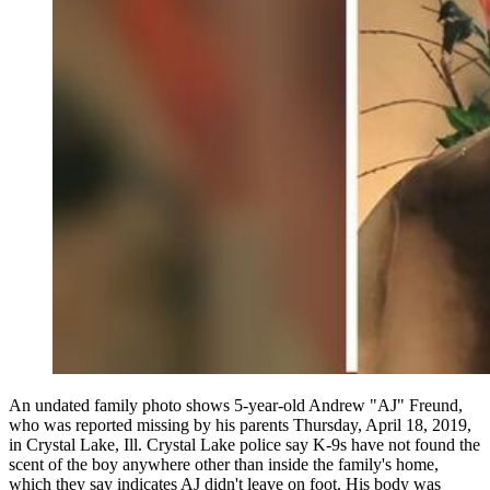
An undated family photo shows 5-year-old Andrew "AJ" Freund,
who was reported missing by his parents Thursday, April 18, 2019,
in Crystal Lake, Ill. Crystal Lake police say K-9s have not found the
scent of the boy anywhere other than inside the family's home,
which they say indicates AJ didn't leave on foot. His body was