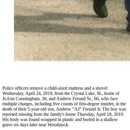
Police officers remove a child-sized mattress and a shovel
Wednesday, April 24, 2019, from the Crystal Lake, Ill., home of
JoAnn Cunningham, 36, and Andrew Freund Sr., 60, who face
multiple charges, including five counts of first-degree murder, in the
death of their 5-year-old son, Andrew "AJ" Freund Jr. The boy was
reported missing from the family's home Thursday, April 18, 2019.
His body was found wrapped in plastic and buried in a shallow
grave six days later near Woodstock.