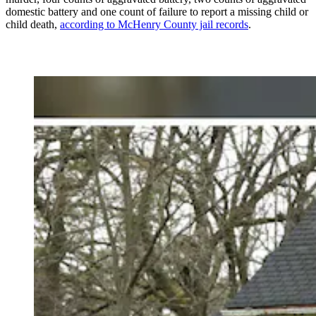
domestic battery and one count of failure to report a missing child or
child death,
according to McHenry County jail records
.