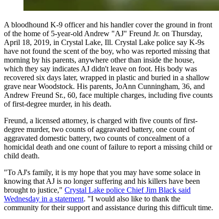
A bloodhound K-9 officer and his handler cover the ground in front
of the home of 5-year-old Andrew "AJ" Freund Jr. on Thursday,
April 18, 2019, in Crystal Lake, Ill. Crystal Lake police say K-9s
have not found the scent of the boy, who was reported missing that
morning by his parents, anywhere other than inside the house,
which they say indicates AJ didn't leave on foot. His body was
recovered six days later, wrapped in plastic and buried in a shallow
grave near Woodstock. His parents, JoAnn Cunningham, 36, and
Andrew Freund Sr., 60, face multiple charges, including five counts
of first-degree murder, in his death.
Freund, a licensed attorney, is charged with five counts of first-
degree murder, two counts of aggravated battery, one count of
aggravated domestic battery, two counts of concealment of a
homicidal death and one count of failure to report a missing child or
child death.
"To AJ's family, it is my hope that you may have some solace in
knowing that AJ is no longer suffering and his killers have been
brought to justice,"
Crystal Lake police Chief Jim Black said
Wednesday in a statement
. "I would also like to thank the
community for their support and assistance during this difficult time.