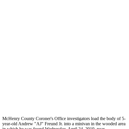
McHenry County Coroner's Office investigators load the body of 5-
year-old Andrew "AJ" Freund Jr. into a minivan in the wooded area
in which he was found Wednesday, April 24, 2019, near