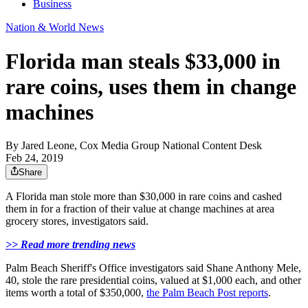
Business
Nation & World News
Florida man steals $33,000 in
rare coins, uses them in change
machines
By
Jared Leone, Cox Media Group National Content Desk
Feb 24, 2019
Share
A Florida man stole more than $30,000 in rare coins and cashed
them in for a fraction of their value at change machines at area
grocery stores, investigators said.
>> Read more trending news
Palm Beach Sheriff's Office investigators said Shane Anthony Mele,
40, stole the rare presidential coins, valued at $1,000 each, and other
items worth a total of $350,000,
the Palm Beach Post reports
.