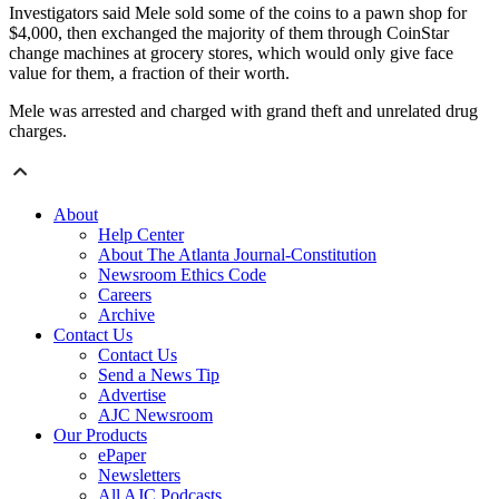
Investigators said Mele sold some of the coins to a pawn shop for
$4,000, then exchanged the majority of them through CoinStar
change machines at grocery stores, which would only give face
value for them, a fraction of their worth.
Mele was arrested and charged with grand theft and unrelated drug
charges.
About
Help Center
About The Atlanta Journal-Constitution
Newsroom Ethics Code
Careers
Archive
Contact Us
Contact Us
Send a News Tip
Advertise
AJC Newsroom
Our Products
ePaper
Newsletters
All AJC Podcasts