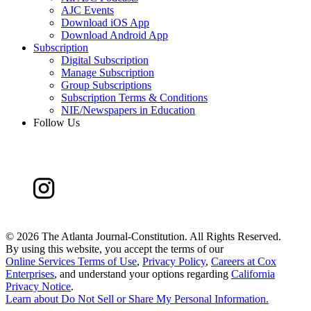
AJC Events
Download iOS App
Download Android App
Subscription
Digital Subscription
Manage Subscription
Group Subscriptions
Subscription Terms & Conditions
NIE/Newspapers in Education
Follow Us
©
2026 The Atlanta Journal-Constitution. All Rights Reserved.
By using this website, you accept the terms of our
Online Services Terms of Use
,
Privacy Policy
,
Careers at Cox
Enterprises
, and understand your options regarding
California
Privacy Notice
.
Learn about
Do Not Sell or Share My Personal Information
.