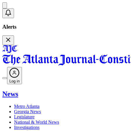
Alerts
Log in
News
Metro Atlanta
Georgia News
Legislature
National & World News
Investigations