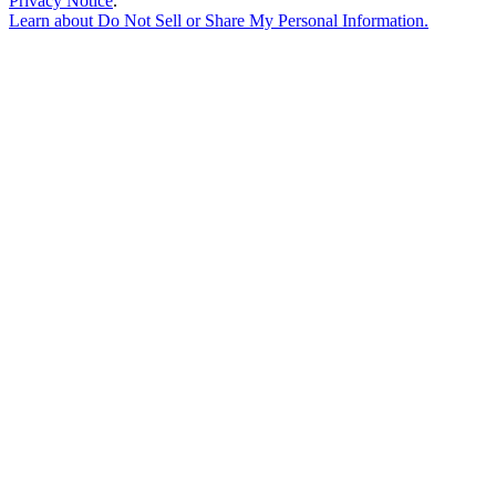
Privacy Notice
.
Learn about
Do Not Sell or Share My Personal Information
.