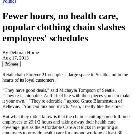
Politics
Fewer hours, no health care,
popular clothing chain slashes
employees' schedules
By
Deborah Horne
Aug 17, 2013
Share
Retail chain Forever 21 occupies a large space in Seattle and in the
hearts of its loyal customers.
"They have good deals," said Michayla Tompson of Seattle.
"They're fashionable. And I feel like with their pieces you can make
it your own." "They're adorable," agreed Grace Blumenstein of
Bellevue. "You can mix and match. Yeah, I really like the store."
But what they didn't know is that the chain is cutting some full-time
employees to 29 1/2 hours and taking away their health care
coverage, just as the Affordable Care Act kicks in requiring all
employers to provide health care for anyone working at least 30