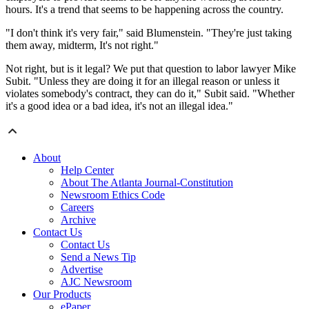
hours. It's a trend that seems to be happening across the country.
"I don't think it's very fair," said Blumenstein. "They're just taking
them away, midterm, It's not right."
Not right, but is it legal? We put that question to labor lawyer Mike
Subit. "Unless they are doing it for an illegal reason or unless it
violates somebody's contract, they can do it," Subit said. "Whether
it's a good idea or a bad idea, it's not an illegal idea."
About
Help Center
About The Atlanta Journal-Constitution
Newsroom Ethics Code
Careers
Archive
Contact Us
Contact Us
Send a News Tip
Advertise
AJC Newsroom
Our Products
ePaper