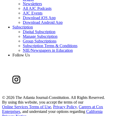
Newsletters
All AJC Podcasts
AJC Events
Download iOS App
Download Android App
Subscription
Digital Subscription
Manage Subscription
Group Subscriptions
Subscription Terms & Conditions
NIE/Newspapers in Education
Follow Us
©
2026 The Atlanta Journal-Constitution. All Rights Reserved.
By using this website, you accept the terms of our
Online Services Terms of Use
,
Privacy Policy
,
Careers at Cox
Enterprises
, and understand your options regarding
California