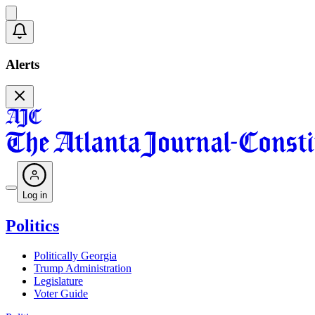
Alerts
Log in
Politics
Politically Georgia
Trump Administration
Legislature
Voter Guide