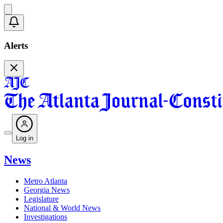
Alerts
Log in
News
Metro Atlanta
Georgia News
Legislature
National & World News
Investigations