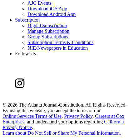
AJC Events
Download iOS App
Download Android App
Subscription
Digital Subscription
Manage Subscription
Group Subscriptions
Subscription Terms & Conditions
NIE/Newspapers in Education
Follow Us
©
2026 The Atlanta Journal-Constitution. All Rights Reserved.
By using this website, you accept the terms of our
Online Services Terms of Use
,
Privacy Policy
,
Careers at Cox
Enterprises
, and understand your options regarding
California
Privacy Notice
.
Learn about
Do Not Sell or Share My Personal Information
.