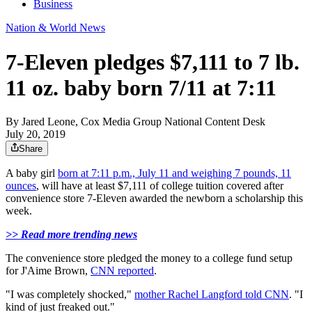
Business
Nation & World News
7-Eleven pledges $7,111 to 7 lb.
11 oz. baby born 7/11 at 7:11
By
Jared Leone, Cox Media Group National Content Desk
July 20, 2019
Share
A baby girl
born at 7:11 p.m., July 11 and weighing 7 pounds, 11
ounces
, will have at least $7,111 of college tuition covered after
convenience store 7-Eleven awarded the newborn a scholarship this
week.
>> Read more trending news
The convenience store pledged the money to a college fund setup
for J'Aime Brown,
CNN reported
.
"I was completely shocked,"
mother Rachel Langford told CNN
. "I
kind of just freaked out."