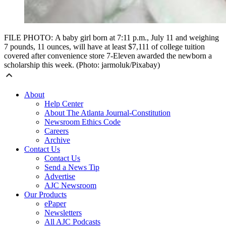
FILE PHOTO: A baby girl born at 7:11 p.m., July 11 and weighing
7 pounds, 11 ounces, will have at least $7,111 of college tuition
covered after convenience store 7-Eleven awarded the newborn a
scholarship this week. (Photo: jarmoluk/Pixabay)
About
Help Center
About The Atlanta Journal-Constitution
Newsroom Ethics Code
Careers
Archive
Contact Us
Contact Us
Send a News Tip
Advertise
AJC Newsroom
Our Products
ePaper
Newsletters
All AJC Podcasts