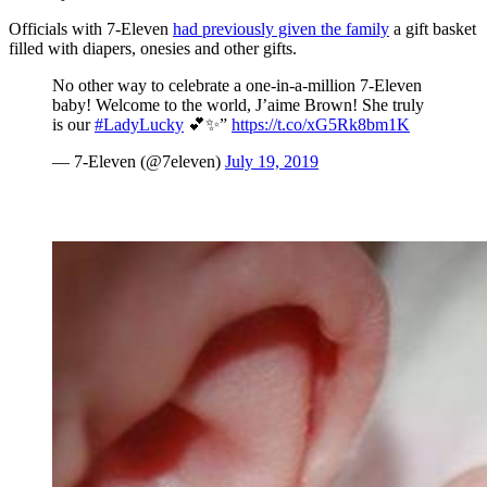
Officials with 7-Eleven
had previously given the family
a gift basket
filled with diapers, onesies and other gifts.
No other way to celebrate a one-in-a-million 7-Eleven
baby! Welcome to the world, J’aime Brown! She truly
is our
#LadyLucky
💕✨”
https://t.co/xG5Rk8bm1K
— 7-Eleven (@7eleven)
July 19, 2019