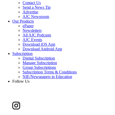
Contact Us
Send a News Tip
Advertise
AJC Newsroom
Our Products
ePaper
Newsletters
All AJC Podcasts
AJC Events
Download iOS App
Download Android App
Subscription
Digital Subscription
Manage Subscription
Group Subscriptions
Subscription Terms & Conditions
NIE/Newspapers in Education
Follow Us