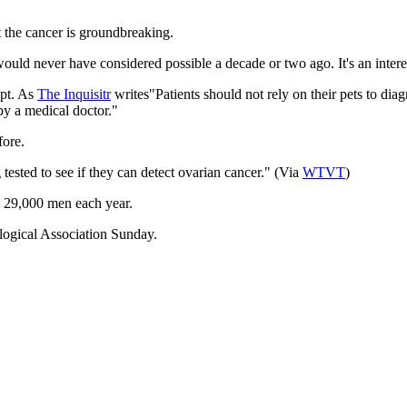
t the cancer is groundbreaking.
ould never have considered possible a decade or two ago. It's an interes
ept. As
The
Inquisitr
writes"Patients should not rely on their pets to dia
y a medical doctor."
fore.
ested to see if they can detect ovarian cancer." (Via
WTVT
)
me 29,000 men each year.
logical Association Sunday.