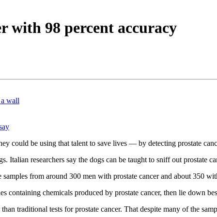
er with 98 percent accuracy
 a wall
say
ey could be using that talent to save lives — by detecting prostate canc
gs. Italian researchers say the dogs can be taught to sniff out prostate 
ine samples from around 300 men with prostate cancer and about 350 wit
ples containing chemicals produced by prostate cancer, then lie down be
han traditional tests for prostate cancer. That despite many of the sa