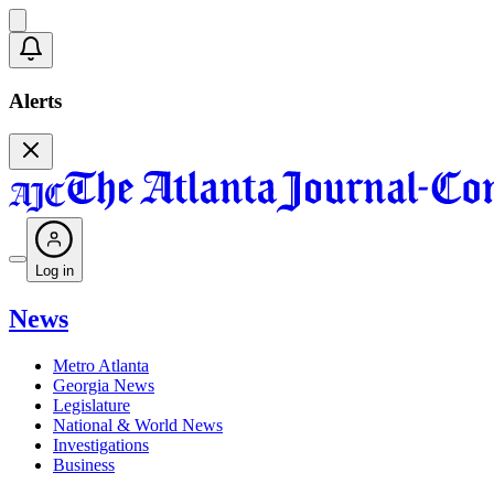
Alerts
Log in
News
Metro Atlanta
Georgia News
Legislature
National & World News
Investigations
Business