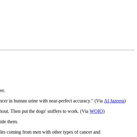
er.
cancer in human urine with near-perfect accuracy." (Via
Al
Jazeera
)
hout. Then put the dogs' sniffers to work. (Via
WOIO
)
side them.
mples coming from men with other types of cancer and