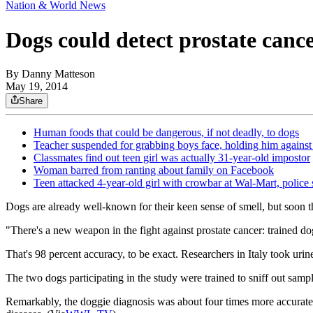
Nation & World News
Dogs could detect prostate canc
By
Danny Matteson
May 19, 2014
Share
Human foods that could be dangerous, if not deadly, to dogs
Teacher suspended for grabbing boys face, holding him against
Classmates find out teen girl was actually 31-year-old impostor
Woman barred from ranting about family on Facebook
Teen attacked 4-year-old girl with crowbar at Wal-Mart, police 
Dogs are already well-known for their keen sense of smell, but soon th
"There's a new weapon in the fight against prostate cancer: trained do
That's 98 percent accuracy, to be exact. Researchers in Italy took ur
The two dogs participating in the study were trained to sniff out sam
Remarkably, the doggie diagnosis was about four times more accurate t