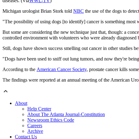
diseases. (Via
WWL-TV
)
Michigan urologist Brian Stork told
NBC
the use of the dogs to detec
"The possibility of using dogs [to identify] cancer is something most w
But some are considering the new technique just that, though: a conc
controlled environment with volunteers who were already diagnosed b
Still, dogs have shown success smelling out cancer in other studies be
"Dogs have been used to sniff out lung tumors, and now they're being t
According to the
American Cancer Society
, prostate cancer kills so
The findings were reported at an annual meeting of the American Uro
About
Help Center
About The Atlanta Journal-Constitution
Newsroom Ethics Code
Careers
Archive
Contact Us