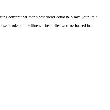
ting concept that 'man's best friend' could help save your life."
gnose or rule out any illness. The studies were performed in a