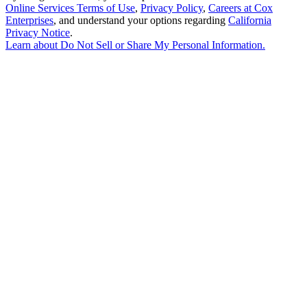
Online Services Terms of Use
,
Privacy Policy
,
Careers at Cox
Enterprises
, and understand your options regarding
California
Privacy Notice
.
Learn about
Do Not Sell or Share My Personal Information
.