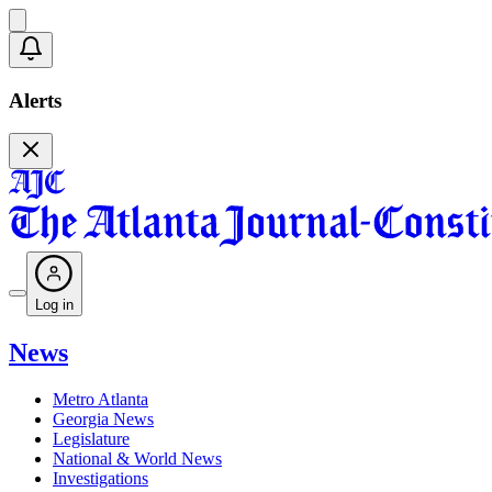
Alerts
Log in
News
Metro Atlanta
Georgia News
Legislature
National & World News
Investigations