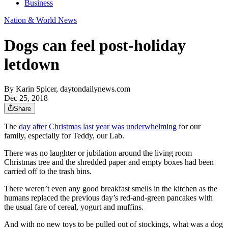
Business
Nation & World News
Dogs can feel post-holiday
letdown
By
Karin Spicer, daytondailynews.com
Dec 25, 2018
Share
The
day after Christmas last year was underwhelming
for our
family, especially for Teddy, our Lab.
There was no laughter or jubilation around the living room
Christmas tree and the shredded paper and empty boxes had been
carried off to the trash bins.
There weren’t even any good breakfast smells in the kitchen as the
humans replaced the previous day’s red-and-green pancakes with
the usual fare of cereal, yogurt and muffins.
And with no new toys to be pulled out of stockings, what was a dog