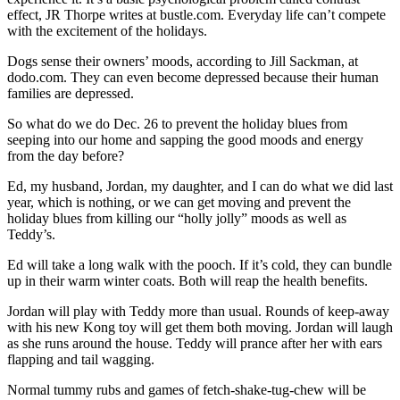
effect, JR Thorpe writes at bustle.com. Everyday life can’t compete
with the excitement of the holidays.
Dogs sense their owners’ moods, according to Jill Sackman, at
dodo.com. They can even become depressed because their human
families are depressed.
So what do we do Dec. 26 to prevent the holiday blues from
seeping into our home and sapping the good moods and energy
from the day before?
Ed, my husband, Jordan, my daughter, and I can do what we did last
year, which is nothing, or we can get moving and prevent the
holiday blues from killing our “holly jolly” moods as well as
Teddy’s.
Ed will take a long walk with the pooch. If it’s cold, they can bundle
up in their warm winter coats. Both will reap the health benefits.
Jordan will play with Teddy more than usual. Rounds of keep-away
with his new Kong toy will get them both moving. Jordan will laugh
as she runs around the house. Teddy will prance after her with ears
flapping and tail wagging.
Normal tummy rubs and games of fetch-shake-tug-chew will be