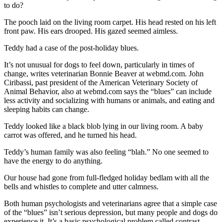
to do?
The pooch laid on the living room carpet. His head rested on his left
front paw. His ears drooped. His gazed seemed aimless.
Teddy had a case of the post-holiday blues.
It’s not unusual for dogs to feel down, particularly in times of
change, writes veterinarian Bonnie Beaver at webmd.com. John
Ciribassi, past president of the American Veterinary Society of
Animal Behavior, also at webmd.com says the “blues” can include
less activity and socializing with humans or animals, and eating and
sleeping habits can change.
Teddy looked like a black blob lying in our living room. A baby
carrot was offered, and he turned his head.
Teddy’s human family was also feeling “blah.” No one seemed to
have the energy to do anything.
Our house had gone from full-fledged holiday bedlam with all the
bells and whistles to complete and utter calmness.
Both human psychologists and veterinarians agree that a simple case
of the “blues” isn’t serious depression, but many people and dogs do
experience it. It’s a basic psychological problem called contrast