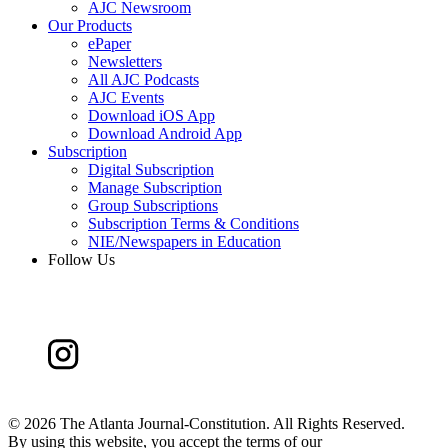
AJC Newsroom
Our Products
ePaper
Newsletters
All AJC Podcasts
AJC Events
Download iOS App
Download Android App
Subscription
Digital Subscription
Manage Subscription
Group Subscriptions
Subscription Terms & Conditions
NIE/Newspapers in Education
Follow Us
©
2026 The Atlanta Journal-Constitution. All Rights Reserved.
By using this website, you accept the terms of our