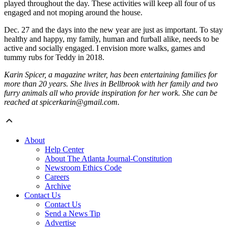
played throughout the day. These activities will keep all four of us
engaged and not moping around the house.
Dec. 27 and the days into the new year are just as important. To stay
healthy and happy, my family, human and furball alike, needs to be
active and socially engaged. I envision more walks, games and
tummy rubs for Teddy in 2018.
Karin Spicer, a magazine writer, has been entertaining families for
more than 20 years. She lives in Bellbrook with her family and two
furry animals all who provide inspiration for her work. She can be
reached at spicerkarin@gmail.com.
About
Help Center
About The Atlanta Journal-Constitution
Newsroom Ethics Code
Careers
Archive
Contact Us
Contact Us
Send a News Tip
Advertise