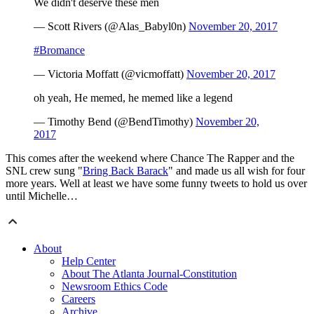
We didn't deserve these men
— Scott Rivers (@Alas_Babyl0n)
November 20, 2017
#Bromance
— Victoria Moffatt (@vicmoffatt)
November 20, 2017
oh yeah, He memed, he memed like a legend
— Timothy Bend (@BendTimothy)
November 20,
2017
This comes after the weekend where Chance The Rapper and the
SNL crew sung "
Bring Back Barack
" and made us all wish for four
more years. Well at least we have some funny tweets to hold us over
until Michelle…
About
Help Center
About The Atlanta Journal-Constitution
Newsroom Ethics Code
Careers
Archive