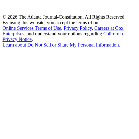
©
2026 The Atlanta Journal-Constitution. All Rights Reserved.
By using this website, you accept the terms of our
Online Services Terms of Use
,
Privacy Policy
,
Careers at Cox
Enterprises
, and understand your options regarding
California
Privacy Notice
.
Learn about
Do Not Sell or Share My Personal Information
.