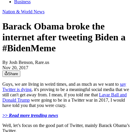
Business
Nation & World News
Barack Obama broke the
internet after tweeting Biden a
#BidenMeme
By
Josh Benson, Rare.us
Nov 20, 2017
Share
Guys, we are living in weird times, and as much as we want to
say
Twitter is dying
, it's proving to be a meaningful social media that we
still can't get away from. I mean, if you told me that
Lavar Ball and
Donald Trump
were going to be in a Twitter war in 2017, I would
have told you that you were crazy.
>> Read more trending news
Well, let’s focus on the good part of Twitter, mainly Barack Obama’s
Twitter.