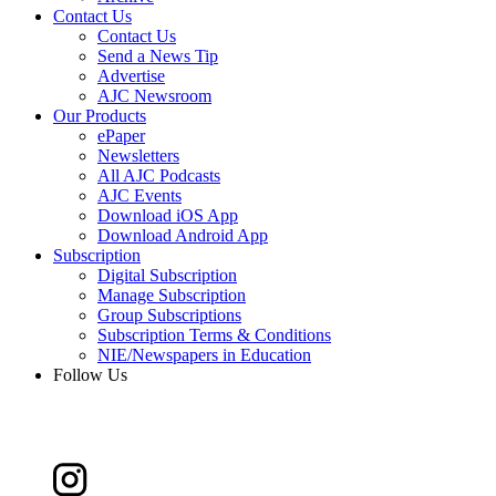
Contact Us
Contact Us
Send a News Tip
Advertise
AJC Newsroom
Our Products
ePaper
Newsletters
All AJC Podcasts
AJC Events
Download iOS App
Download Android App
Subscription
Digital Subscription
Manage Subscription
Group Subscriptions
Subscription Terms & Conditions
NIE/Newspapers in Education
Follow Us