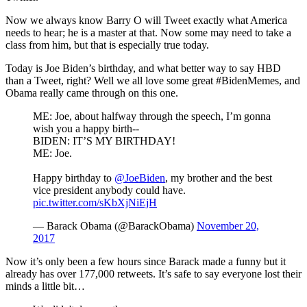
Now we always know Barry O will Tweet exactly what America
needs to hear; he is a master at that. Now some may need to take a
class from him, but that is especially true today.
Today is Joe Biden’s birthday, and what better way to say HBD
than a Tweet, right? Well we all love some great #BidenMemes, and
Obama really came through on this one.
ME: Joe, about halfway through the speech, I’m gonna
wish you a happy birth--
BIDEN: IT’S MY BIRTHDAY!
ME: Joe.
Happy birthday to
@JoeBiden
, my brother and the best
vice president anybody could have.
pic.twitter.com/sKbXjNiEjH
— Barack Obama (@BarackObama)
November 20,
2017
Now it’s only been a few hours since Barack made a funny but it
already has over 177,000 retweets. It’s safe to say everyone lost their
minds a little bit…