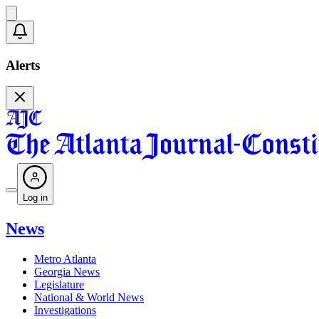
Alerts
Log in
News
Metro Atlanta
Georgia News
Legislature
National & World News
Investigations