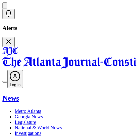
Alerts
Log in
News
Metro Atlanta
Georgia News
Legislature
National & World News
Investigations