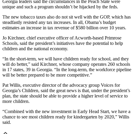
Georgia leaders said the circumstances in the Peach State were
unique and such a program shouldn’t be hijacked by the feds.
The new tobacco taxes also do not sit well with the GOP, which has
steadfastly resisted any tax increases. In all, Obama’s budget
estimates an increase in tax revenue of $580 billion over 10 years.
Jo Kirchner, chief executive officer of Acworth-based Primrose
Schools, said the president’s initiatives have the potential to help
children and the national economy.
“In the short-term, we will have children ready for school, and they
will do better,” said Kirchner, whose company operates 260 schools
in 17 states, 39 in Georgia. “In the long-term, the workforce pipeline
will be better prepared to be more competitive.”
Pat Willis, executive director of the advocacy group Voices for
Georgia’s Children, said the great news is that, under the president’s
plan, the state should be able to provide a higher level of service to
more children.
“Combined with the new investment in Early Head Start, we have a
chance to see most children ready for kindergarten by 2020,” Willis
said.