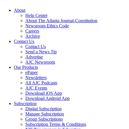
About
Help Center
About The Atlanta Journal-Constitution
Newsroom Ethics Code
Careers
Archive
Contact Us
Contact Us
Send a News Tip
Advertise
AJC Newsroom
Our Products
ePaper
Newsletters
All AJC Podcasts
AJC Events
Download iOS App
Download Android App
Subscription
Digital Subscription
Manage Subscription
Group Subscriptions
Subscription Terms & Conditions