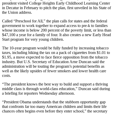
president visited College Heights Early Childhood Learning Center
in Decatur in February to pitch the plan, first unveiled in his State of
the Union address.
Called “Preschool for All,” the plan calls for states and the federal
government to work together to expand access to pre-k to families
whose income is below 200 percent of the poverty limit, or less than
$47,100 a year for a family of four. It also creates a new Early Head
Start program for very young children.
The 10-year program would be fully funded by increasing tobacco
taxes, including hiking the tax on a pack of cigarettes from $1.01 to
$1.95, a move expected to face fierce opposition from the tobacco
industry. But U.S. Secretary of Education Arne Duncan said the
administration will be touting the program’s potential benefits as
well as the likely upsides of fewer smokers and lower health care
costs.
“The president knows the best way to build and support a thriving
middle class is through world-class education,” Duncan said during
a briefing for reporters Wednesday afternoon.
“President Obama understands that the stubborn opportunity gap
that confronts far too many American children and limits their life
chances often begins even before they enter school,” the secretary