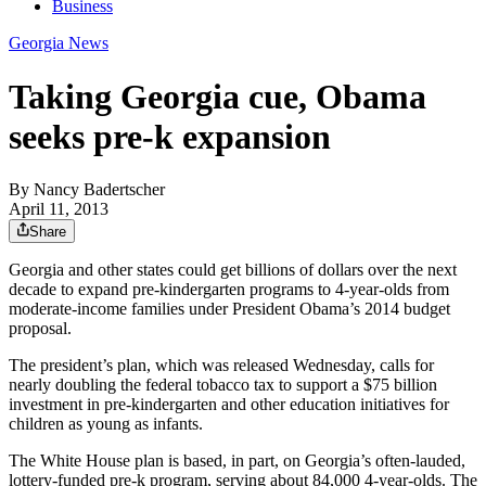
Business
Georgia News
Taking Georgia cue, Obama
seeks pre-k expansion
By
Nancy Badertscher
April 11, 2013
Share
Georgia and other states could get billions of dollars over the next
decade to expand pre-kindergarten programs to 4-year-olds from
moderate-income families under President Obama’s 2014 budget
proposal.
The president’s plan, which was released Wednesday, calls for
nearly doubling the federal tobacco tax to support a $75 billion
investment in pre-kindergarten and other education initiatives for
children as young as infants.
The White House plan is based, in part, on Georgia’s often-lauded,
lottery-funded pre-k program, serving about 84,000 4-year-olds. The