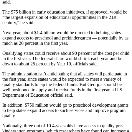
said.
The $75 billion in early education initiatives, if approved, would be
“the largest expansion of educational opportunities in the 21st
century,” he said.
Next year, about $1.4 billion would be directed to helping states
expand access to preschool and prekindergarten — potentially by as
much as 20 percent in the first year.
Qualifying states could receive about 90 percent of the cost per child
in the first year. The federal share would shrink each year and be
down to about 25 percent by Year 10, officials said.
The administration isn’t anticipating that all states will participate in
the first year, since states would be expected to meet a variety of
quality standards to tap the federal funds. But Georgia should be
well positioned to apply and receive funds in the first year, a U.S.
Department of Education official said.
In addition, $750 million would go to preschool development grants
to help states expand access to such services and improve program
quality.
Nationally, three out of 10 4-year-olds have access to quality pre-
kindergarten programs, which researchers have found can increase a