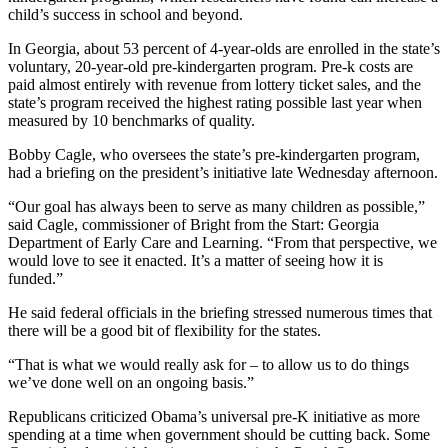
child’s success in school and beyond.
In Georgia, about 53 percent of 4-year-olds are enrolled in the state’s
voluntary, 20-year-old pre-kindergarten program. Pre-k costs are
paid almost entirely with revenue from lottery ticket sales, and the
state’s program received the highest rating possible last year when
measured by 10 benchmarks of quality.
Bobby Cagle, who oversees the state’s pre-kindergarten program,
had a briefing on the president’s initiative late Wednesday afternoon.
“Our goal has always been to serve as many children as possible,”
said Cagle, commissioner of Bright from the Start: Georgia
Department of Early Care and Learning. “From that perspective, we
would love to see it enacted. It’s a matter of seeing how it is
funded.”
He said federal officials in the briefing stressed numerous times that
there will be a good bit of flexibility for the states.
“That is what we would really ask for – to allow us to do things
we’ve done well on an ongoing basis.”
Republicans criticized Obama’s universal pre-K initiative as more
spending at a time when government should be cutting back. Some