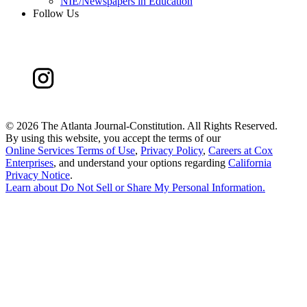
NIE/Newspapers in Education
Follow Us
©
2026 The Atlanta Journal-Constitution. All Rights Reserved.
By using this website, you accept the terms of our
Online Services Terms of Use
,
Privacy Policy
,
Careers at Cox
Enterprises
, and understand your options regarding
California
Privacy Notice
.
Learn about
Do Not Sell or Share My Personal Information
.