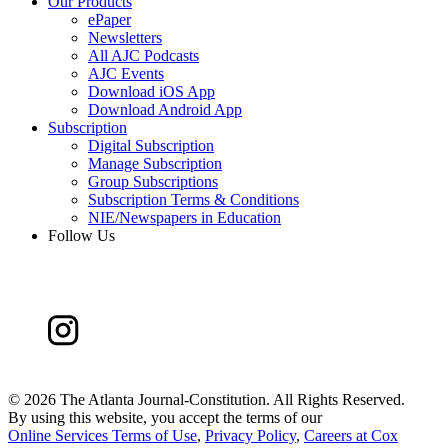
Our Products
ePaper
Newsletters
All AJC Podcasts
AJC Events
Download iOS App
Download Android App
Subscription
Digital Subscription
Manage Subscription
Group Subscriptions
Subscription Terms & Conditions
NIE/Newspapers in Education
Follow Us
©
2026 The Atlanta Journal-Constitution. All Rights Reserved.
By using this website, you accept the terms of our
Online Services Terms of Use
,
Privacy Policy
,
Careers at Cox