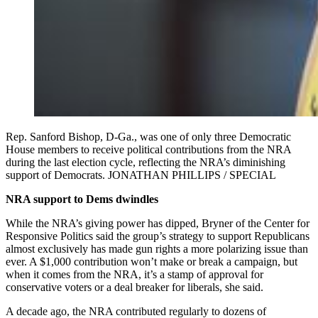
Rep. Sanford Bishop, D-Ga., was one of only three Democratic
House members to receive political contributions from the NRA
during the last election cycle, reflecting the NRA’s diminishing
support of Democrats. JONATHAN PHILLIPS / SPECIAL
NRA support to Dems dwindles
While the NRA’s giving power has dipped, Bryner of the Center for
Responsive Politics said the group’s strategy to support Republicans
almost exclusively has made gun rights a more polarizing issue than
ever. A $1,000 contribution won’t make or break a campaign, but
when it comes from the NRA, it’s a stamp of approval for
conservative voters or a deal breaker for liberals, she said.
A decade ago, the NRA contributed regularly to dozens of