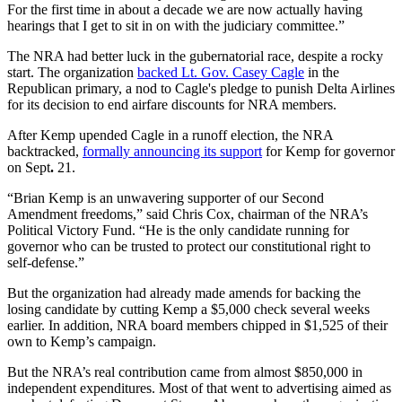
For the first time in about a decade we are now actually having
hearings that I get to sit in on with the judiciary committee.”
The NRA had better luck in the gubernatorial race, despite a rocky
start. The organization
backed Lt. Gov. Casey Cagle
in the
Republican primary, a nod to Cagle's pledge to punish Delta Airlines
for its decision to end airfare discounts for NRA members.
After Kemp upended Cagle in a runoff election, the NRA
backtracked,
formally announcing its support
for Kemp for governor
on Sept
.
21.
“Brian Kemp is an unwavering supporter of our Second
Amendment freedoms,” said Chris Cox, chairman of the NRA’s
Political Victory Fund. “He is the only candidate running for
governor who can be trusted to protect our constitutional right to
self-defense.”
But the organization had already made amends for backing the
losing candidate by cutting Kemp a $5,000 check several weeks
earlier. In addition, NRA board members chipped in $1,525 of their
own to Kemp’s campaign.
But the NRA’s real contribution came from almost $850,000 in
independent expenditures. Most of that went to advertising aimed as