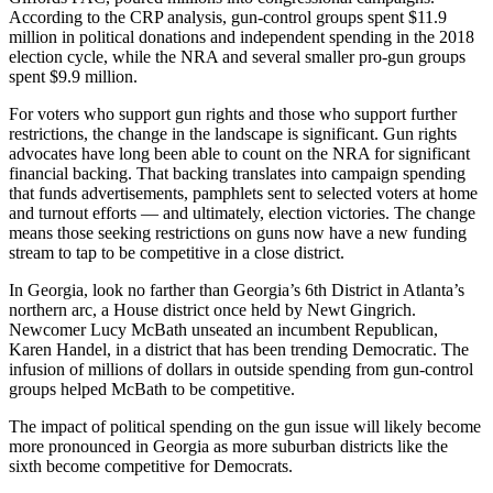
According to the CRP analysis, gun-control groups spent $11.9
million in political donations and independent spending in the 2018
election cycle, while the NRA and several smaller pro-gun groups
spent $9.9 million.
For voters who support gun rights and those who support further
restrictions, the change in the landscape is significant. Gun rights
advocates have long been able to count on the NRA for significant
financial backing. That backing translates into campaign spending
that funds advertisements, pamphlets sent to selected voters at home
and turnout efforts — and ultimately, election victories. The change
means those seeking restrictions on guns now have a new funding
stream to tap to be competitive in a close district.
In Georgia, look no farther than Georgia’s 6th District in Atlanta’s
northern arc, a House district once held by Newt Gingrich.
Newcomer Lucy McBath unseated an incumbent Republican,
Karen Handel, in a district that has been trending Democratic. The
infusion of millions of dollars in outside spending from gun-control
groups helped McBath to be competitive.
The impact of political spending on the gun issue will likely become
more pronounced in Georgia as more suburban districts like the
sixth become competitive for Democrats.