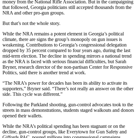
money from the National Rifle Association. But in the campaigning
that followed, Georgia politicians still accepted thousands from the
NRA and other pro-gun groups.
But that’s not the whole story.
While the NRA remains a potent element in Georgia’s political
climate, there are signs the group’s monopoly on gun issues is
weakening. Contributions to Georgia’s congressional delegation
dropped by 35 percent compared to four years ago, during the last
mid-term election. The decline in spending mirrors a national trend
as the NRA is faced with serious financial difficulties, but Sarah
Bryner, research director of the non-partisan Center for Responsive
Politics, said there is another trend at work.
“The NRA’s power for decades has been its ability to activate its
supporters,” Bryner said. “There’s not really an answer on the other
side. This cycle was different.”
Following the Parkland shooting, gun-control advocates took to the
streets in mass demonstrations, students staged walkouts and donors
opened their wallets.
While the NRA’s political spending has been stagnant or on the
decline, gun-control groups, like Everytown for Gun Safety and
Giffords PAC, poured millions into congressional campaigns.