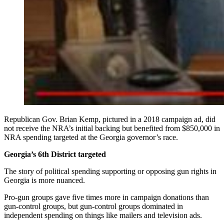
Republican Gov. Brian Kemp, pictured in a 2018 campaign ad, did
not receive the NRA’s initial backing but benefited from $850,000 in
NRA spending targeted at the Georgia governor’s race.
Georgia’s 6th District targeted
The story of political spending supporting or opposing gun rights in
Georgia is more nuanced.
Pro-gun groups gave five times more in campaign donations than
gun-control groups, but gun-control groups dominated in
independent spending on things like mailers and television ads.