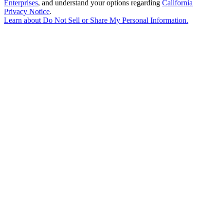
Enterprises
, and understand your options regarding
California
Privacy Notice
.
Learn about
Do Not Sell or Share My Personal Information
.