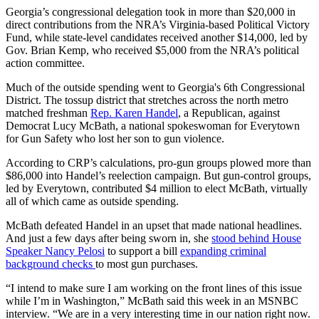
Georgia’s congressional delegation took in more than $20,000 in
direct contributions from the NRA’s Virginia-based Political Victory
Fund, while state-level candidates received another $14,000, led by
Gov. Brian Kemp, who received $5,000 from the NRA’s political
action committee.
Much of the outside spending went to Georgia's 6th Congressional
District. The tossup district that stretches across the north metro
matched freshman
Rep. Karen Handel
, a Republican, against
Democrat Lucy McBath, a national spokeswoman for Everytown
for Gun Safety who lost her son to gun violence.
According to CRP’s calculations, pro-gun groups plowed more than
$86,000 into Handel’s reelection campaign. But gun-control groups,
led by Everytown, contributed $4 million to elect McBath, virtually
all of which came as outside spending.
McBath defeated Handel in an upset that made national headlines.
And just a few days after being sworn in, she
stood behind House
Speaker Nancy Pelosi
to support a bill
expanding criminal
background checks
to most gun purchases.
“I intend to make sure I am working on the front lines of this issue
while I’m in Washington,” McBath said this week in an MSNBC
interview. “We are in a very interesting time in our nation right now.