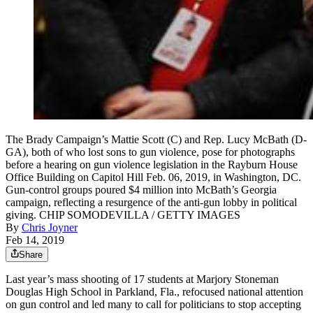
The Brady Campaign’s Mattie Scott (C) and Rep. Lucy McBath (D-
GA), both of who lost sons to gun violence, pose for photographs
before a hearing on gun violence legislation in the Rayburn House
Office Building on Capitol Hill Feb. 06, 2019, in Washington, DC.
Gun-control groups poured $4 million into McBath’s Georgia
campaign, reflecting a resurgence of the anti-gun lobby in political
giving. CHIP SOMODEVILLA / GETTY IMAGES
By
Chris Joyner
Feb 14, 2019
Share
Last year’s mass shooting of 17 students at Marjory Stoneman
Douglas High School in Parkland, Fla., refocused national attention
on gun control and led many to call for politicians to stop accepting