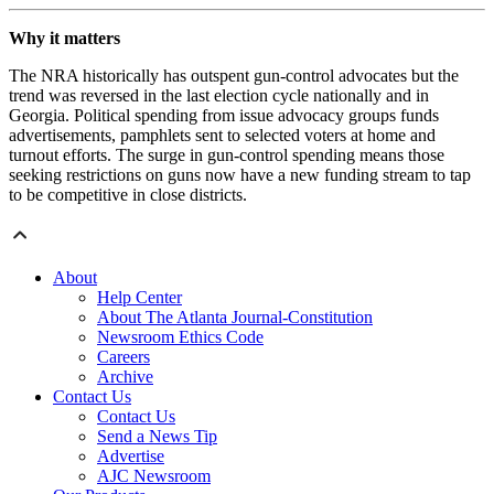
Why it matters
The NRA historically has outspent gun-control advocates but the
trend was reversed in the last election cycle nationally and in
Georgia. Political spending from issue advocacy groups funds
advertisements, pamphlets sent to selected voters at home and
turnout efforts. The surge in gun-control spending means those
seeking restrictions on guns now have a new funding stream to tap
to be competitive in close districts.
About
Help Center
About The Atlanta Journal-Constitution
Newsroom Ethics Code
Careers
Archive
Contact Us
Contact Us
Send a News Tip
Advertise
AJC Newsroom