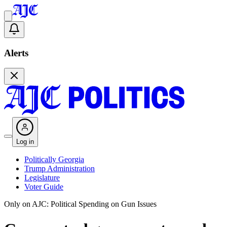
Alerts
Log in
Politically Georgia
Trump Administration
Legislature
Voter Guide
Only on AJC: Political Spending on Gun Issues