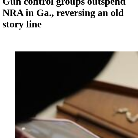
Gun control groups outspend
NRA in Ga., reversing an old
story line