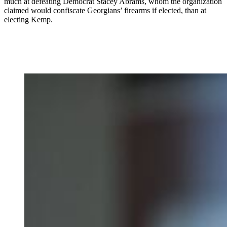
much at defeating Democrat Stacey Abrams, whom the organization
claimed would confiscate Georgians’ firearms if elected, than at
electing Kemp.