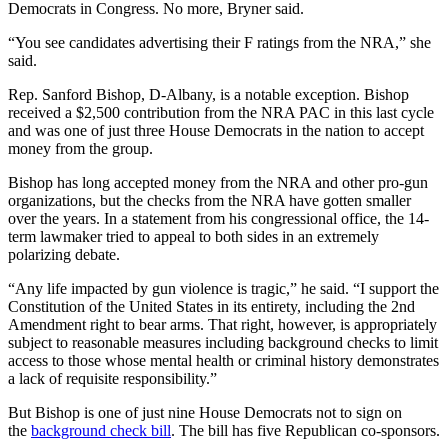
Democrats in Congress. No more, Bryner said.
“You see candidates advertising their F ratings from the NRA,” she
said.
Rep. Sanford Bishop, D-Albany, is a notable exception. Bishop
received a $2,500 contribution from the NRA PAC in this last cycle
and was one of just three House Democrats in the nation to accept
money from the group.
Bishop has long accepted money from the NRA and other pro-gun
organizations, but the checks from the NRA have gotten smaller
over the years. In a statement from his congressional office, the 14-
term lawmaker tried to appeal to both sides in an extremely
polarizing debate.
“Any life impacted by gun violence is tragic,” he said. “I support the
Constitution of the United States in its entirety, including the 2nd
Amendment right to bear arms. That right, however, is appropriately
subject to reasonable measures including background checks to limit
access to those whose mental health or criminal history demonstrates
a lack of requisite responsibility.”
But Bishop is one of just nine House Democrats not to sign on
the
background check bill
. The bill has five Republican co-sponsors.