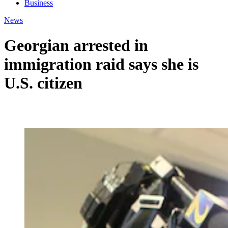
Business
News
Georgian arrested in
immigration raid says she is
U.S. citizen