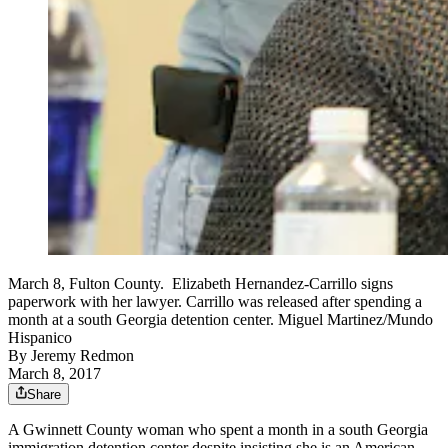
March 8, Fulton County. Elizabeth Hernandez-Carrillo signs
paperwork with her lawyer. Carrillo was released after spending a
month at a south Georgia detention center. Miguel Martinez/Mundo
Hispanico
By
Jeremy Redmon
March 8, 2017
Share
A Gwinnett County woman who spent a month in a south Georgia
immigration detention center despite insisting she is an American