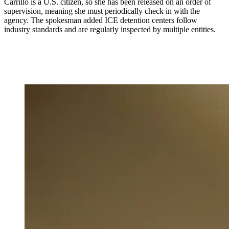
Carrillo is a U.S. citizen, so she has been released on an order of
supervision, meaning she must periodically check in with the
agency. The spokesman added ICE detention centers follow
industry standards and are regularly inspected by multiple entities.