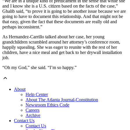
“We are in a unique kind of predicament in the sense that while she
and I know she is a U.S. citizen based on the facts of the case,”
Ghalib said, “to prove it is going to be another issue because we are
going to have to document this relationship. And that might not be
that easy, given the fact that these documents are really old and
perhaps inconsistent.”
As Hernandez-Carrillo talked about her case, her young
grandchildren scrambled around her attorney’s conference room,
happily squealing. She was eager to reunite with the rest of her
children, have a nice meal and get back to her drywall installation
job.
“Oh my God,” she said. “I’m so happy.”
About
Help Center
About The Atlanta Journal-Constitution
Newsroom Ethics Code
Careers
Archive
Contact Us
Contact Us