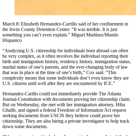
March 8: Elizabeth Hernandez-Carrillo said of her confinement in
the Irwin County Detention Center: “It was terrible. It is just
something you can’t even explain.” Miguel Martínez/Mundo
Hispanico
“Analyzing U.S. citizenship for individuals born abroad can often
be very complex, as it often involves the individual reporting their
birth and immigration history, residency history, immigration status,
marital status of one’s parents, and the ever-changing body of law
that was in place at the time of one’s birth,” Cox said. “This
complexity means that some individuals don’t even know they are
U.S. citizens until well after they are encountered by ICE.”
Hernandez-Carillo could not immediately provide The Atlanta
Journal-Constitution with documents proving her citizenship claim.
But on Wednesday, she met with her immigration attorney, Hiba
Ghalib, and signed a federal Freedom of Information Act request
seeking documents from USCIS they believe could prove her
citizenship. They are also hiring a private investigator to help track
down some documents.