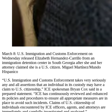
March 8: U.S. Immigration and Customs Enforcement on
Wednesday released Elizabeth Hernandez-Carrillo from an
immigration detention center in South Georgia after she and her
attorney claimed she is a U.S. citizen. Miguel Martínez/Mundo
Hispanico
“U.S. Immigration and Customs Enforcement takes very seriously
any and all assertions that an individual in its custody may have a
claim to U.S. citizenship,” ICE spokesman Bryan Cox said in a
prepared statement. “ICE has continuously reviewed and enhanced
its policies and procedures to ensure all appropriate measures are in
place to avoid such incidents. Claims of U.S. citizenship of
individuals encountered by ICE officers, agents, and attorneys are
immediately and carefully investigated and analyzed.”