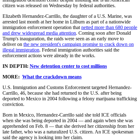
citizen was released on Wednesday by federal authorities.
Elizabeth Hernandez-Carrillo, the daughter of a U.S. Marine, was
arrested last month at her home in Lilburn as part of a nationwide
immigration enforcement operation that
netted more than 680 people
and drew widespread media attention
. Coming soon after Donald
Trump's inauguration, the raids were seen as an early move to
deliver on
the new president's campaign promise to crack down on
illegal immigration
. Federal immigration authorities said the
enforcement actions were already in the works.
IN DEPTH:
New detention center to cost millions
MORE:
What the crackdown means
U.S. Immigration and Customs Enforcement targeted Hernandez-
Carrillo, 46, because she had returned to the U.S. after being
deported to Mexico in 2004 following a felony marijuana trafficking
conviction.
Born in Mexico, Hernandez-Carrillo said she told ICE officials
when she was being deported in 2004 — and again when she was
apprehended on Feb. 8 — that she derived her citizenship from her
late father, who was a naturalized U.S. citizen. An ICE spokesman
said the agency is looking into her claim.