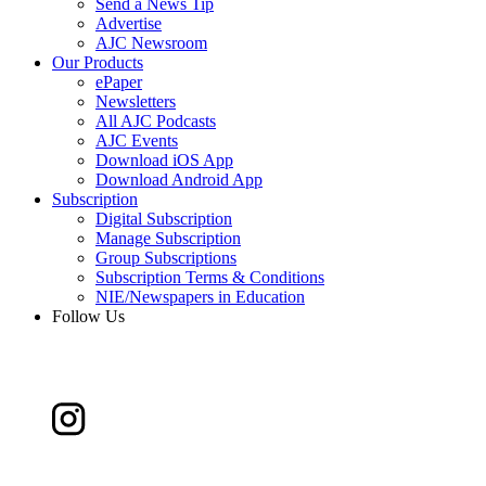
Send a News Tip
Advertise
AJC Newsroom
Our Products
ePaper
Newsletters
All AJC Podcasts
AJC Events
Download iOS App
Download Android App
Subscription
Digital Subscription
Manage Subscription
Group Subscriptions
Subscription Terms & Conditions
NIE/Newspapers in Education
Follow Us