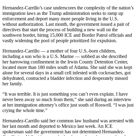
Hernandez-Carrillo’s case underscores the complexity of the nation’s
immigration laws as the Trump administration seeks to ramp up
enforcement and deport many more people living in the U.S.
without authorization. Last month, the government issued a pair of
directives that start the process of building a new wall on the
southwest border, hiring 15,000 ICE and Border Patrol officials and
vastly widening the pool of people prioritized for expulsion.
Hernandez-Carrillo — a mother of four U.S.-born children,
including a son who is a U.S. Marine — sobbed as she described
her harrowing confinement in the Irwin County Detention Center,
located more than 180 miles south of Atlanta. She said she was kept
alone for several days in a small cell infested with cockroaches, got
dehydrated, contracted a bladder infection and desperately missed
her family.
“It was terrible. It is just something you can’t even explain. I have
never been away so much from them,” she said during an interview
at her immigration attorney’s office just south of Roswell. “I was just
crying the whole time.”
Hernandez-Carrillo said her common law husband was arrested with
her last month and deported to Mexico last week. An ICE
spokesman said the government has not determined Hernandez-