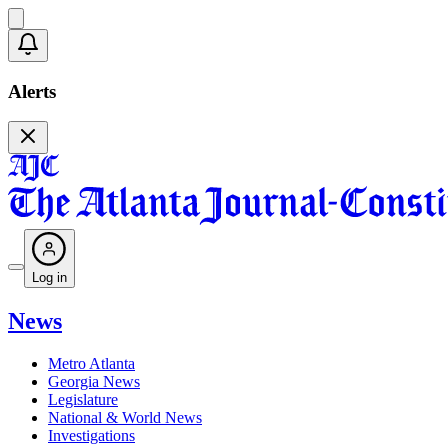
Alerts
Log in
News
Metro Atlanta
Georgia News
Legislature
National & World News
Investigations