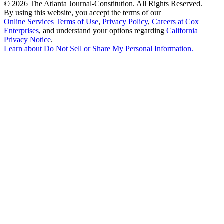
©
2026 The Atlanta Journal-Constitution. All Rights Reserved.
By using this website, you accept the terms of our
Online Services Terms of Use
,
Privacy Policy
,
Careers at Cox
Enterprises
, and understand your options regarding
California
Privacy Notice
.
Learn about
Do Not Sell or Share My Personal Information
.