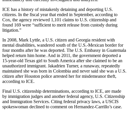
ICE has a history of mistakenly detaining and deporting U.S.
citizens. In the fiscal year that ended in September, according to
Cox, the agency reviewed 1,101 claims to U.S. citizenship and
found 169 were “sufficient to merit release from custody during
litigation.”
In 2008, Mark Lyttle, a U.S. citizen and Georgia resident with
mental disabilities, wandered south of the U.S.-Mexican border for
four months after he was deported. The U.S. Embassy in Guatemala
helped return him home. And in 2011, the government deported a
15-year-old Texas girl to South America after she claimed to be an
unauthorized immigrant. Jakadrien Turner, a runaway, repeatedly
maintained she was born in Colombia and never said she was a U.S.
citizen after Houston police arrested her for misdemeanor theft,
according to ICE.
Final U.S. citizenship determinations, according to ICE, are made
by immigration judges and another federal agency, U.S. Citizenship
and Immigration Services. Citing federal privacy laws, a USCIS
spokeswoman declined to comment on Hernandez-Carrillo’s case.