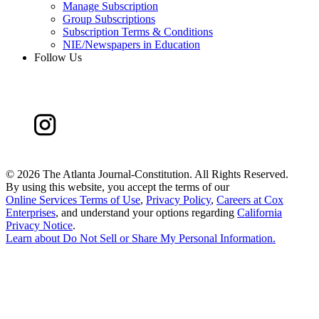
Manage Subscription
Group Subscriptions
Subscription Terms & Conditions
NIE/Newspapers in Education
Follow Us
©
2026 The Atlanta Journal-Constitution. All Rights Reserved.
By using this website, you accept the terms of our
Online Services Terms of Use
,
Privacy Policy
,
Careers at Cox
Enterprises
, and understand your options regarding
California
Privacy Notice
.
Learn about
Do Not Sell or Share My Personal Information
.