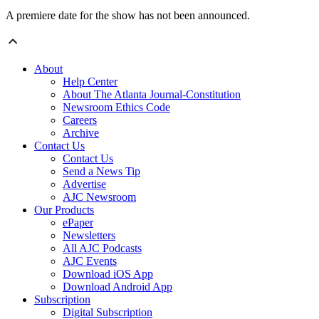
A premiere date for the show has not been announced.
About
Help Center
About The Atlanta Journal-Constitution
Newsroom Ethics Code
Careers
Archive
Contact Us
Contact Us
Send a News Tip
Advertise
AJC Newsroom
Our Products
ePaper
Newsletters
All AJC Podcasts
AJC Events
Download iOS App
Download Android App
Subscription
Digital Subscription