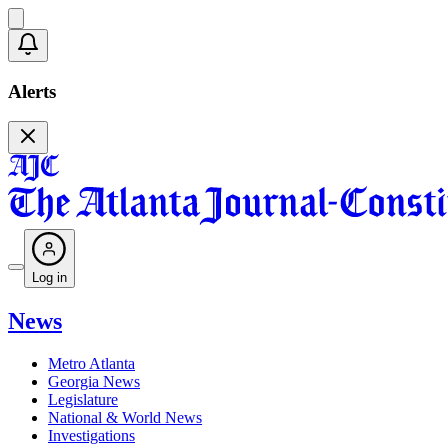
Alerts
Log in
News
Metro Atlanta
Georgia News
Legislature
National & World News
Investigations