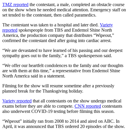
TMZ reported
the contestant, a male, completed an obstacle course
on the show when he needed medical attention. Emergency staff on
set tended to the contestant, then called paramedics.
The contestant was taken to a hospital and later died.
Variety
reported
spokespeople from TBS and Endemol Shine North
America, the production company that distributes “Wipeout,”
confirmed the contestant died after going into cardiac arrest.
“We are devastated to have learned of his passing and our deepest
sympathy goes out to the family,” a TBS spokesperson said.
“We offer our heartfelt condolences to the family and our thoughts
are with them at this time,” a representative from Endemol Shine
North America said in a statement.
Filming for the show will resume sometime after a previously
planned break for the Thanksgiving holiday.
Variety reported
that all contestants on the show undergo medical
exams before they are able to compete.
CNN reported
contestants
also underwent COVID-19 testing before filming this season.
“Wipeout” initially ran from 2008 to 2014 and aired on ABC. In
April, it was announced that TBS ordered 20 episodes of the show.