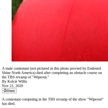
A male contestant (not pictured in this photo provied by Endemol
Shine North America) died after completing an obstacle course on
the TBS revamp of "Wipeout."
By
Kelcie Willis
Nov 21, 2020
Share
A contestant competing in the TBS revamp of the show “Wipeout”
has died.