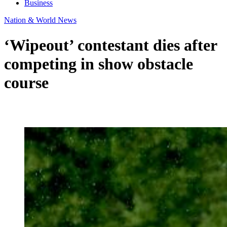
Business
Nation & World News
‘Wipeout’ contestant dies after
competing in show obstacle
course