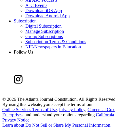
All AJC Podcasts
AJC Events
Download iOS App
Download Android App
Subscription
Digital Subscription
Manage Subscription
Group Subscriptions
Subscription Terms & Conditions
NIE/Newspapers in Education
Follow Us
©
2026 The Atlanta Journal-Constitution. All Rights Reserved.
By using this website, you accept the terms of our
Online Services Terms of Use
,
Privacy Policy
,
Careers at Cox
Enterprises
, and understand your options regarding
California
Privacy Notice
.
Learn about
Do Not Sell or Share My Personal Information
.