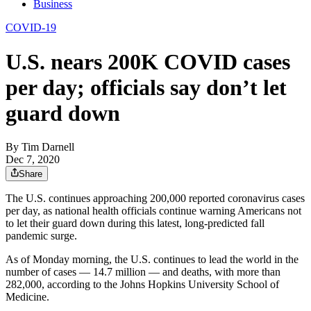
Business
COVID-19
U.S. nears 200K COVID cases
per day; officials say don’t let
guard down
By
Tim Darnell
Dec 7, 2020
Share
The U.S. continues approaching 200,000 reported coronavirus cases
per day, as national health officials continue warning Americans not
to let their guard down during this latest, long-predicted fall
pandemic surge.
As of Monday morning, the U.S. continues to lead the world in the
number of cases — 14.7 million — and deaths, with more than
282,000, according to the Johns Hopkins University School of
Medicine.