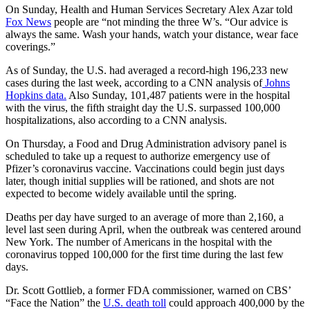
On Sunday, Health and Human Services Secretary Alex Azar told
Fox News
people are “not minding the three W’s. “Our advice is
always the same. Wash your hands, watch your distance, wear face
coverings.”
As of Sunday, the U.S. had averaged a record-high 196,233 new
cases during the last week, according to a CNN analysis of
Johns
Hopkins data.
Also Sunday, 101,487 patients were in the hospital
with the virus, the fifth straight day the U.S. surpassed 100,000
hospitalizations, also according to a CNN analysis.
On Thursday, a Food and Drug Administration advisory panel is
scheduled to take up a request to authorize emergency use of
Pfizer’s coronavirus vaccine. Vaccinations could begin just days
later, though initial supplies will be rationed, and shots are not
expected to become widely available until the spring.
Deaths per day have surged to an average of more than 2,160, a
level last seen during April, when the outbreak was centered around
New York. The number of Americans in the hospital with the
coronavirus topped 100,000 for the first time during the last few
days.
Dr. Scott Gottlieb, a former FDA commissioner, warned on CBS’
“Face the Nation” the
U.S. death toll
could approach 400,000 by the