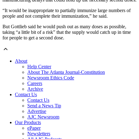
“It would be inappropriate to partially immunize large numbers of
people and not complete their immunization,” he said.
But Gottlieb said he would push out as many doses as possible,
taking “a little bit of a risk” that the supply would catch up in time
for people to get a second dose.
About
Help Center
About The Atlanta Journal-Constitution
Newsroom Ethics Code
Careers
Archive
Contact Us
Contact Us
Send a News Tip
Advertise
AJC Newsroom
Our Products
ePaper
Newsletters