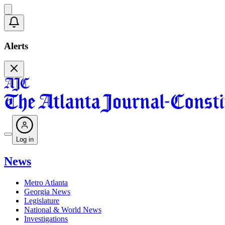
Alerts
Log in
News
Metro Atlanta
Georgia News
Legislature
National & World News
Investigations