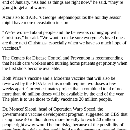
end of January. “As bad as things are right now,” he said, “they’re
going to get a lot worse.”
Azar also told ABC’s George Stephanopoulos the holiday season
might have more devastation in store.
“We’re worried about people and the behaviors coming up with
Christmas,” he said. “We want to make sure everyone’s loved ones
are there next Christmas, especially when we have so much hope of
vaccines.”
The Centers for Disease Control and Prevention is recommending
that health care workers and nursing home patients get priority when
the first shots become available.
Both Pfizer’s vaccine and a Moderna vaccine that will also be
reviewed by the FDA later this month require two doses a few
weeks apart. Current estimates project that a combined total of no
more than 40 million doses will be available by the end of the year.
The plan is to use those to fully vaccinate 20 million people.
Dr. Moncef Slaoui, head of Operation Warp Speed, the
government’s vaccine development program, suggested on CBS that
using those 40 million doses more broadly to reach 40 million
people right away would be too risky, because of the possibility of
manufacturing delays that could hold up the necessary second doses.