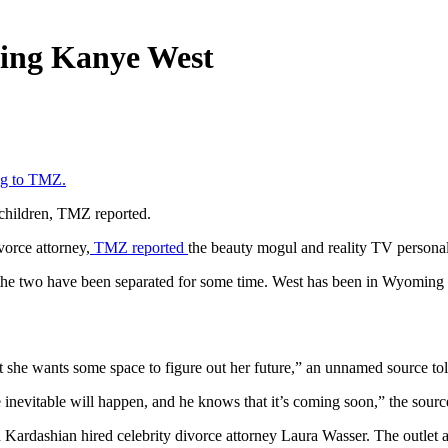
cing Kanye West
ng to TMZ.
r children, TMZ reported.
orce attorney,
TMZ reported
the beauty mogul and reality TV personal
d the two have been separated for some time. West has been in Wyoming a
 she wants some space to figure out her future,” an unnamed source to
inevitable will happen, and he knows that it’s coming soon,” the sourc
d Kardashian hired celebrity divorce attorney Laura Wasser. The outlet