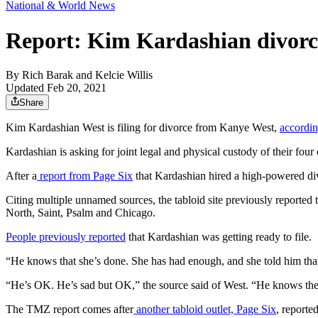
National & World News
Report: Kim Kardashian divor
By
Rich Barak
and
Kelcie Willis
Updated Feb 20, 2021
Share
Kim Kardashian West is filing for divorce from Kanye West,
accordi
Kardashian is asking for joint legal and physical custody of their fou
After a
report from Page Six
that Kardashian hired a high-powered div
Citing multiple unnamed sources, the tabloid site previously reporte
North, Saint, Psalm and Chicago.
People previously reported
that Kardashian was getting ready to file.
“He knows that she’s done. She has had enough, and she told him that
“He’s OK. He’s sad but OK,” the source said of West. “He knows the 
The TMZ report comes after
another tabloid outlet, Page Six
, reporte