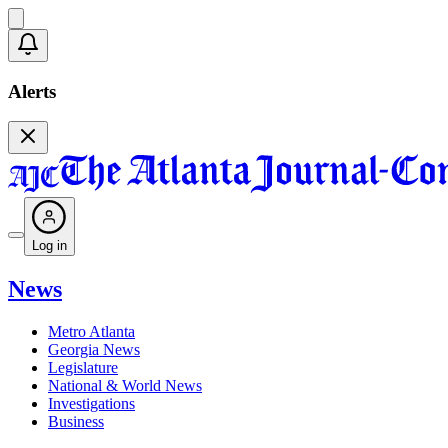
Alerts
Log in
News
Metro Atlanta
Georgia News
Legislature
National & World News
Investigations
Business