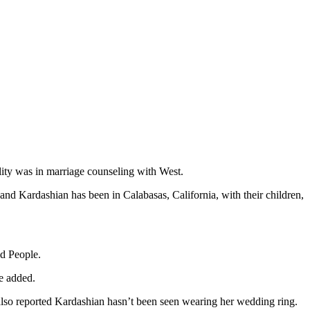
ity was in marriage counseling with West.
nd Kardashian has been in Calabasas, California, with their children,
ld People.
e added.
 also reported Kardashian hasn’t been seen wearing her wedding ring.