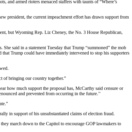
ts, and armed rioters menaced staffers with taunts of “Where’s
ew president, the current impeachment effort has drawn support from
hment, but Wyoming Rep. Liz Cheney, the No. 3 House Republican,
rs. She said in a statement Tuesday that Trump “summoned” the mob
ed that Trump could have immediately intervened to stop his supporters
owed.
t of bringing our country together.”
lear how much support the proposal has, McCarthy said censure or
enounced and prevented from occurring in the future.’'
ate.”
lly in support of his unsubstantiated claims of election fraud.
ed they march down to the Capitol to encourage GOP lawmakers to