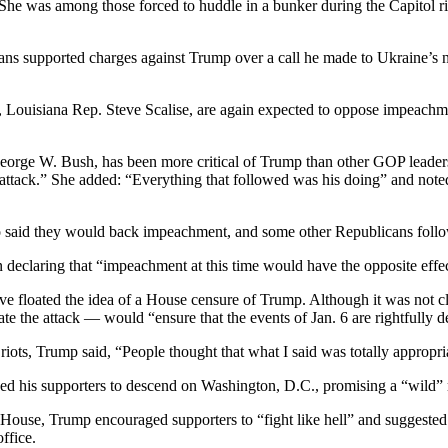
he was among those forced to huddle in a bunker during the Capitol rio
s supported charges against Trump over a call he made to Ukraine’s n
, Louisiana Rep. Steve Scalise, are again expected to oppose impeac
George W. Bush, has been more critical of Trump than other GOP leade
is attack.” She added: “Everything that followed was his doing” and not
o said they would back impeachment, and some other Republicans foll
declaring that “impeachment at this time would have the opposite effec
 floated the idea of a House censure of Trump. Although it was not c
 the attack — would “ensure that the events of Jan. 6 are rightfully d
 riots, Trump said, “People thought that what I said was totally appropri
ged his supporters to descend on Washington, D.C., promising a “wild” ra
 House, Trump encouraged supporters to “fight like hell” and suggest
ffice.