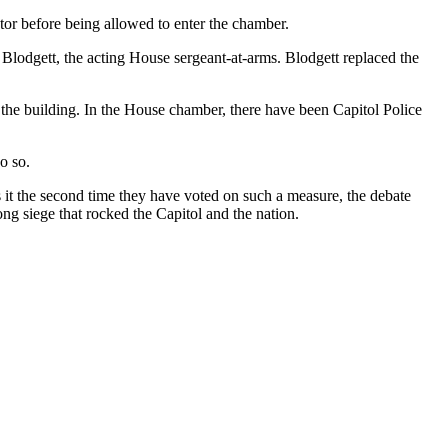
ctor before being allowed to enter the chamber.
y Blodgett, the acting House sergeant-at-arms. Blodgett replaced the
 the building. In the House chamber, there have been Capitol Police
o so.
it the second time they have voted on such a measure, the debate
ong siege that rocked the Capitol and the nation.