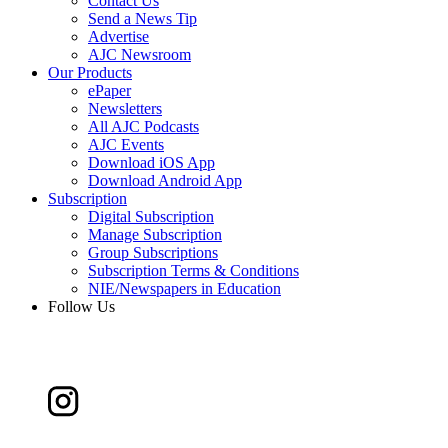
Contact Us
Send a News Tip
Advertise
AJC Newsroom
Our Products
ePaper
Newsletters
All AJC Podcasts
AJC Events
Download iOS App
Download Android App
Subscription
Digital Subscription
Manage Subscription
Group Subscriptions
Subscription Terms & Conditions
NIE/Newspapers in Education
Follow Us