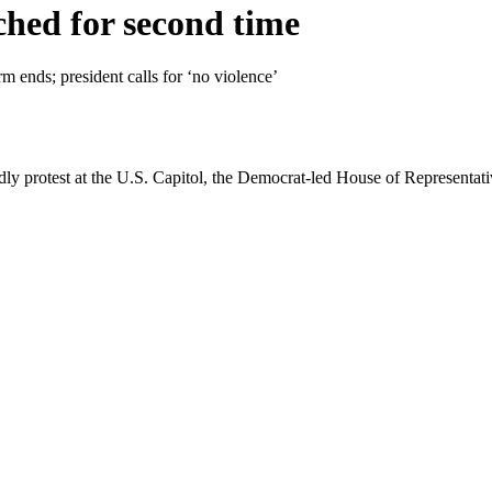
hed for second time
rm ends; president calls for ‘no violence’
adly protest at the U.S. Capitol, the Democrat-led House of Represen