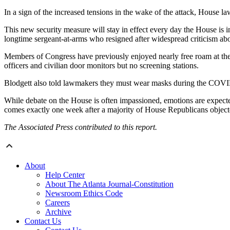
In a sign of the increased tensions in the wake of the attack, House la
This new security measure will stay in effect every day the House is i
longtime sergeant-at-arms who resigned after widespread criticism about
Members of Congress have previously enjoyed nearly free roam at the C
officers and civilian door monitors but no screening stations.
Blodgett also told lawmakers they must wear masks during the COVID-1
While debate on the House is often impassioned, emotions are expecte
comes exactly one week after a majority of House Republicans objected t
The Associated Press contributed to this report.
About
Help Center
About The Atlanta Journal-Constitution
Newsroom Ethics Code
Careers
Archive
Contact Us