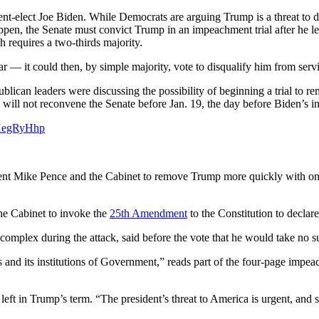
dent-elect Joe Biden. While Democrats are arguing Trump is a threat to d
ppen, the Senate must convict Trump in an impeachment trial after he le
 requires a two-thirds majority.
r — it could then, by simple majority, vote to disqualify him from servin
blican leaders were discussing the possibility of beginning a trial to
ll not reconvene the Senate before Jan. 19, the day before Biden’s i
QHegRyHhp
t Mike Pence and the Cabinet to remove Trump more quickly with only 
he Cabinet to invoke the
25th Amendment
to the Constitution to declare
complex during the attack, said before the vote that he would take no s
and its institutions of Government,” reads part of the four-page impeac
ft in Trump’s term. “The president’s threat to America is urgent, and so