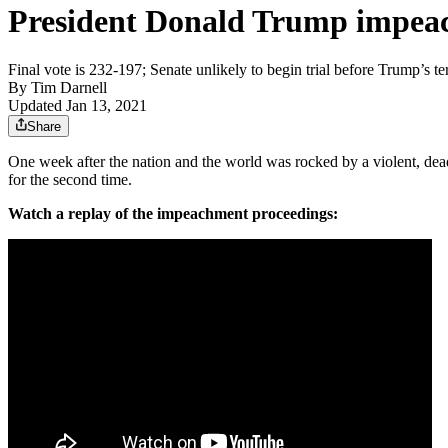
President Donald Trump impeac
Final vote is 232-197; Senate unlikely to begin trial before Trump’s te
By
Tim Darnell
Updated Jan 13, 2021
Share
One week after the nation and the world was rocked by a violent, de
for the second time.
Watch a replay of the impeachment proceedings: