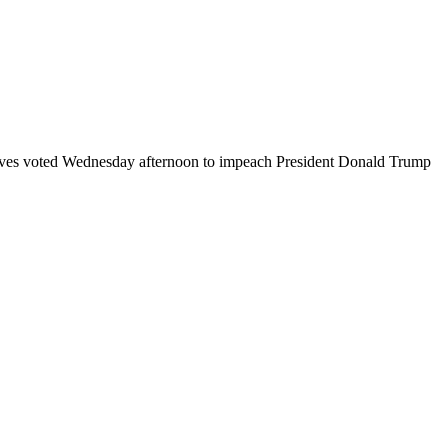
tatives voted Wednesday afternoon to impeach President Donald Trump