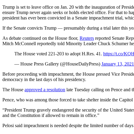
Trump is set to leave office on Jan. 20 with the inauguration of Presi
ensure Trump never again seeks or holds elected office. For that to ha
president has ever been convicted in a Senate impeachment trial, which
If the Senate convicts Trump — presumably during a trial later this yea
As debate continued on the House floor,
Reuters
reported Senate Repu
Mitch McConnell reportedly told Minority Leader Chuck Schumer he wi
The House voted 221-203 to adopt H.Res. 41.
https://t.co/K
— House Press Gallery (@HouseDailyPress)
January 13, 2021
Before proceeding with impeachment, the House pressed Vice Presiden
democracy in the last days of his presidency.
The House
approved a resolution
late Tuesday calling on Pence and t
Pence, who was among those forced to take shelter inside the Capitol 
“President Trump gravely endangered the security of the United States 
and the Constitution if allowed to remain in office.”
Pelosi said impeachment is needed despite the limited number of days le