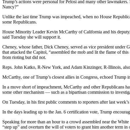
Trump’s actions were personal for Pelosi and many other lawmakers. S
Nancy?”
Unlike the last time Trump was impeached, when no House Republican
some Republicans.
House Minority Leader Kevin McCarthy of California and his deputy
said Tuesday she will support it.
Cheney, whose father, Dick Cheney, served as vice president under 
that attacked the Capitol, “assembled the mob and lit the flame of th
from rioting but did not.
Reps. John Katko, R-New York, and Adam Kinzinger, R-Illinois, als
McCarthy, one of Trump’s closest allies in Congress, echoed Trump in 
In a move short of impeachment, McCarthy and other Republicans have
some other mechanism — such as a bipartisan commission to investigate
On Tuesday, in his first public comments to reporters after last week’s
In the days leading up to the Jan. 6 certification vote, Trump encoura
Speaking for more than an hour to a crowd assembled near the White
“step up” and overturn the will of voters to grant him another term in o