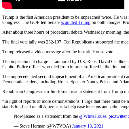
Trump is the first American president to be impeached twice. He was
Congress. The GOP-led Senate
acquitted Trump
on both charges. Pri
After about three hours of procedural debate Wednesday morning, the
The final vote tally was 232-197. Ten Republicans supported the mea
Trump released a video message after the historic House vote.
The impeachment charge — authored by U.S. Reps. David Cicilline of 
Capitol Police officer who died from injuries suffered in the riot, and
The unprecedented second impeachment of an American president came
Democratic leaders, including House Speaker Nancy Pelosi and Adam
Republican Congressman Jim Jordan read a statement from Trump on t
“In light of reports of more demonstrations, I urge that there must be
stands for. I call on all Americans to help ease tensions and calm temp
Now issued as a statement from the
@WhiteHouse
.
pic.twitt
— Steve Herman (@W7VOA)
January 13, 2021