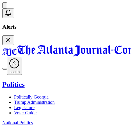
Alerts
Log in
Politics
Politically Georgia
Trump Administration
Legislature
Voter Guide
National Politics