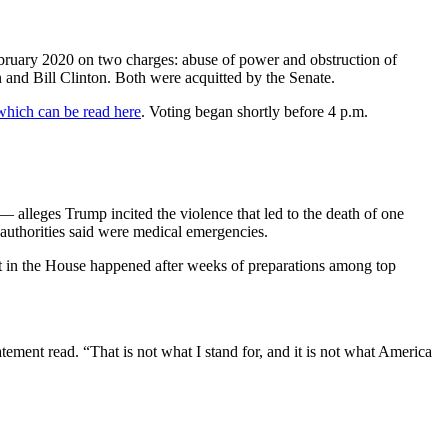
bruary 2020 on two charges: abuse of power and obstruction of
and Bill Clinton. Both were acquitted by the Senate.
which can be read here
. Voting began shortly before 4 p.m.
lleges Trump incited the violence that led to the death of one
t authorities said were medical emergencies.
 in the House happened after weeks of preparations among top
tement read. “That is not what I stand for, and it is not what America