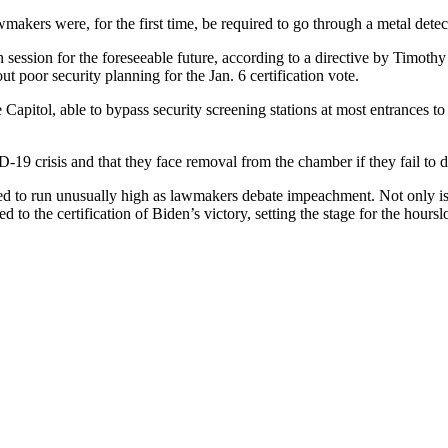
wmakers were, for the first time, be required to go through a metal dete
n session for the foreseeable future, according to a directive by Timoth
 poor security planning for the Jan. 6 certification vote.
apitol, able to bypass security screening stations at most entrances to
9 crisis and that they face removal from the chamber if they fail to d
d to run unusually high as lawmakers debate impeachment. Not only is 
o the certification of Biden’s victory, setting the stage for the hoursl