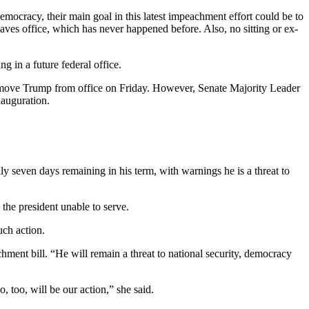
emocracy, their main goal in this latest impeachment effort could be to
aves office, which has never happened before. Also, no sitting or ex-
g in a future federal office.
 remove Trump from office on Friday. However, Senate Majority Leader
nauguration.
seven days remaining in his term, with warnings he is a threat to
 the president unable to serve.
uch action.
hment bill. “He will remain a threat to national security, democracy
, too, will be our action,” she said.