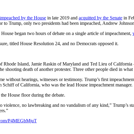
impeached by the House
in late 2019 and
acquitted by the Senate
in Fe
or to Trump, only two presidents had been impeached, Andrew Johnson 
 House began two hours of debate on a single article of impeachment,
sure, titled House Resolution 24, and no Democrats opposed it.
Rhode Island, Jamie Raskin of Maryland and Ted Lieu of California — a
 the shooting death of another protester. Three other people died in wha
 without hearings, witnesses or testimony. Trump’s first impeachment
 Schiff of California, who was the lead House impeachment manager.
he House floor during the debate.
 no violence, no lawbreaking and no vandalism of any kind,” Trump’s sta
ers.”
er.com/P4MEGbMjuT