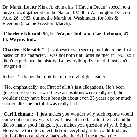
Dr. Martin Luther King Jr. giving his 'I Have a Dream' speech to a
huge crowd gathered on the National Mall in Washington D.C. on
Aug. 28, 1963, during the March on Washington for Jobs &
Freedom (aka the Freedom March).
Charlene Kincaid, 50, Ft. Wayne, Ind. and Carl Lehman, 47,
Ft. Wayne, Ind.:
Charlene Kincaid:
"It just doesn't even seem plausible to me. Just
based on his character. I was not born until after he died in 1968 so I
didn't experience the history. But everything I've read, I just can't
imagine it. "
It doesn’t change her opinion of the civil rights leader.
“No, emphatically, no. First of all it’s just allegations. He’s been
gone for 50 years now if these accusations were really real, then
wouldn’t they have been brought about even 25 years ago or much
sooner after the fact if it was really fact.”
Carl Lehman:
"It just makes you wonder why such reports would
come out so many years later. I mean it's so far after the fact and he
did so many good things, it just makes you question why. J. Edgar
Hoover, he tried to collect dirt on everybody, if he could find any
kind of dirt on anybody that's what he did. I mean even the