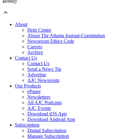
Bentley
About
Help Center
About The Atlanta Journal-Constitution
Newsroom Ethics Code
Careers
Archive
Contact Us
Contact Us
Send a News Tip
Advertise
AJC Newsroom
Our Products
ePaper
Newsletters
All AJC Podcasts
AJC Events
Download iOS App
Download Android App
Subscription
Digital Subscription
Manage Subscription