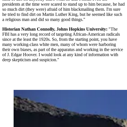
presidents at the time were scared to stand up to him because, he had
so much dirt (they were) afraid of him blackmailing them. I'm sure
he tried to find dirt on Martin Luther King, but he seemed like such
a religious man and did so many good things."
Historian Nathan Connolly, Johns Hopkins University:
"The
FBI has a very long record of targeting African-American radicals
since at the least the 1920s. So, from the starting point, you have
many working-class white men, many of whom were harboring
their own biases, as part of the apparatus and working in the service
of J. Edgar Hoover. I would look at any kind of information with
deep skepticism and suspicion."