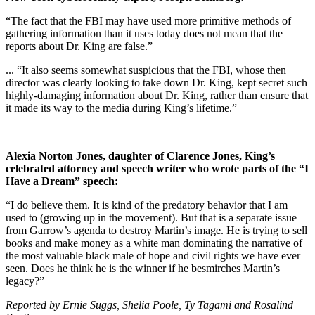
“The fact that the FBI may have used more primitive methods of
gathering information than it uses today does not mean that the
reports about Dr. King are false.”
... “It also seems somewhat suspicious that the FBI, whose then
director was clearly looking to take down Dr. King, kept secret such
highly-damaging information about Dr. King, rather than ensure that
it made its way to the media during King’s lifetime.”
Alexia Norton Jones, daughter of Clarence Jones, King’s
celebrated attorney and speech writer who wrote parts of the “I
Have a Dream” speech:
“I do believe them. It is kind of the predatory behavior that I am
used to (growing up in the movement). But that is a separate issue
from Garrow’s agenda to destroy Martin’s image. He is trying to sell
books and make money as a white man dominating the narrative of
the most valuable black male of hope and civil rights we have ever
seen. Does he think he is the winner if he besmirches Martin’s
legacy?”
Reported by Ernie Suggs, Shelia Poole, Ty Tagami and Rosalind