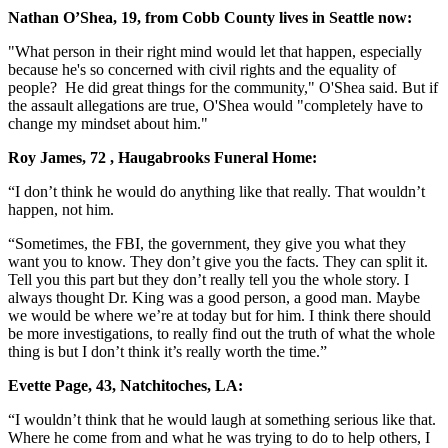
Nathan O’Shea, 19, from Cobb County lives in Seattle now:
"What person in their right mind would let that happen, especially
because he's so concerned with civil rights and the equality of
people? He did great things for the community," O'Shea said. But if
the assault allegations are true, O'Shea would "completely have to
change my mindset about him."
Roy James, 72 , Haugabrooks Funeral Home:
“I don’t think he would do anything like that really. That wouldn’t
happen, not him.
“Sometimes, the FBI, the government, they give you what they
want you to know. They don’t give you the facts. They can split it.
Tell you this part but they don’t really tell you the whole story. I
always thought Dr. King was a good person, a good man. Maybe
we would be where we’re at today but for him. I think there should
be more investigations, to really find out the truth of what the whole
thing is but I don’t think it’s really worth the time.”
Evette Page, 43, Natchitoches, LA:
“I wouldn’t think that he would laugh at something serious like that.
Where he come from and what he was trying to do to help others, I