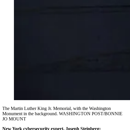
The Martin Luther King Jr. Memorial, with the Washington
Monument in the background. WASHINGTON POST/BONNIE
JO MOUNT
New York cybersecurity expert, Joseph Steinberg: