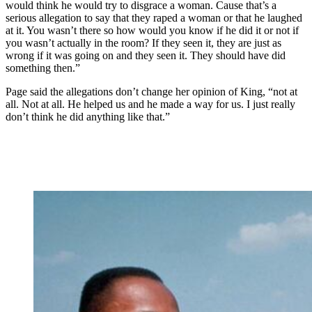
would think he would try to disgrace a woman. Cause that’s a
serious allegation to say that they raped a woman or that he laughed
at it. You wasn’t there so how would you know if he did it or not if
you wasn’t actually in the room? If they seen it, they are just as
wrong if it was going on and they seen it. They should have did
something then.”
Page said the allegations don’t change her opinion of King, “not at
all. Not at all. He helped us and he made a way for us. I just really
don’t think he did anything like that.”