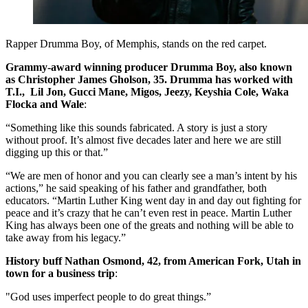
Rapper Drumma Boy, of Memphis, stands on the red carpet.
Grammy-award winning producer Drumma Boy, also known
as Christopher James Gholson, 35. Drumma has worked with
T.I., Lil Jon, Gucci Mane, Migos, Jeezy, Keyshia Cole, Waka
Flocka and Wale
:
“Something like this sounds fabricated. A story is just a story
without proof. It’s almost five decades later and here we are still
digging up this or that.”
“We are men of honor and you can clearly see a man’s intent by his
actions,” he said speaking of his father and grandfather, both
educators. “Martin Luther King went day in and day out fighting for
peace and it’s crazy that he can’t even rest in peace. Martin Luther
King has always been one of the greats and nothing will be able to
take away from his legacy.”
History buff Nathan Osmond, 42, from American Fork, Utah in
town for a business trip
:
"God uses imperfect people to do great things.”