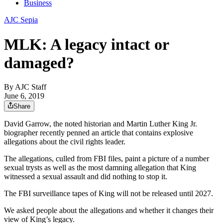
Business
AJC Sepia
MLK: A legacy intact or
damaged?
By
AJC Staff
June 6, 2019
Share
David Garrow, the noted historian and Martin Luther King Jr.
biographer recently penned an article that contains explosive
allegations about the civil rights leader.
The allegations, culled from FBI files, paint a picture of a number
sexual trysts as well as the most damning allegation that King
witnessed a sexual assault and did nothing to stop it.
The FBI surveillance tapes of King will not be released until 2027.
We asked people about the allegations and whether it changes their
view of King’s legacy.