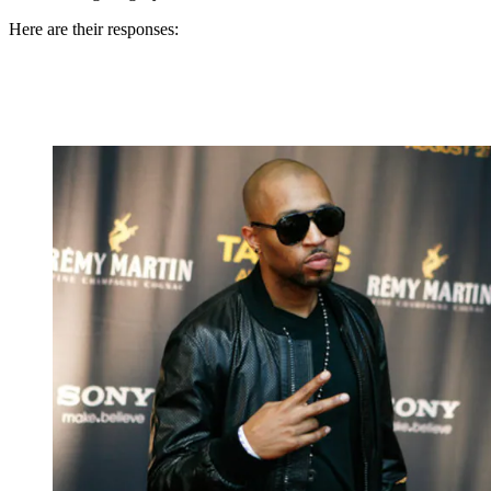
Here are their responses: