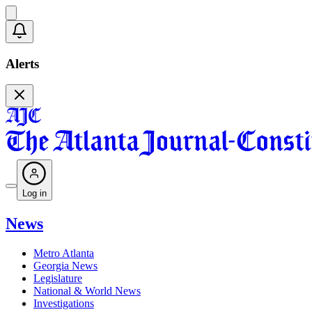
Alerts
Log in
News
Metro Atlanta
Georgia News
Legislature
National & World News
Investigations