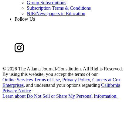
Group Subscriptions
Subscription Terms & Conditions
NIE/Newspapers in Education
Follow Us
©
2026 The Atlanta Journal-Constitution. All Rights Reserved.
By using this website, you accept the terms of our
Online Services Terms of Use
,
Privacy Policy
,
Careers at Cox
Enterprises
, and understand your options regarding
California
Privacy Notice
.
Learn about
Do Not Sell or Share My Personal Information
.