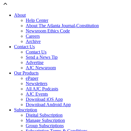
About
Help Center
About The Atlanta Journal-Constitution
Newsroom Ethics Code
Careers
Archive
Contact Us
Contact Us
Send a News Tip
Advertise
AJC Newsroom
Our Products
ePaper
Newsletters
All AJC Podcasts
AJC Events
Download iOS App
Download Android App
Subscription
Digital Subscription
Manage Subscription
Group Subscriptions
Subscription Terms & Conditions