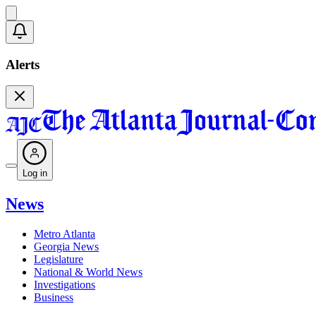
Alerts
Log in
News
Metro Atlanta
Georgia News
Legislature
National & World News
Investigations
Business