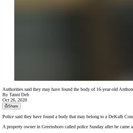
Authorities said they may have found the body of 16-year-old Anthon
By
Tanni Deb
Oct 26, 2020
Share
Police said they have found a body that may belong to a DeKalb Cou
A property owner in Greensboro called police Sunday after he came 