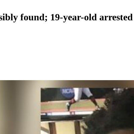
ibly found; 19-year-old arrested