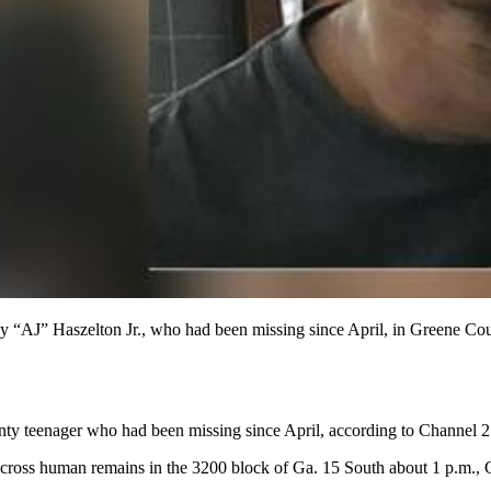
y “AJ” Haszelton Jr., who had been missing since April, in Greene Cou
nty teenager who had been missing since April, according to Channel 
across human remains in the 3200 block of Ga. 15 South about 1 p.m.,