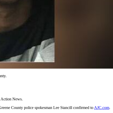
nty.
2 Action News.
 Greene County police spokesman Lee Stancill confirmed to
AJC.com
.