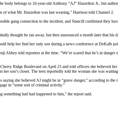
 body belongs to 16-year-old Anthony “AJ” Haszelton Jr., but authoritie
tion of what Mr. Haszelton was last wearing,” Harrison told Channel 2.
possible gang connection to the incident, and Stancill confirmed they h
tially thought he ran away, but then announced a month later that his d
could help her find her only son during a news conference at DeKalb pol
Benji Abbey told reporters at the time. “We’re scared that he’s in dange
 Cherry Ridge Boulevard on April 23 and told officers she believed her 
g in her son’s closet. The teen reportedly told the woman she was waiti
ds saying she believed AJ might be in “grave danger,” according to the r
ge in “some sort of criminal activity.”
ng something bad had happened to him,” the report said.