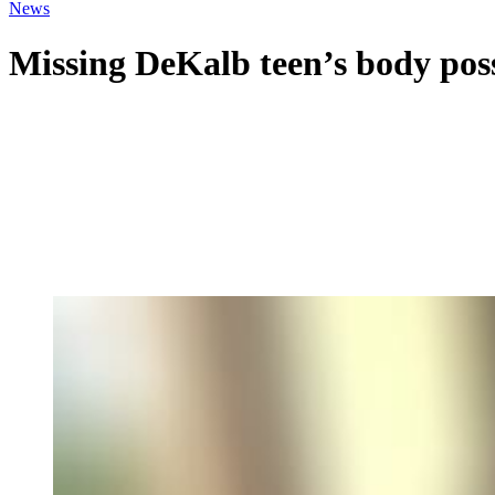
News
Missing DeKalb teen’s body poss