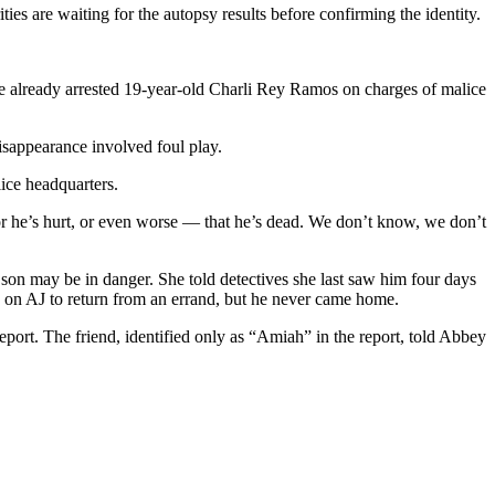
s are waiting for the autopsy results before confirming the identity.
ave already arrested 19-year-old Charli Rey Ramos on charges of malice
isappearance involved foul play.
ice headquarters.
r or he’s hurt, or even worse — that he’s dead. We don’t know, we don’t
son may be in danger. She told detectives she last saw him four days
ng on AJ to return from an errand, but he never came home.
eport. The friend, identified only as “Amiah” in the report, told Abbey