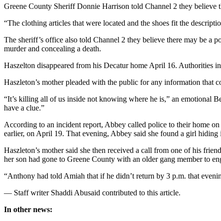
Greene County Sheriff Donnie Harrison told Channel 2 they believe the
“The clothing articles that were located and the shoes fit the descrip
The sheriff’s office also told Channel 2 they believe there may be a 
murder and concealing a death.
Haszelton disappeared from his Decatur home April 16. Authorities ini
Haszleton’s mother pleaded with the public for any information that 
“It’s killing all of us inside not knowing where he is,” an emotional 
have a clue.”
According to an incident report, Abbey called police to their home on
earlier, on April 19. That evening, Abbey said she found a girl hidin
Haszleton’s mother said she then received a call from one of his frien
her son had gone to Greene County with an older gang member to enga
“Anthony had told Amiah that if he didn’t return by 3 p.m. that eveni
— Staff writer Shaddi Abusaid contributed to this article.
In other news: