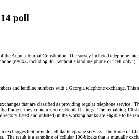
14 poll
f the Atlanta Journal Constitution. The survey included telephone inte
hone (n=802, including 481 without a landline phone or “cell-only”). 
bers and landline numbers with a Georgia telephone exchange. This samp
changes that are classified as providing regular telephone service. The 
 the frame if they contain zero residential listings. The remaining 10
directory-listed and unlisted) in the working banks are eligible to b
m exchanges that provide cellular telephone service. The frame of 1,00
. The result is a sampling of cellular 100-blocks that is mutually exc