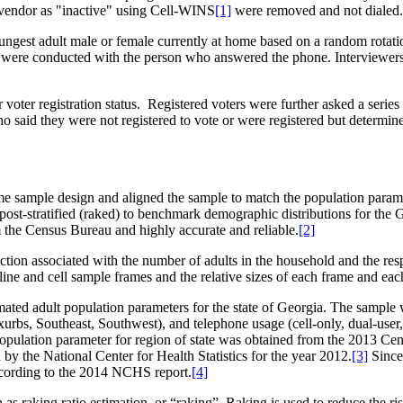
 vendor as "inactive" using Cell-WINS
[1]
were removed and not dialed.
ungest adult male or female currently at home based on a random rotati
ws were conducted with the person who answered the phone. Interviewers 
oter registration status. Registered voters were further asked a series 
 who said they were not registered to vote or were registered but determ
me sample design and aligned the sample to match the population parame
post-stratified (raked) to benchmark demographic distributions for the G
m the Census Bureau and highly accurate and reliable.
[2]
election associated with the number of adults in the household and the re
line and cell sample frames and the relative sizes of each frame and ea
ted adult population parameters for the state of Georgia. The sample 
 Exurbs, Southeast, Southwest), and telephone usage (cell-only, dual-us
ation parameter for region of state was obtained from the 2013 Censu
by the National Center for Health Statistics for the year 2012.
[3]
Since 
according to the 2014 NCHS report.
[4]
 raking ratio estimation, or “raking”. Raking is used to reduce the ri