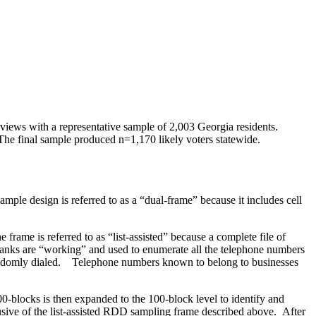
rviews with a representative sample of 2,003 Georgia residents.
The final sample produced n=1,170 likely voters statewide.
le design is referred to as a “dual-frame” because it includes cell
frame is referred to as “list-assisted” because a complete file of
0-banks are “working” and used to enumerate all the telephone numbers
e randomly dialed. Telephone numbers known to belong to businesses
0-blocks is then expanded to the 100-block level to identify and
lusive of the list-assisted RDD sampling frame described above. After