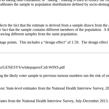
calibrates the sample to population distributions defined by socio-demo
eflects the fact that the estimate is derived from a sample drawn from t
he fact that the sample contains different members of the population. A 
rawing different samples from the same population.
ntage points. This includes a “design effect” of 1.59. The design effect 
s/GENESYS/whitepapers/Cell-WINS.pdf
ing the likely voter sample to previous turnout numbers run the risk of
 State-level estimates from the National Health Interview Survey, 2012
mates from the National Health Interview Survey, July-December 2013. N