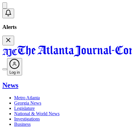
Alerts
Log in
News
Metro Atlanta
Georgia News
Legislature
National & World News
Investigations
Business