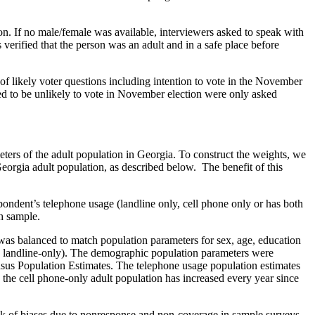
on. If no male/female was available, interviewers asked to speak with
verified that the person was an adult and in a safe place before
of likely voter questions including intention to vote in the November
ined to be unlikely to vote in November election were only asked
ters of the adult population in Georgia. To construct the weights, we
eorgia adult population, as described below. The benefit of this
spondent’s telephone usage (landline only, cell phone only or has both
ch sample.
was balanced to match population parameters for sex, age, education
er, landline-only). The demographic population parameters were
s Population Estimates. The telephone usage population estimates
the cell phone-only adult population has increased every year since
sk of biases due to nonresponse and non-coverage in sample surveys.