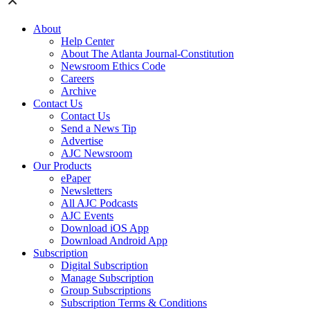
About
Help Center
About The Atlanta Journal-Constitution
Newsroom Ethics Code
Careers
Archive
Contact Us
Contact Us
Send a News Tip
Advertise
AJC Newsroom
Our Products
ePaper
Newsletters
All AJC Podcasts
AJC Events
Download iOS App
Download Android App
Subscription
Digital Subscription
Manage Subscription
Group Subscriptions
Subscription Terms & Conditions