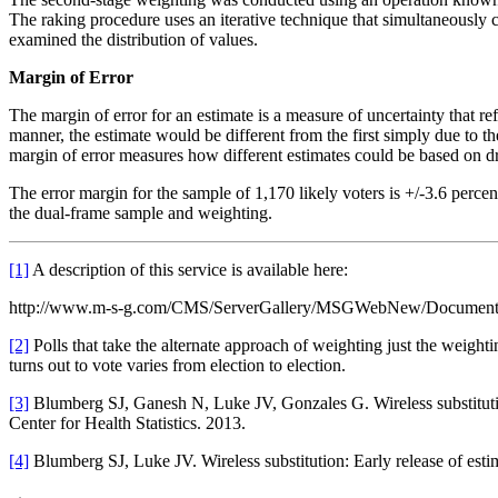
The raking procedure uses an iterative technique that simultaneously 
examined the distribution of values.
Margin of Error
The margin of error for an estimate is a measure of uncertainty that r
manner, the estimate would be different from the first simply due to t
margin of error measures how different estimates could be based on d
The error margin for the sample of 1,170 likely voters is +/-3.6 perce
the dual-frame sample and weighting.
[1]
A description of this service is available here:
http://www.m-s-g.com/CMS/ServerGallery/MSGWebNew/Document
[2]
Polls that take the alternate approach of weighting just the weight
turns out to vote varies from election to election.
[3]
Blumberg SJ, Ganesh N, Luke JV, Gonzales G. Wireless substitution:
Center for Health Statistics. 2013.
[4]
Blumberg SJ, Luke JV. Wireless substitution: Early release of esti