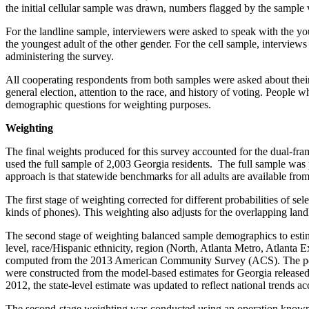
the initial cellular sample was drawn, numbers flagged by the sample
For the landline sample, interviewers were asked to speak with the yo
the youngest adult of the other gender. For the cell sample, intervie
administering the survey.
All cooperating respondents from both samples were asked about their v
general election, attention to the race, and history of voting. People
demographic questions for weighting purposes.
Weighting
The final weights produced for this survey accounted for the dual-fra
used the full sample of 2,003 Georgia residents. The full sample was 
approach is that statewide benchmarks for all adults are available fro
The first stage of weighting corrected for different probabilities of s
kinds of phones). This weighting also adjusts for the overlapping land
The second stage of weighting balanced sample demographics to estima
level, race/Hispanic ethnicity, region (North, Atlanta Metro, Atlanta
computed from the 2013 American Community Survey (ACS). The popul
were constructed from the model-based estimates for Georgia released 
2012, the state-level estimate was updated to reflect national trends 
The second-stage weighting was conducted using an operation known as