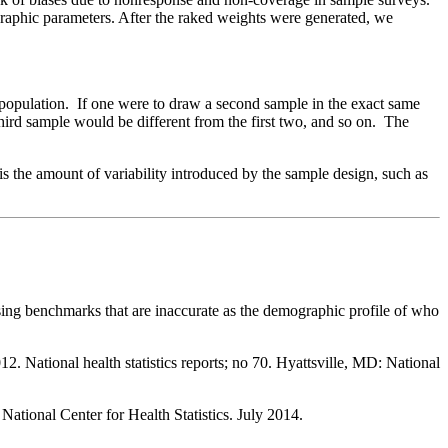
graphic parameters. After the raked weights were generated, we
he population. If one were to draw a second sample in the exact same
third sample would be different from the first two, and so on. The
is the amount of variability introduced by the sample design, such as
 using benchmarks that are inaccurate as the demographic profile of who
. National health statistics reports; no 70. Hyattsville, MD: National
ational Center for Health Statistics. July 2014.