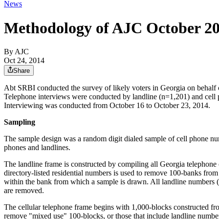
News
Methodology of AJC October 20
By AJC
Oct 24, 2014
Share
Abt SRBI conducted the survey of likely voters in Georgia on behalf o
Telephone interviews were conducted by landline (n=1,201) and cell p
Interviewing was conducted from October 16 to October 23, 2014.
Sampling
The sample design was a random digit dialed sample of cell phone num
phones and landlines.
The landline frame is constructed by compiling all Georgia telephone ex
directory-listed residential numbers is used to remove 100-banks from
within the bank from which a sample is drawn. All landline numbers (
are removed.
The cellular telephone frame begins with 1,000-blocks constructed fro
remove "mixed use" 100-blocks, or those that include landline numbers