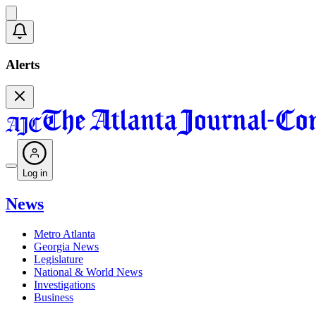
Alerts
Log in
News
Metro Atlanta
Georgia News
Legislature
National & World News
Investigations
Business