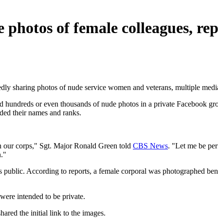
 photos of female colleagues, rep
edly sharing photos of nude service women and veterans, multiple media 
d hundreds or even thousands of nude photos in a private Facebook gr
ded their names and ranks.
in our corps," Sgt. Major Ronald Green told
CBS News
. "Let me be perf
n."
s public. According to reports, a female corporal was photographed ben
were intended to be private.
red the initial link to the images.