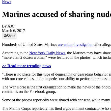
News
Marines accused of sharing nude
By AJC
March 6, 2017
Share
Hundreds of United States Marines
are under investigation
after alleg
According to the
New York Daily News
, the Marines may have share
"more than 2 dozen women" were featured in the photos, which inclu
>> Read more trending news
"There is no place for this type of demeaning or degrading behavior 
with our core values, and it impedes our ability to perform our missio
The War Horse is the first organization to make the news of the photo
comments on the Facebook group.
Some of the photos reportedly were shared with consent, while many 
The Marine Corps reportedly has fired a government contractor who sha