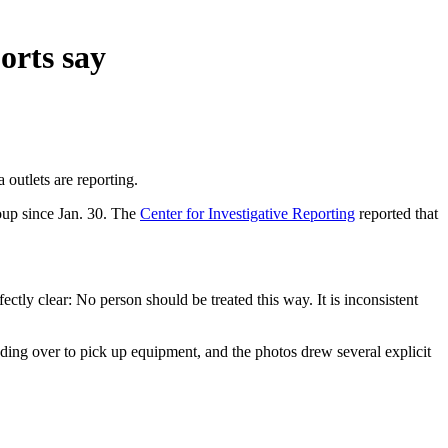
orts say
outlets are reporting.
oup since Jan. 30. The
Center for Investigative Reporting
reported that
ectly clear: No person should be treated this way. It is inconsistent
ding over to pick up equipment, and the photos drew several explicit