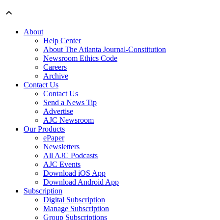
About
Help Center
About The Atlanta Journal-Constitution
Newsroom Ethics Code
Careers
Archive
Contact Us
Contact Us
Send a News Tip
Advertise
AJC Newsroom
Our Products
ePaper
Newsletters
All AJC Podcasts
AJC Events
Download iOS App
Download Android App
Subscription
Digital Subscription
Manage Subscription
Group Subscriptions