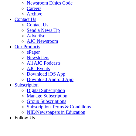
Newsroom Ethics Code
Careers
Archive
Contact Us
Contact Us
Send a News Tip
Advertise
AJC Newsroom
Our Products
ePaper
Newsletters
All AJC Podcasts
AJC Events
Download iOS App
Download Android App
Subscription
Digital Subscription
Manage Subscription
Group Subscriptions
Subscription Terms & Conditions
NIE/Newspapers in Education
Follow Us