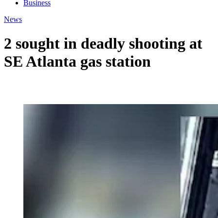
Business
News
2 sought in deadly shooting at
SE Atlanta gas station