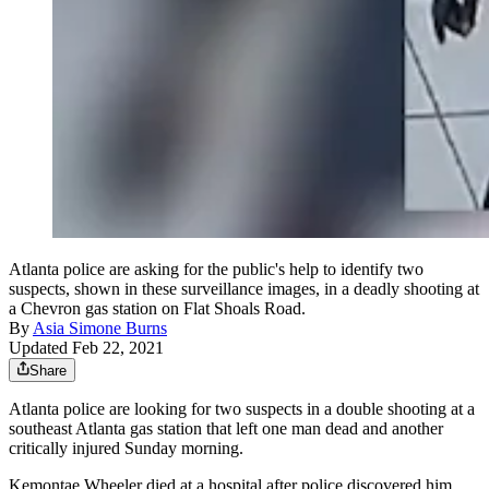
Atlanta police are asking for the public's help to identify two
suspects, shown in these surveillance images, in a deadly shooting at
a Chevron gas station on Flat Shoals Road.
By
Asia Simone Burns
Updated Feb 22, 2021
Share
Atlanta police are looking for two suspects in a double shooting at a
southeast Atlanta gas station that left one man dead and another
critically injured Sunday morning.
Kemontae Wheeler died at a hospital after police discovered him