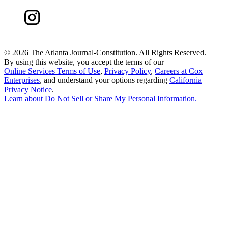
©
2026 The Atlanta Journal-Constitution. All Rights Reserved.
By using this website, you accept the terms of our
Online Services Terms of Use
,
Privacy Policy
,
Careers at Cox
Enterprises
, and understand your options regarding
California
Privacy Notice
.
Learn about
Do Not Sell or Share My Personal Information
.