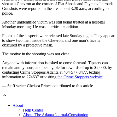
shot at a Chevron at the corner of Flat Shoals and Fayetteville roads.
Gunshots were reported in the area about 3:20 a.m., according to
police.
Another unidentified victim was still being treated at a hospital
Monday morning. He was in critical condition.
Photos of the suspects were released late Sunday night. They appear
to show two men inside the Chevron, and one man’s face is
obscured by a protective mask.
The motive in the shooting was not clear.
Anyone with information is asked to come forward. Tipsters can
remain anonymous, and be eligible for rewards of up to $2,000, by
contacting Crime Stoppers Atlanta at 404-577-8477, texting
information to 274637 or visiting
the Crime Stoppers website
.
— Staff writer Chelsea Prince contributed to this article.
About
Help Center
About The Atlanta Journal-Constitution