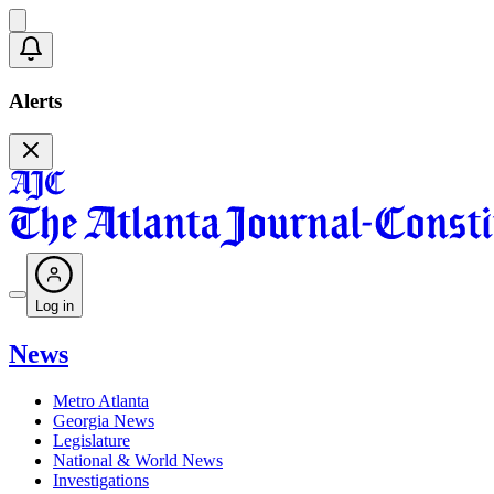
Alerts
Log in
News
Metro Atlanta
Georgia News
Legislature
National & World News
Investigations