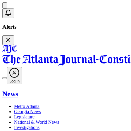
Alerts
Log in
News
Metro Atlanta
Georgia News
Legislature
National & World News
Investigations