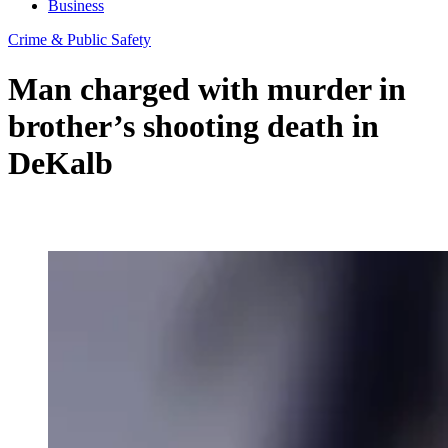
Business
Crime & Public Safety
Man charged with murder in
brother’s shooting death in
DeKalb