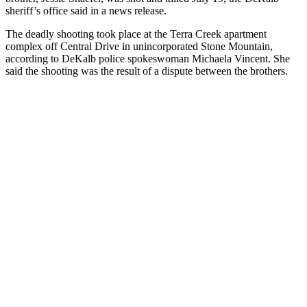
sheriff’s office said in a news release.
The deadly shooting took place at the Terra Creek apartment
complex off Central Drive in unincorporated Stone Mountain,
according to DeKalb police spokeswoman Michaela Vincent. She
said the shooting was the result of a dispute between the brothers.