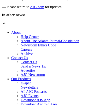
— Please return to
AJC.com
for updates.
In other news:
About
Help Center
About The Atlanta Journal-Constitution
Newsroom Ethics Code
Careers
Archive
Contact Us
Contact Us
Send a News Tip
Advertise
AJC Newsroom
Our Products
ePaper
Newsletters
All AJC Podcasts
AJC Events
Download iOS App
Download Android App