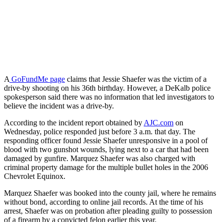
A
GoFundMe page
claims that Jessie Shaefer was the victim of a
drive-by shooting on his 36th birthday. However, a DeKalb police
spokesperson said there was no information that led investigators to
believe the incident was a drive-by.
According to the incident report obtained by
AJC.com
on
Wednesday, police responded just before 3 a.m. that day. The
responding officer found Jessie Shaefer unresponsive in a pool of
blood with two gunshot wounds, lying next to a car that had been
damaged by gunfire. Marquez Shaefer was also charged with
criminal property damage for the multiple bullet holes in the 2006
Chevrolet Equinox.
Marquez Shaefer was booked into the county jail, where he remains
without bond, according to online jail records. At the time of his
arrest, Shaefer was on probation after pleading guilty to possession
of a firearm by a convicted felon earlier this year.