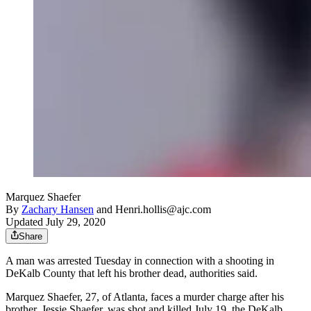
Marquez Shaefer
By
Zachary Hansen
and
Henri.hollis@ajc.com
Updated July 29, 2020
Share
A man was arrested Tuesday in connection with a shooting in
DeKalb County that left his brother dead, authorities said.
Marquez Shaefer, 27, of Atlanta, faces a murder charge after his
brother, Jessie Shaefer, was shot and killed July 19, the DeKalb