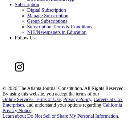
Subscription
Digital Subscription
Manage Subscription
Group Subscriptions
Subscription Terms & Conditions
NIE/Newspapers in Education
Follow Us
©
2026 The Atlanta Journal-Constitution. All Rights Reserved.
By using this website, you accept the terms of our
Online Services Terms of Use
,
Privacy Policy
,
Careers at Cox
Enterprises
, and understand your options regarding
California
Privacy Notice
.
Learn about
Do Not Sell or Share My Personal Information
.